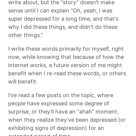
write about, but the “story” doesn’t make
sense until I can explain “Oh, yeah, I was
super depressed for a long time, and that’s
why I did these things, and didn’t do these
other things.”
I write these words primarily for myself, right
now, while knowing that because of how the
internet works, a future version of me might
benefit when I re-read these words, or others
will benefit.
I’ve read a few posts on the topic, where
people have expressed some degree of
surprise, or they’ll have an “ahah” moment,
when they realize they’ve been depressed (or
exhibiting signs of depression) for an