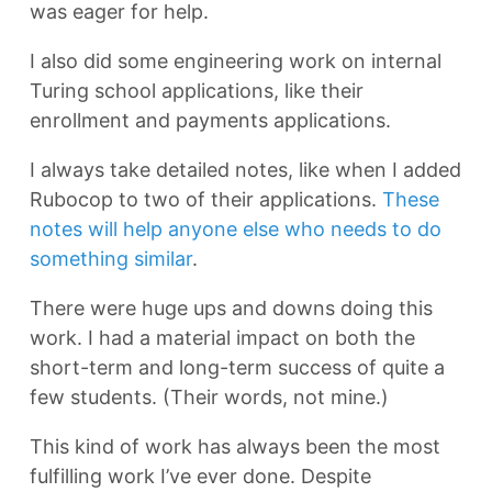
was eager for help.
I also did some engineering work on internal
Turing school applications, like their
enrollment and payments applications.
I always take detailed notes, like when I added
Rubocop to two of their applications.
These
notes will help anyone else who needs to do
something similar
.
There were huge ups and downs doing this
work. I had a material impact on both the
short-term and long-term success of quite a
few students. (Their words, not mine.)
This kind of work has always been the most
fulfilling work I’ve ever done. Despite