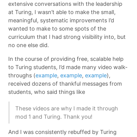
extensive conversations with the leadership
at Turing, I wasn’t able to make the small,
meaningful, systematic improvements I’d
wanted to make to some spots of the
curriculum that I had strong visibility into, but
no one else did.
In the course of providing free, scalable help
to Turing students, I’d made many video walk-
throughs (
example
,
example
,
example
),
received dozens of thankful messages from
students, who said things like
These videos are why I made it through
mod 1 and Turing. Thank you!
And I was consistently rebuffed by Turing