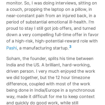
monitor. So, I was doing interviews, sitting on
a couch, propping the laptop on a pillow, in
near-constant pain from an injured back, in a
period of substantial emotional ill-health. I’m
proud to stay I still got job offers, and turned
down a very compelling full-time offer in favor
of a high-risk, high-potential-reward role with
3
Pashi
, a manufacturing startup.
Soham, the founder, splits his time between
India and the US. A brilliant, hard-working,
driven person. I very much enjoyed the work
we did together, but the 12 hour timezone
difference, coupled with most of the work
being done in India/Europe in a synchronous
way, made it difficult for me to keep context
and quickly do good work, while still