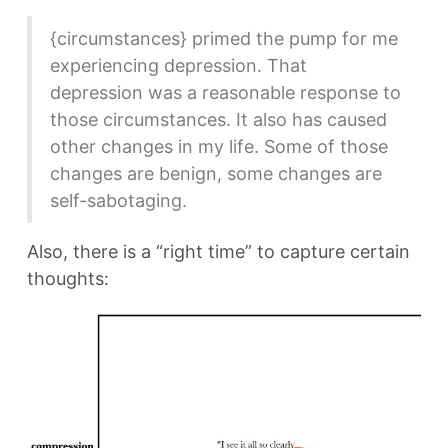
{circumstances} primed the pump for me
experiencing depression. That
depression was a reasonable response to
those circumstances. It also has caused
other changes in my life. Some of those
changes are benign, some changes are
self-sabotaging.
Also, there is a “right time” to capture certain
thoughts: