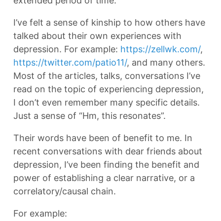
extended period of time.
I’ve felt a sense of kinship to how others have
talked about their own experiences with
depression. For example:
https://zellwk.com/
,
https://twitter.com/patio11/
, and many others.
Most of the articles, talks, conversations I’ve
read on the topic of experiencing depression,
I don’t even remember many specific details.
Just a sense of “Hm, this resonates”.
Their words have been of benefit to me. In
recent conversations with dear friends about
depression, I’ve been finding the benefit and
power of establishing a clear narrative, or a
correlatory/causal chain.
For example: