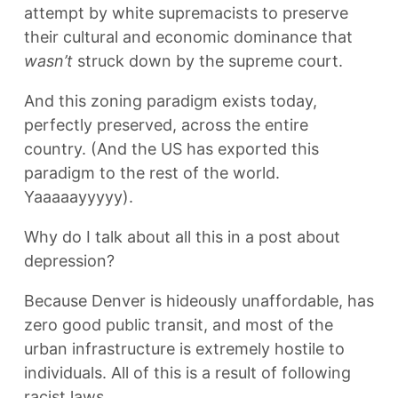
attempt by white supremacists to preserve
their cultural and economic dominance that
wasn’t
struck down by the supreme court.
And this zoning paradigm exists today,
perfectly preserved, across the entire
country. (And the US has exported this
paradigm to the rest of the world.
Yaaaaayyyyy).
Why do I talk about all this in a post about
depression?
Because Denver is hideously unaffordable, has
zero good public transit, and most of the
urban infrastructure is extremely hostile to
individuals. All of this is a result of following
racist laws.