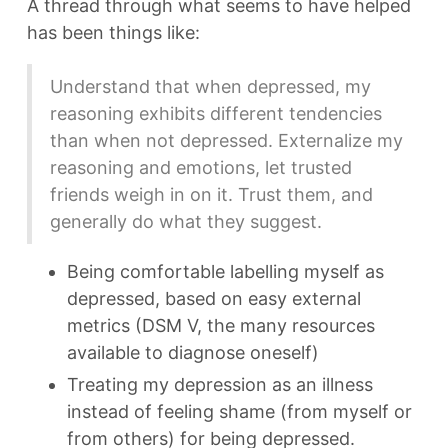
A thread through what seems to have helped
has been things like:
Understand that when depressed, my
reasoning exhibits different tendencies
than when not depressed. Externalize my
reasoning and emotions, let trusted
friends weigh in on it. Trust them, and
generally do what they suggest.
Being comfortable labelling myself as
depressed, based on easy external
metrics (DSM V, the many resources
available to diagnose oneself)
Treating my depression as an illness
instead of feeling shame (from myself or
from others) for being depressed.