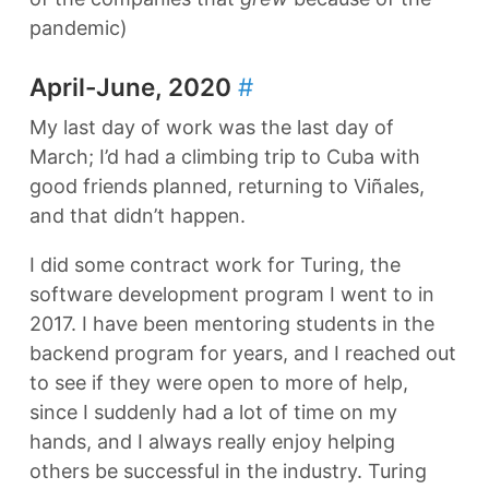
pandemic)
April-June, 2020
#
My last day of work was the last day of
March; I’d had a climbing trip to Cuba with
good friends planned, returning to Viñales,
and that didn’t happen.
I did some contract work for Turing, the
software development program I went to in
2017. I have been mentoring students in the
backend program for years, and I reached out
to see if they were open to more of help,
since I suddenly had a lot of time on my
hands, and I always really enjoy helping
others be successful in the industry. Turing