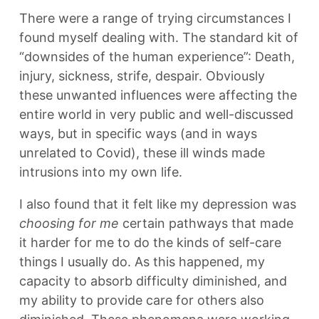
There were a range of trying circumstances I
found myself dealing with. The standard kit of
“downsides of the human experience”: Death,
injury, sickness, strife, despair. Obviously
these unwanted influences were affecting the
entire world in very public and well-discussed
ways, but in specific ways (and in ways
unrelated to Covid), these ill winds made
intrusions into my own life.
I also found that it felt like my depression was
choosing for me
certain pathways that made
it harder for me to do the kinds of self-care
things I usually do. As this happened, my
capacity to absorb difficulty diminished, and
my ability to provide care for others also