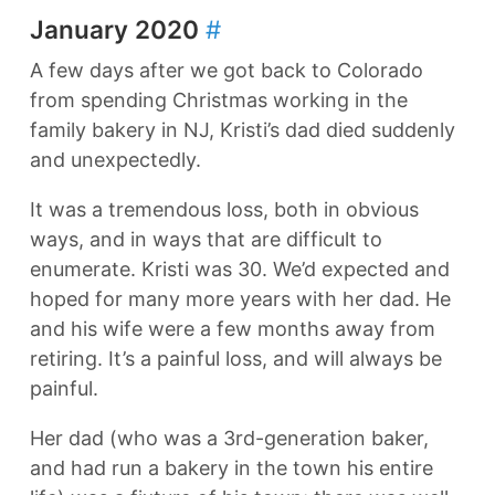
January 2020
#
A few days after we got back to Colorado
from spending Christmas working in the
family bakery in NJ, Kristi’s dad died suddenly
and unexpectedly.
It was a tremendous loss, both in obvious
ways, and in ways that are difficult to
enumerate. Kristi was 30. We’d expected and
hoped for many more years with her dad. He
and his wife were a few months away from
retiring. It’s a painful loss, and will always be
painful.
Her dad (who was a 3rd-generation baker,
and had run a bakery in the town his entire