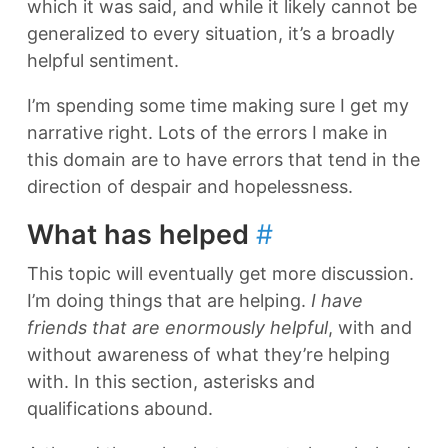
which it was said, and while it likely cannot be
generalized to every situation, it’s a broadly
helpful sentiment.
I’m spending some time making sure I get my
narrative right. Lots of the errors I make in
this domain are to have errors that tend in the
direction of despair and hopelessness.
What has helped
#
This topic will eventually get more discussion.
I’m doing things that are helping.
I have
friends that are enormously helpful
, with and
without awareness of what they’re helping
with. In this section, asterisks and
qualifications abound.