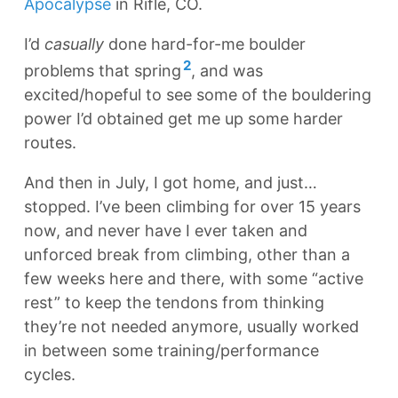
Apocalypse
in Rifle, CO.
I’d
casually
done hard-for-me boulder
2
problems that spring
, and was
excited/hopeful to see some of the bouldering
power I’d obtained get me up some harder
routes.
And then in July, I got home, and just…
stopped. I’ve been climbing for over 15 years
now, and never have I ever taken and
unforced break from climbing, other than a
few weeks here and there, with some “active
rest” to keep the tendons from thinking
they’re not needed anymore, usually worked
in between some training/performance
cycles.