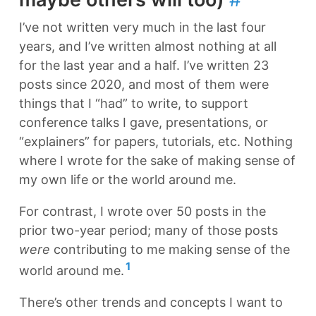
I’ve not written very much in the last four
years, and I’ve written almost nothing at all
for the last year and a half. I’ve written 23
posts since 2020, and most of them were
things that I “had” to write, to support
conference talks I gave, presentations, or
“explainers” for papers, tutorials, etc. Nothing
where I wrote for the sake of making sense of
my own life or the world around me.
For contrast, I wrote over 50 posts in the
prior two-year period; many of those posts
were
contributing to me making sense of the
1
world around me.
There’s other trends and concepts I want to