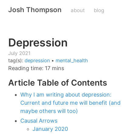
Josh Thompson
about
blog
Depression
July 2021
tag(s):
depression
•
mental_health
Reading time: 17 mins
Article Table of Contents
Why I am writing about depression:
Current and future me will benefit (and
maybe others will too)
Causal Arrows
January 2020