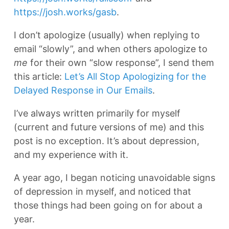
https://josh.works/gasb
.
I don’t apologize (usually) when replying to
email “slowly”, and when others apologize to
me
for their own “slow response”, I send them
this article:
Let’s All Stop Apologizing for the
Delayed Response in Our Emails
.
I’ve always written primarily for myself
(current and future versions of me) and this
post is no exception. It’s about depression,
and my experience with it.
A year ago, I began noticing unavoidable signs
of depression in myself, and noticed that
those things had been going on for about a
year.