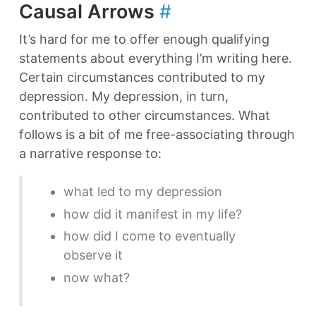
Causal Arrows
#
It’s hard for me to offer enough qualifying
statements about everything I’m writing here.
Certain circumstances contributed to my
depression. My depression, in turn,
contributed to other circumstances. What
follows is a bit of me free-associating through
a narrative response to:
what led to my depression
how did it manifest in my life?
how did I come to eventually
observe it
now what?