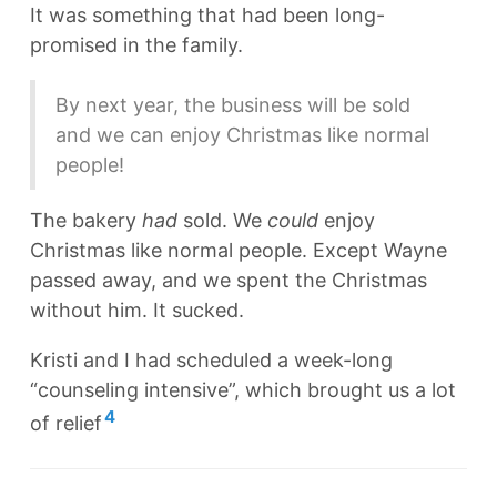
It was something that had been long-
promised in the family.
By next year, the business will be sold
and we can enjoy Christmas like normal
people!
The bakery
had
sold. We
could
enjoy
Christmas like normal people. Except Wayne
passed away, and we spent the Christmas
without him. It sucked.
Kristi and I had scheduled a week-long
“counseling intensive”, which brought us a lot
4
of relief