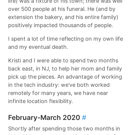
life) was a fixture of his town; there was well
over 500 people at his funeral. He (and by
extension the bakery, and his entire family)
positively impacted thousands of people.
I spent a lot of time reflecting on my own life
and my eventual death.
Kristi and I were able to spend two months
back east, in NJ, to help her mom and family
pick up the pieces. An advantage of working
in the tech industry: we’ve both worked
remotely for many years, we have near
infinite location flexibility.
February-March 2020
#
Shortly after spending those two months in