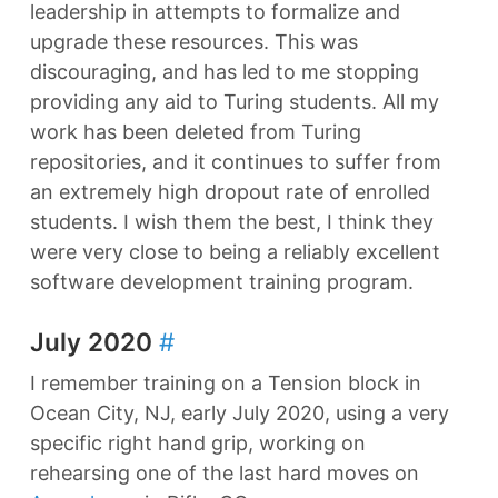
leadership in attempts to formalize and
upgrade these resources. This was
discouraging, and has led to me stopping
providing any aid to Turing students. All my
work has been deleted from Turing
repositories, and it continues to suffer from
an extremely high dropout rate of enrolled
students. I wish them the best, I think they
were very close to being a reliably excellent
software development training program.
July 2020
#
I remember training on a Tension block in
Ocean City, NJ, early July 2020, using a very
specific right hand grip, working on
rehearsing one of the last hard moves on