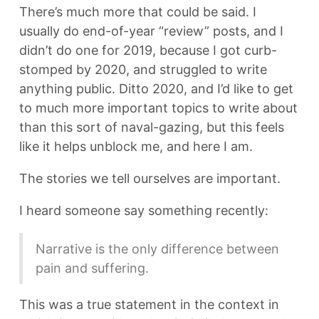
There’s much more that could be said. I
usually do end-of-year “review” posts, and I
didn’t do one for 2019, because I got curb-
stomped by 2020, and struggled to write
anything public. Ditto 2020, and I’d like to get
to much more important topics to write about
than this sort of naval-gazing, but this feels
like it helps unblock me, and here I am.
The stories we tell ourselves are important.
I heard someone say something recently:
Narrative is the only difference between
pain and suffering.
This was a true statement in the context in