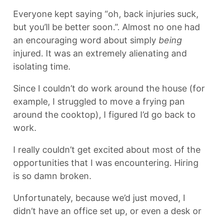
Everyone kept saying “oh, back injuries suck,
but you’ll be better soon.”. Almost no one had
an encouraging word about simply
being
injured. It was an extremely alienating and
isolating time.
Since I couldn’t do work around the house (for
example, I struggled to move a frying pan
around the cooktop), I figured I’d go back to
work.
I really couldn’t get excited about most of the
opportunities that I was encountering. Hiring
is so damn broken.
Unfortunately, because we’d just moved, I
didn’t have an office set up, or even a desk or