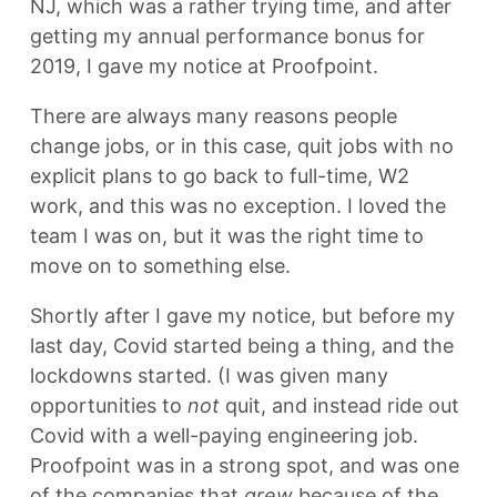
NJ, which was a rather trying time, and after
getting my annual performance bonus for
2019, I gave my notice at Proofpoint.
There are always many reasons people
change jobs, or in this case, quit jobs with no
explicit plans to go back to full-time, W2
work, and this was no exception. I loved the
team I was on, but it was the right time to
move on to something else.
Shortly after I gave my notice, but before my
last day, Covid started being a thing, and the
lockdowns started. (I was given many
opportunities to
not
quit, and instead ride out
Covid with a well-paying engineering job.
Proofpoint was in a strong spot, and was one
of the companies that
grew
because of the