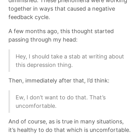
diminished. These phenomena were working
together in ways that caused a negative
feedback cycle.
A few months ago, this thought started
passing through my head:
Hey, I should take a stab at writing about
this depression thing.
Then, immediately after that, I’d think:
Ew, I don’t want to do that. That’s
uncomfortable.
And of course, as is true in many situations,
it’s healthy to do that which is uncomfortable.