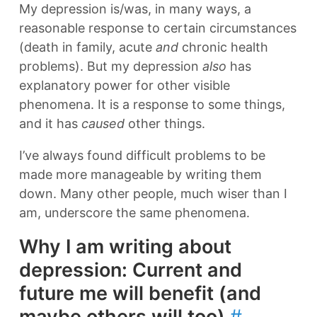
My depression is/was, in many ways, a
reasonable response to certain circumstances
(death in family, acute
and
chronic health
problems). But my depression
also
has
explanatory power for other visible
phenomena. It is a response to some things,
and it has
caused
other things.
I’ve always found difficult problems to be
made more manageable by writing them
down. Many other people, much wiser than I
am, underscore the same phenomena.
Why I am writing about
depression: Current and
future me will benefit (and
maybe others will too)
#