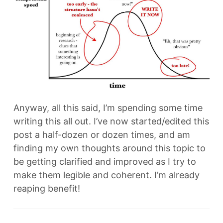
Anyway, all this said, I’m spending some time
writing this all out. I’ve now started/edited this
post a half-dozen or dozen times, and am
finding my own thoughts around this topic to
be getting clarified and improved as I try to
make them legible and coherent. I’m already
reaping benefit!