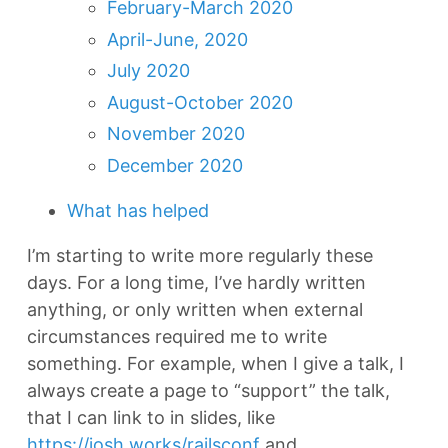
February-March 2020
April-June, 2020
July 2020
August-October 2020
November 2020
December 2020
What has helped
I’m starting to write more regularly these
days. For a long time, I’ve hardly written
anything, or only written when external
circumstances required me to write
something. For example, when I give a talk, I
always create a page to “support” the talk,
that I can link to in slides, like
https://josh.works/railsconf
and