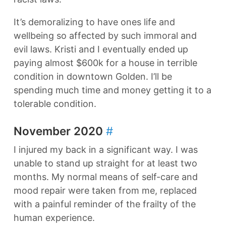
It’s demoralizing to have ones life and
wellbeing so affected by such immoral and
evil laws. Kristi and I eventually ended up
paying almost $600k for a house in terrible
condition in downtown Golden. I’ll be
spending much time and money getting it to a
tolerable condition.
November 2020
#
I injured my back in a significant way. I was
unable to stand up straight for at least two
months. My normal means of self-care and
mood repair were taken from me, replaced
with a painful reminder of the frailty of the
human experience.