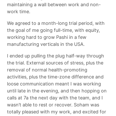
maintaining a wall between work and non-
work time.
We agreed to a month-long trial period, with
the goal of me going full-time, with equity,
working hard to grow Pashi in a few
manufacturing verticals in the USA.
I ended up pulling the plug half-way through
the trial. External sources of stress, plus the
removal of normal health-promoting
activities, plus the time-zone difference and
loose communication meant I was working
until late in the evening, and then hopping on
calls at 7a the next day with the team, and I
wasn’t able to rest or recover. Soham was
totally pleased with my work, and excited for