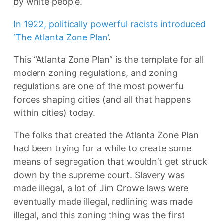
by white people.
In 1922, politically powerful racists introduced
‘The Atlanta Zone Plan’
.
This “Atlanta Zone Plan” is the template for all
modern zoning regulations, and zoning
regulations are one of the most powerful
forces shaping cities (and all that happens
within cities) today.
The folks that created the Atlanta Zone Plan
had been trying for a while to create some
means of segregation that wouldn’t get struck
down by the supreme court. Slavery was
made illegal, a lot of Jim Crowe laws were
eventually made illegal, redlining was made
illegal, and this zoning thing was the first