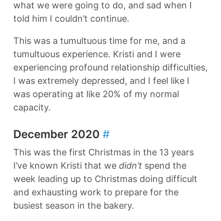
what we were going to do, and sad when I
told him I couldn’t continue.
This was a tumultuous time for me, and a
tumultuous experience. Kristi and I were
experiencing profound relationship difficulties,
I was extremely depressed, and I feel like I
was operating at like 20% of my normal
capacity.
December 2020
#
This was the first Christmas in the 13 years
I’ve known Kristi that we
didn’t
spend the
week leading up to Christmas doing difficult
and exhausting work to prepare for the
busiest season in the bakery.