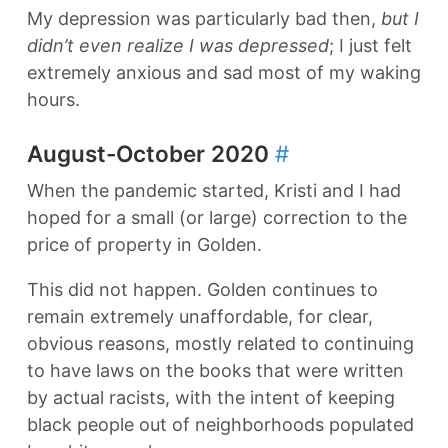
My depression was particularly bad then,
but I
didn’t even realize I was depressed
; I just felt
extremely anxious and sad most of my waking
hours.
August-October 2020
#
When the pandemic started, Kristi and I had
hoped for a small (or large) correction to the
price of property in Golden.
This did not happen. Golden continues to
remain extremely unaffordable, for clear,
obvious reasons, mostly related to continuing
to have laws on the books that were written
by actual racists, with the intent of keeping
black people out of neighborhoods populated