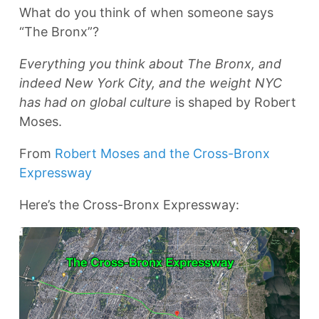
What do you think of when someone says
“The Bronx”?
Everything you think about The Bronx, and
indeed New York City, and the weight NYC
has had on global culture
is shaped by Robert
Moses.
From
Robert Moses and the Cross-Bronx
Expressway
Here’s the Cross-Bronx Expressway: