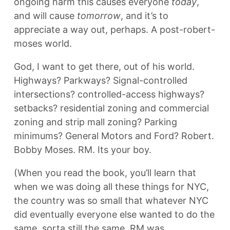
ongoing harm this causes everyone
today
,
and will cause
tomorrow
, and it’s to
appreciate a way out, perhaps. A post-robert-
moses world.
God, I want to get there, out of his world.
Highways? Parkways? Signal-controlled
intersections? controlled-access highways?
setbacks? residential zoning and commercial
zoning and strip mall zoning? Parking
minimums? General Motors and Ford? Robert.
Bobby Moses. RM. Its your boy.
(When you read the book, you’ll learn that
when we was doing all these things for NYC,
the country was so small that whatever NYC
did eventually everyone else wanted to do the
same. sorta still the same. RM was