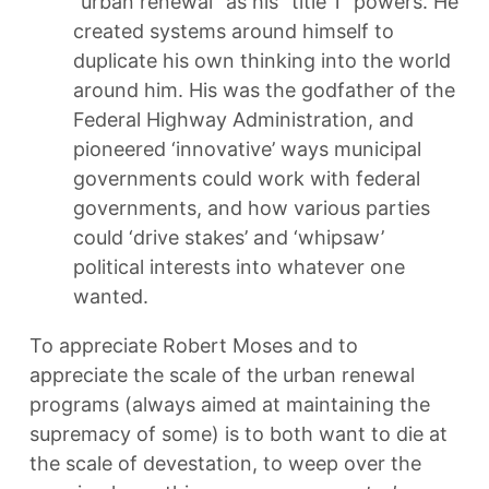
“urban renewal” as his “title 1” powers. He
created systems around himself to
duplicate his own thinking into the world
around him. His was the godfather of the
Federal Highway Administration, and
pioneered ‘innovative’ ways municipal
governments could work with federal
governments, and how various parties
could ‘drive stakes’ and ‘whipsaw’
political interests into whatever one
wanted.
To appreciate Robert Moses and to
appreciate the scale of the urban renewal
programs (always aimed at maintaining the
supremacy of some) is to both want to die at
the scale of devestation, to weep over the