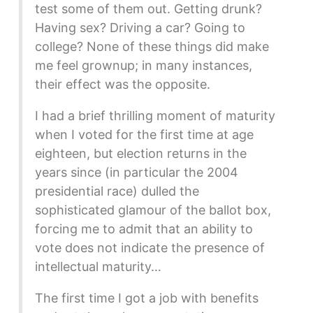
test some of them out. Getting drunk?
Having sex? Driving a car? Going to
college? None of these things did make
me feel grownup; in many instances,
their effect was the opposite.
I had a brief thrilling moment of maturity
when I voted for the first time at age
eighteen, but election returns in the
years since (in particular the 2004
presidential race) dulled the
sophisticated glamour of the ballot box,
forcing me to admit that an ability to
vote does not indicate the presence of
intellectual maturity…
The first time I got a job with benefits