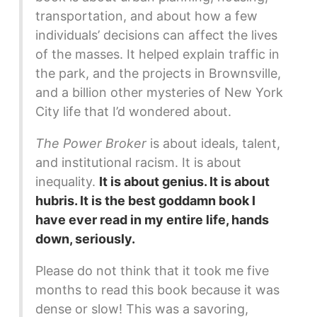
transportation, and about how a few
individuals’ decisions can affect the lives
of the masses. It helped explain traffic in
the park, and the projects in Brownsville,
and a billion other mysteries of New York
City life that I’d wondered about.
The Power Broker
is about ideals, talent,
and institutional racism. It is about
inequality.
It is about genius. It is about
hubris. It is the best goddamn book I
have ever read in my entire life, hands
down, seriously.
Please do not think that it took me five
months to read this book because it was
dense or slow! This was a savoring,