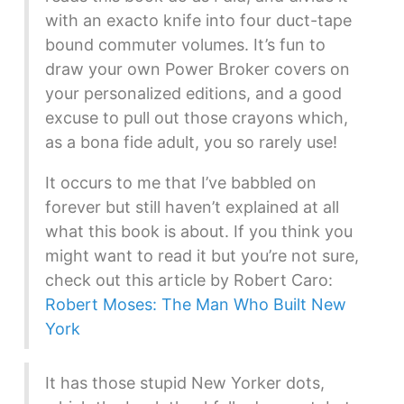
with an exacto knife into four duct-tape
bound commuter volumes. It’s fun to
draw your own Power Broker covers on
your personalized editions, and a good
excuse to pull out those crayons which,
as a bona fide adult, you so rarely use!
It occurs to me that I’ve babbled on
forever but still haven’t explained at all
what this book is about. If you think you
might want to read it but you’re not sure,
check out this article by Robert Caro:
Robert Moses: The Man Who Built New
York
It has those stupid New Yorker dots,