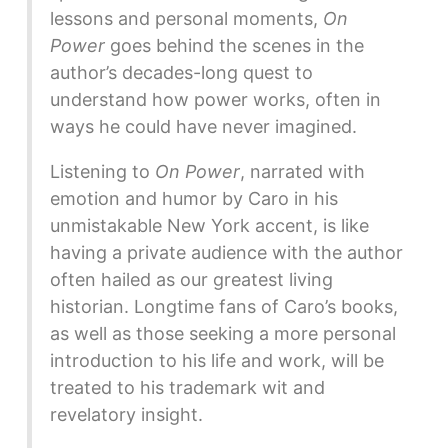
lessons and personal moments,
On
Power
goes behind the scenes in the
author’s decades-long quest to
understand how power works, often in
ways he could have never imagined.
Listening to
On Power
, narrated with
emotion and humor by Caro in his
unmistakable New York accent, is like
having a private audience with the author
often hailed as our greatest living
historian. Longtime fans of Caro’s books,
as well as those seeking a more personal
introduction to his life and work, will be
treated to his trademark wit and
revelatory insight.