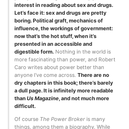
interest in reading about sex and drugs.
Let’s face it: sex and drugs are pretty
boring. Political graft, mechanics of
influence, the workings of government:
now that’s the hot stuff, when it’s
presented in an accessible and
digestible form.
Nothing in the world is
more fascinating than power, and Robert
Caro writes about power better than
anyone I’ve come across.
There are no
dry chapters in this book; there’s barely
a dull page. It is infinitely more readable
than
Us Magazine
, and not much more
difficult.
Of course
The Power Broker
is many
things, among them a biography. While