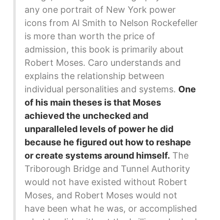
any one portrait of New York power
icons from Al Smith to Nelson Rockefeller
is more than worth the price of
admission, this book is primarily about
Robert Moses. Caro understands and
explains the relationship between
individual personalities and systems.
One
of his main theses is that Moses
achieved the unchecked and
unparalleled levels of power he did
because he figured out how to reshape
or create systems around himself.
The
Triborough Bridge and Tunnel Authority
would not have existed without Robert
Moses, and Robert Moses would not
have been what he was, or accomplished