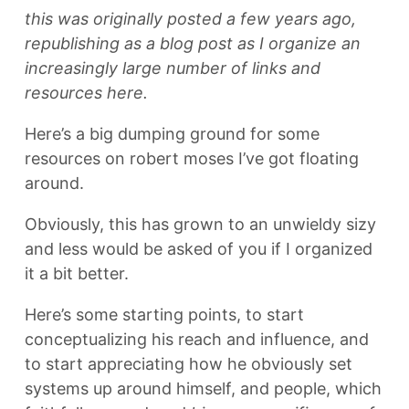
this was originally posted a few years ago,
republishing as a blog post as I organize an
increasingly large number of links and
resources here.
Here’s a big dumping ground for some
resources on robert moses I’ve got floating
around.
Obviously, this has grown to an unwieldy sizy
and less would be asked of you if I organized
it a bit better.
Here’s some starting points, to start
conceptualizing his reach and influence, and
to start appreciating how he obviously set
systems up around himself, and people, which