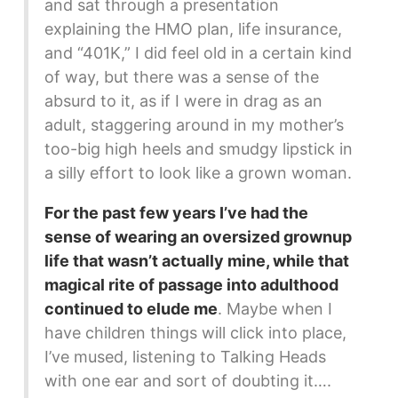
and sat through a presentation
explaining the HMO plan, life insurance,
and “401K,” I did feel old in a certain kind
of way, but there was a sense of the
absurd to it, as if I were in drag as an
adult, staggering around in my mother’s
too-big high heels and smudgy lipstick in
a silly effort to look like a grown woman.
For the past few years I’ve had the
sense of wearing an oversized grownup
life that wasn’t actually mine, while that
magical rite of passage into adulthood
continued to elude me
. Maybe when I
have children things will click into place,
I’ve mused, listening to Talking Heads
with one ear and sort of doubting it….