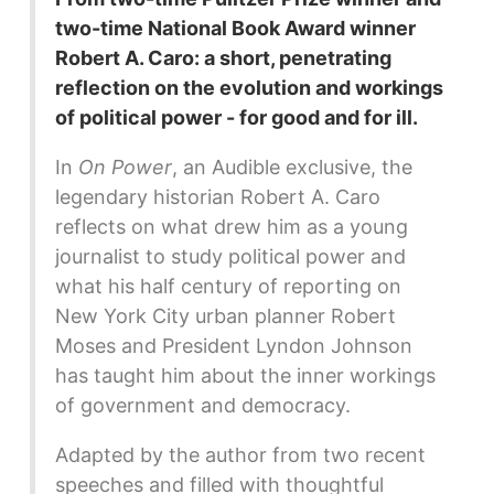
two-time National Book Award winner
Robert A. Caro: a short, penetrating
reflection on the evolution and workings
of political power - for good and for ill.
In
On Power
, an Audible exclusive, the
legendary historian Robert A. Caro
reflects on what drew him as a young
journalist to study political power and
what his half century of reporting on
New York City urban planner Robert
Moses and President Lyndon Johnson
has taught him about the inner workings
of government and democracy.
Adapted by the author from two recent
speeches and filled with thoughtful