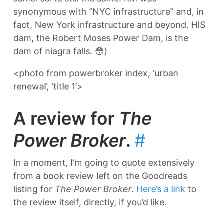
synonymous with “NYC infrastructure” and, in
fact, New York infrastructure and beyond. HIS
dam, the Robert Moses Power Dam, is the
dam of niagra falls. 😳)
<photo from powerbroker index, ‘urban
renewal’, ‘title 1’>
A review for
The
Power Broker
.
#
In a moment, I’m going to quote extensively
from a book review left on the Goodreads
listing for
The Power Broker
.
Here’s a link
to
the review itself, directly, if you’d like.