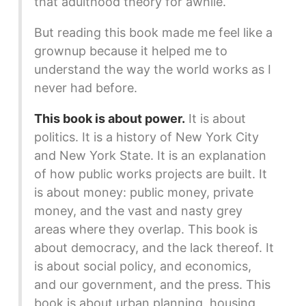
that adulthood theory for awhile.
But reading this book made me feel like a
grownup because it helped me to
understand the way the world works as I
never had before.
This book is about power.
It is about
politics. It is a history of New York City
and New York State. It is an explanation
of how public works projects are built. It
is about money: public money, private
money, and the vast and nasty grey
areas where they overlap. This book is
about democracy, and the lack thereof. It
is about social policy, and economics,
and our government, and the press. This
book is about urban planning, housing,