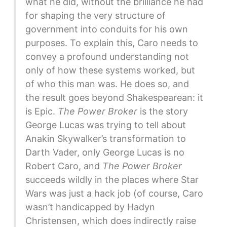
what he did, without the brilliance he had
for shaping the very structure of
government into conduits for his own
purposes. To explain this, Caro needs to
convey a profound understanding not
only of how these systems worked, but
of who this man was. He does so, and
the result goes beyond Shakespearean: it
is Epic.
The Power Broker
is the story
George Lucas was trying to tell about
Anakin Skywalker’s transformation to
Darth Vader, only George Lucas is no
Robert Caro, and
The Power Broker
succeeds wildly in the places where Star
Wars was just a hack job (of course, Caro
wasn’t handicapped by Hadyn
Christensen, which does indirectly raise