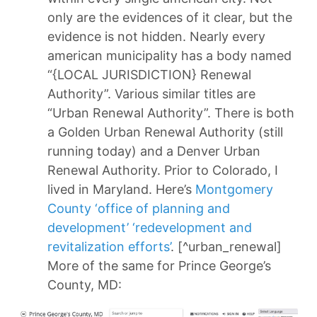
only are the evidences of it clear, but the
evidence is not hidden. Nearly every
american municipality has a body named
“{LOCAL JURISDICTION} Renewal
Authority”. Various similar titles are
“Urban Renewal Authority”. There is both
a Golden Urban Renewal Authority (still
running today) and a Denver Urban
Renewal Authority. Prior to Colorado, I
lived in Maryland. Here’s
Montgomery
County ‘office of planning and
development’ ‘redevelopment and
revitalization efforts’
. [^urban_renewal]
More of the same for Prince George’s
County, MD: