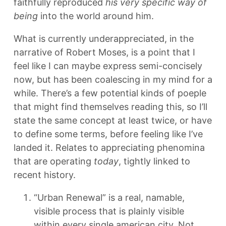
faithfully reproduced
his very specific way of
being
into the world around him.
What is currently underappreciated, in the
narrative of Robert Moses, is a point that I
feel like I can maybe express semi-concisely
now, but has been coalescing in my mind for a
while. There’s a few potential kinds of poeple
that might find themselves reading this, so I’ll
state the same concept at least twice, or have
to define some terms, before feeling like I’ve
landed it. Relates to appreciating phenomina
that are operating
today
, tightly linked to
recent history.
“Urban Renewal” is a real, namable,
visible process that is plainly visible
within every single american city. Not