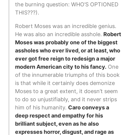
the burning question: WHO’S OPTIONED
THIS???).
Robert Moses was an incredible genius.
He was also an incredible asshole.
Robert
Moses was probably one of the biggest
assholes who ever lived, or at least, who
ever got free reign to redesign a major
modern American city to his fancy.
One
of the innumerable triumphs of this book
is that while it certainly does demonize
Moses to a great extent, it doesn’t seem
to do so unjustifiably, and it never strips
him of his humanity.
Caro conveys a
deep respect and empathy for his
brilliant subject, even as he also
expresses horror, disgust, and rage as