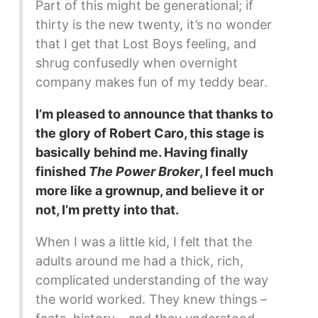
Part of this might be generational; if
thirty is the new twenty, it’s no wonder
that I get that Lost Boys feeling, and
shrug confusedly when overnight
company makes fun of my teddy bear.
I’m pleased to announce that thanks to
the glory of Robert Caro, this stage is
basically behind me. Having finally
finished
The Power Broker
, I feel much
more like a grownup, and believe it or
not, I’m pretty into that.
When I was a little kid, I felt that the
adults around me had a thick, rich,
complicated understanding of the way
the world worked. They knew things –