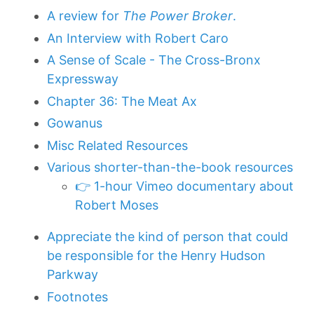
A review for
The Power Broker
.
An Interview with Robert Caro
A Sense of Scale - The Cross-Bronx
Expressway
Chapter 36: The Meat Ax
Gowanus
Misc Related Resources
Various shorter-than-the-book resources
👉 1-hour Vimeo documentary about
Robert Moses
Appreciate the kind of person that could
be responsible for the Henry Hudson
Parkway
Footnotes