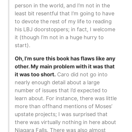
person in the world, and I’m not in the
least bit resentful that I’m going to have
to devote the rest of my life to reading
his LBJ doorstoppers; in fact, I welcome
it (though I’m not in a huge hurry to
start).
Oh, I’m sure this book has flaws like any
other. My main problem with it was that
it was too short.
Caro did not go into
nearly enough detail about a large
number of issues that I’d expected to
learn about. For instance, there was little
more than offhand mentions of Moses’
upstate projects; I was surprised that
there was virtually nothing in here about
Niagara Falls. There was also almost