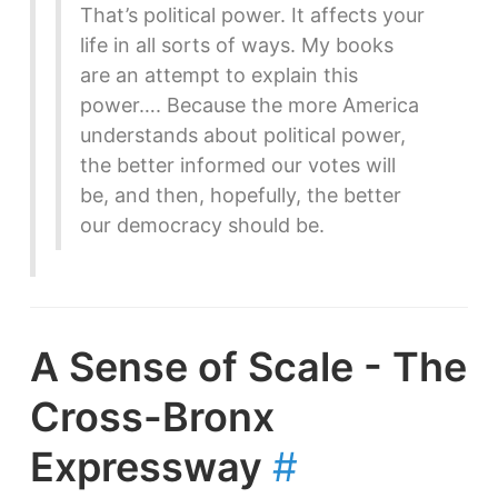
That’s political power. It affects your
life in all sorts of ways. My books
are an attempt to explain this
power…. Because the more America
understands about political power,
the better informed our votes will
be, and then, hopefully, the better
our democracy should be.
A Sense of Scale - The
Cross-Bronx
Expressway
#