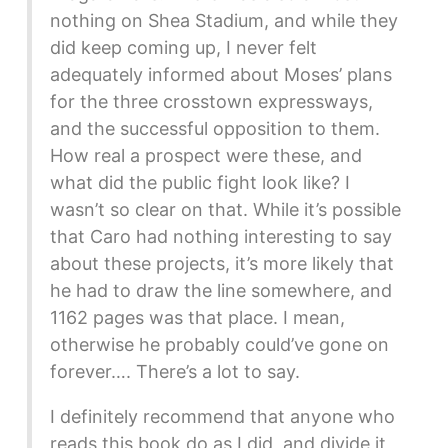
nothing on Shea Stadium, and while they
did keep coming up, I never felt
adequately informed about Moses’ plans
for the three crosstown expressways,
and the successful opposition to them.
How real a prospect were these, and
what did the public fight look like? I
wasn’t so clear on that. While it’s possible
that Caro had nothing interesting to say
about these projects, it’s more likely that
he had to draw the line somewhere, and
1162 pages was that place. I mean,
otherwise he probably could’ve gone on
forever…. There’s a lot to say.
I definitely recommend that anyone who
reads this book do as I did, and divide it