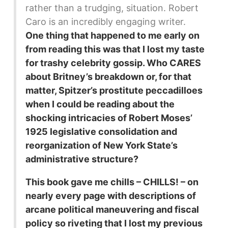
rather than a trudging, situation. Robert
Caro is an incredibly engaging writer.
One thing that happened to me early on
from reading this was that I lost my taste
for trashy celebrity gossip. Who CARES
about Britney’s breakdown or, for that
matter, Spitzer’s prostitute peccadilloes
when I could be reading about the
shocking intricacies of Robert Moses’
1925 legislative consolidation and
reorganization of New York State’s
administrative structure?
This book gave me chills – CHILLS! – on
nearly every page with descriptions of
arcane political maneuvering and fiscal
policy so riveting that I lost my previous