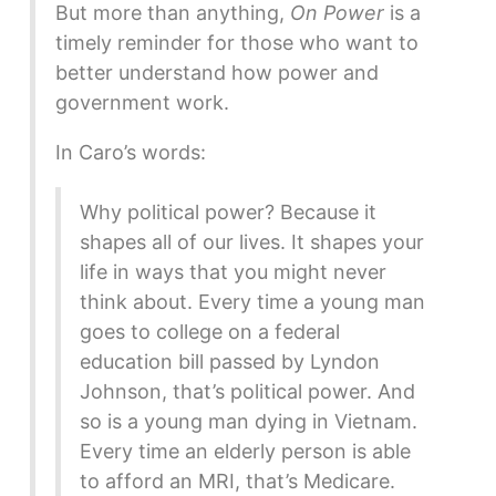
But more than anything,
On Power
is a
timely reminder for those who want to
better understand how power and
government work.
In Caro’s words:
Why political power? Because it
shapes all of our lives. It shapes your
life in ways that you might never
think about. Every time a young man
goes to college on a federal
education bill passed by Lyndon
Johnson, that’s political power. And
so is a young man dying in Vietnam.
Every time an elderly person is able
to afford an MRI, that’s Medicare.