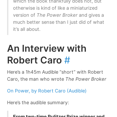
which the book thankfully does not, but
otherwise is kind of like a miniaturized
version of
The Power Broker
and gives a
much better sense than I just did of what
it’s all about.
An Interview with
Robert Caro
#
Here’s a 1h45m Audible “short” with Robert
Caro, the man who wrote
The Power Broker
On Power, by Robert Caro (Audible)
Here’s the audible summary:
From two-time Pulitzer Prize winner and