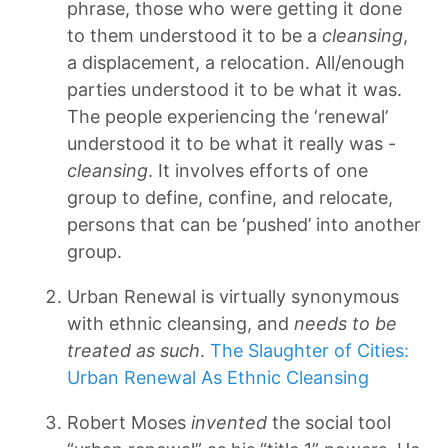
phrase, those who were getting it done
to them understood it to be a
cleansing
,
a displacement, a relocation. All/enough
parties understood it to be what it was.
The people experiencing the ‘renewal’
understood it to be what it really was -
cleansing
. It involves efforts of one
group to define, confine, and relocate,
persons that can be ‘pushed’ into another
group.
Urban Renewal is virtually synonymous
with ethnic cleansing, and
needs to be
treated as such
.
The Slaughter of Cities:
Urban Renewal As Ethnic Cleansing
Robert Moses
invented
the social tool