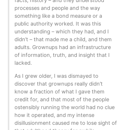
facts, history – and they understood
processes and people and the way
something like a bond measure or a
public authority worked. It was this
understanding – which they had, and I
didn’t – that made me a child, and them
adults. Grownups had an infrastructure
of information, truth, and insight that I
lacked.
As I grew older, I was dismayed to
discover that grownups really didn’t
know a fraction of what I gave them
credit for, and that most of the people
ostensibly running the world had no clue
how it operated, and my intense
disillusionment caused me to lose sight of