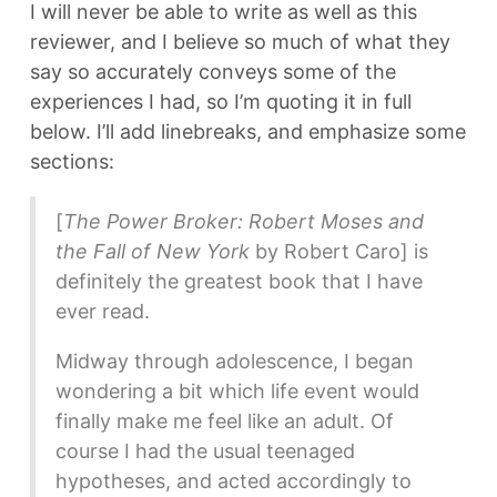
I will never be able to write as well as this
reviewer, and I believe so much of what they
say so accurately conveys some of the
experiences I had, so I’m quoting it in full
below. I’ll add linebreaks, and emphasize some
sections:
[
The Power Broker: Robert Moses and
the Fall of New York
by Robert Caro] is
definitely the greatest book that I have
ever read.
Midway through adolescence, I began
wondering a bit which life event would
finally make me feel like an adult. Of
course I had the usual teenaged
hypotheses, and acted accordingly to