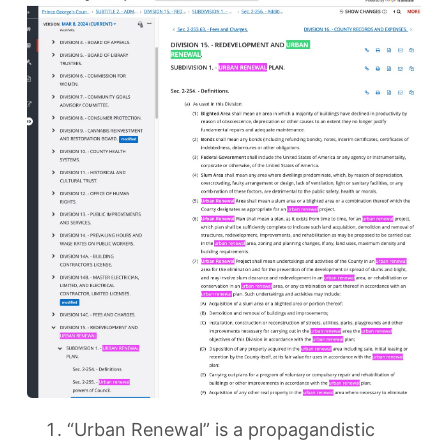
“Urban Renewal” is a propagandistic