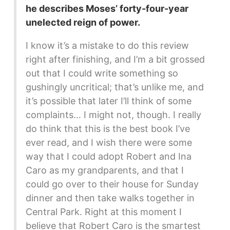
he describes Moses’ forty-four-year
unelected reign of power.
I know it’s a mistake to do this review
right after finishing, and I’m a bit grossed
out that I could write something so
gushingly uncritical; that’s unlike me, and
it’s possible that later I’ll think of some
complaints… I might not, though. I really
do think that this is the best book I’ve
ever read, and I wish there were some
way that I could adopt Robert and Ina
Caro as my grandparents, and that I
could go over to their house for Sunday
dinner and then take walks together in
Central Park. Right at this moment I
believe that Robert Caro is the smartest