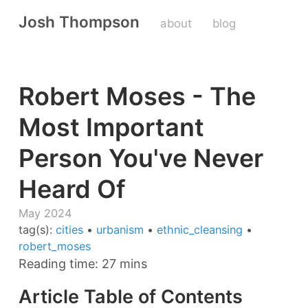
Josh Thompson
about
blog
Robert Moses - The
Most Important
Person You've Never
Heard Of
May 2024
tag(s):
cities
•
urbanism
•
ethnic_cleansing
•
robert_moses
Reading time: 27 mins
Article Table of Contents