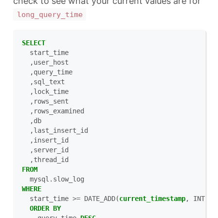
check to see what your current values are for
long_query_time
SELECT
start_time
,
user_host
,
query_time
,
sql_text
,
lock_time
,
rows_sent
,
rows_examined
,
db
,
last_insert_id
,
insert_id
,
server_id
,
thread_id
FROM
mysql
.
slow_log
WHERE
start_time
>=
DATE_ADD
(
current_timestamp
,
INTERV
ORDER
BY