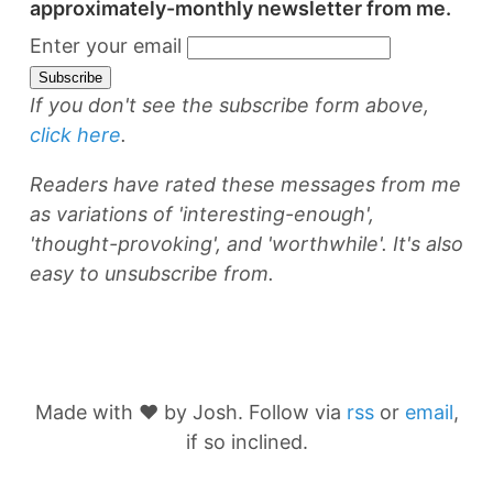
approximately-monthly newsletter from me.
Enter your email
If you don't see the subscribe form above,
click here
.
Readers have rated these messages from me
as variations of 'interesting-enough',
'thought-provoking', and 'worthwhile'. It's also
easy to unsubscribe from.
Made with ❤️ by Josh. Follow via
rss
or
email
,
if so inclined.