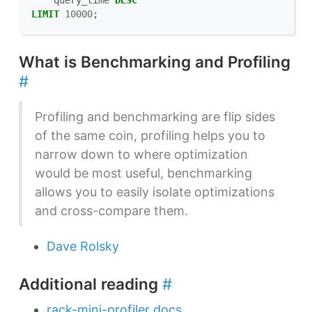
query_time
DESC
LIMIT
10000
;
What is Benchmarking and Profiling
#
Profiling and benchmarking are flip sides
of the same coin, profiling helps you to
narrow down to where optimization
would be most useful, benchmarking
allows you to easily isolate optimizations
and cross-compare them.
Dave Rolsky
Additional reading
#
rack-mini-profiler docs