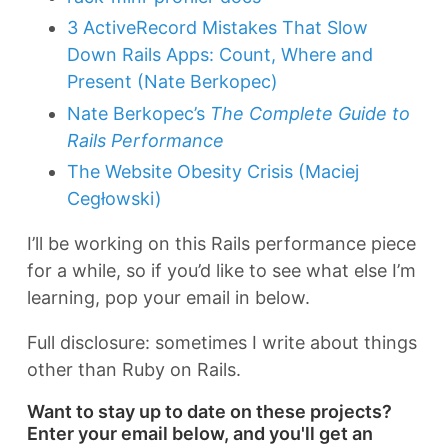
3 ActiveRecord Mistakes That Slow
Down Rails Apps: Count, Where and
Present (Nate Berkopec)
Nate Berkopec’s
The Complete Guide to
Rails Performance
The Website Obesity Crisis (Maciej
Cegłowski)
I’ll be working on this Rails performance piece
for a while, so if you’d like to see what else I’m
learning, pop your email in below.
Full disclosure: sometimes I write about things
other than Ruby on Rails.
Want to stay up to date on these projects?
Enter your email below, and you'll get an