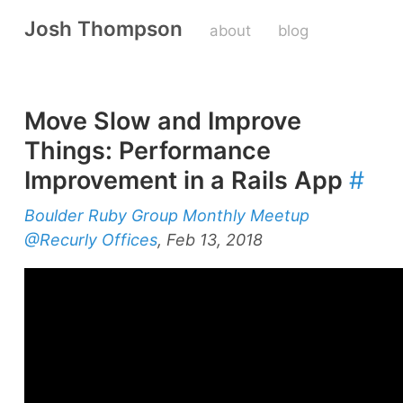
Josh Thompson
about
blog
Move Slow and Improve
Things: Performance
Improvement in a Rails App
#
Boulder Ruby Group Monthly Meetup
@Recurly Offices
, Feb 13, 2018