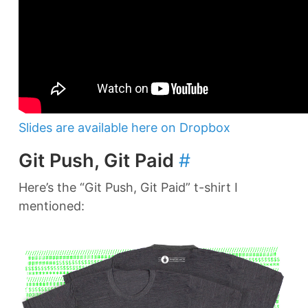
Slides are available here on Dropbox
Git Push, Git Paid
#
Here’s the “Git Push, Git Paid” t-shirt I
mentioned: