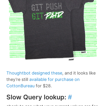
Thoughtbot designed these
, and it looks like
they’re still
available for purchase on
CottonBureau
for $28.
Slow Query lookup:
#