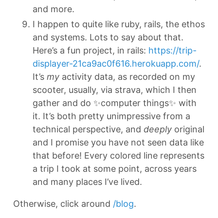
and more.
I happen to quite like ruby, rails, the ethos
and systems. Lots to say about that.
Here’s a fun project, in rails:
https://trip-
displayer-21ca9ac0f616.herokuapp.com/
.
It’s
my
activity data, as recorded on my
scooter, usually, via strava, which I then
gather and do ✨computer things✨ with
it. It’s both pretty unimpressive from a
technical perspective, and
deeply
original
and I promise you have not seen data like
that before! Every colored line represents
a trip I took at some point, across years
and many places I’ve lived.
Otherwise, click around
/blog
.