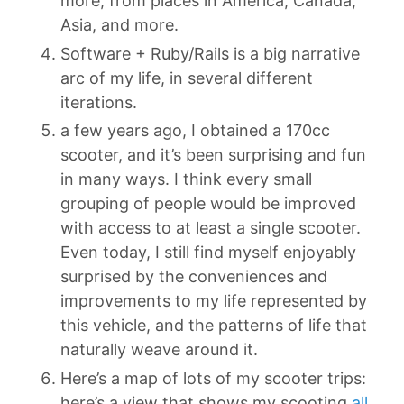
more, from places in America, Canada,
Asia, and more.
Software + Ruby/Rails is a big narrative
arc of my life, in several different
iterations.
a few years ago, I obtained a 170cc
scooter, and it’s been surprising and fun
in many ways. I think every small
grouping of people would be improved
with access to at least a single scooter.
Even today, I still find myself enjoyably
surprised by the conveniences and
improvements to my life represented by
this vehicle, and the patterns of life that
naturally weave around it.
Here’s a map of lots of my scooter trips:
here’s a view that shows my scooting
all