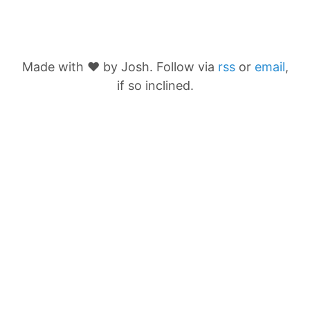
Made with ❤️ by Josh. Follow via
rss
or
email
,
if so inclined.