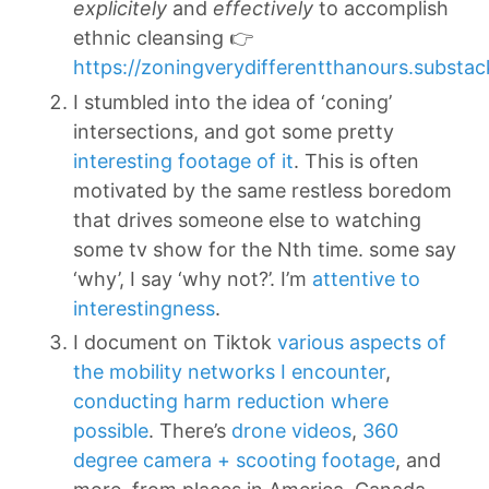
explicitely
and
effectively
to accomplish
ethnic cleansing 👉
https://zoningverydifferentthanours.substa
I stumbled into the idea of ‘coning’
intersections, and got some pretty
interesting footage of it
. This is often
motivated by the same restless boredom
that drives someone else to watching
some tv show for the Nth time. some say
‘why’, I say ‘why not?’. I’m
attentive to
interestingness
.
I document on Tiktok
various aspects of
the mobility networks I encounter
,
conducting harm reduction where
possible
. There’s
drone videos
,
360
degree camera + scooting footage
, and