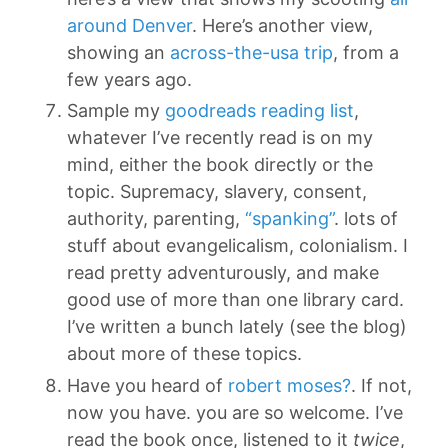
around Denver
. Here’s another view,
showing an
across-the-usa trip
, from a
few years ago.
Sample my
goodreads reading list
,
whatever I’ve recently read is on my
mind, either the book directly or the
topic. Supremacy, slavery, consent,
authority, parenting,
“spanking”
. lots of
stuff about evangelicalism, colonialism. I
read pretty adventurously, and make
good use of more than one library card.
I’ve written a bunch lately (see the blog)
about more of these topics.
Have you heard of
robert moses?
. If not,
now you have. you are so welcome. I’ve
read the book once, listened to it
twice
,