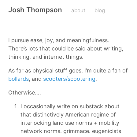
Josh Thompson
about
blog
I pursue ease, joy, and meaningfulness.
There’s lots that could be said about writing,
thinking, and internet things.
As far as physical stuff goes, I’m quite a fan of
bollards
, and
scooters/scootering
.
Otherwise….
I occasionally write on substack about
that distinctively American regime of
interlocking land use norms + mobility
network norms. grimmace. eugenicists