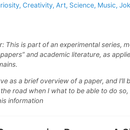
riosity, Creativity, Art, Science, Music, Jo
: This is part of an experimental series, 
papers” and academic literature, as appl
mains.
 as a brief overview of a paper, and I’ll be
the road when I what to be able to do so,
his information