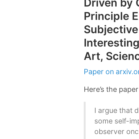
Driven by 
Principle 
Subjective
Interesting
Art, Scien
Paper on arxiv.or
Here’s the paper 
I argue that 
some self-imp
observer once