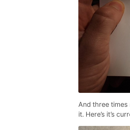
And three times 
it. Here’s it’s cur