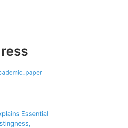
gress
cademic_paper
plains Essential
stingness,