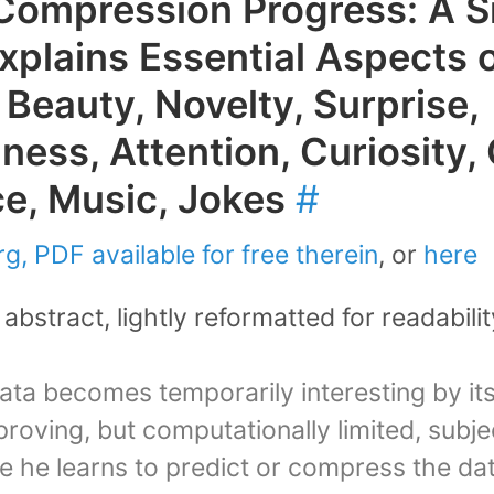
Compression Progress: A S
Explains Essential Aspects 
 Beauty, Novelty, Surprise,
ness, Attention, Curiosity, 
ce, Music, Jokes
#
g, PDF available for free therein
, or
here
abstract, lightly reformatted for readabilit
data becomes temporarily interesting by its
roving, but computationally limited, subje
 he learns to predict or compress the dat