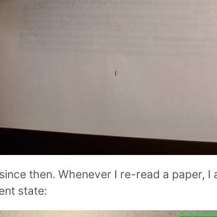
since then. Whenever I re-read a paper, I 
rent state: