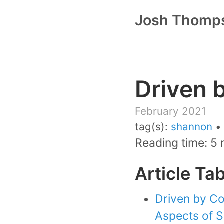
Josh Thomp
Driven 
February 2021
tag(s):
shannon
Reading time: 5 
Article Ta
Driven by Co
Aspects of Su