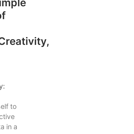
imple
of
Creativity,
y:
elf to
ctive
a in a