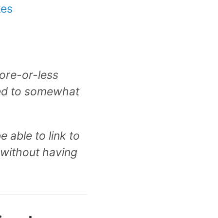
kes
more-or-less
ied to somewhat
 able to link to
 without having