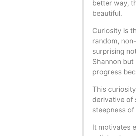
better way, t
beautiful.
Curiosity is 
random, non-a
surprising no
Shannon but i
progress beca
This curiosity
derivative of 
steepness of 
It motivates 