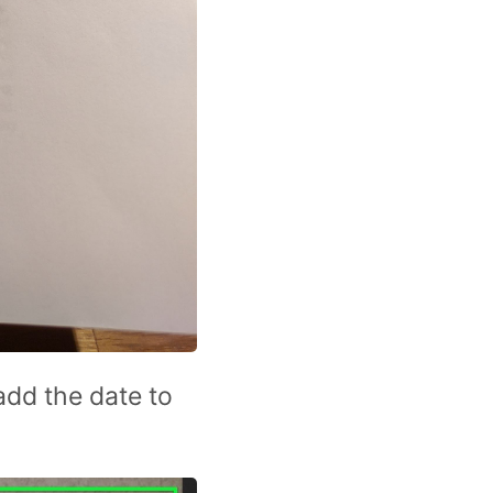
add the date to