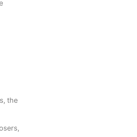
e
n
s, the
osers,