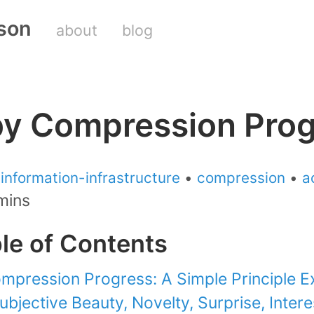
son
about
blog
by Compression Pro
•
information-infrastructure
•
compression
•
a
mins
ble of Contents
mpression Progress: A Simple Principle Ex
bjective Beauty, Novelty, Surprise, Intere