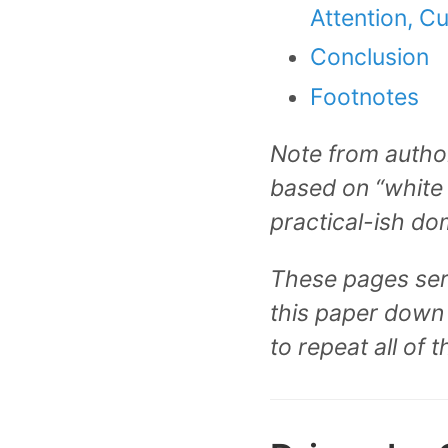
Attention, Cu
Conclusion
Footnotes
Note from author
based on “white 
practical-ish do
These pages serve
this paper down 
to repeat all of t