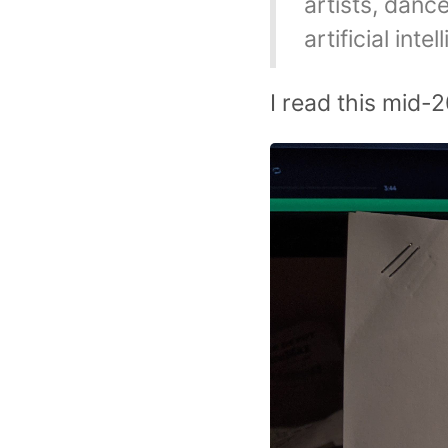
artists, danc
artificial inte
I read this mid-2