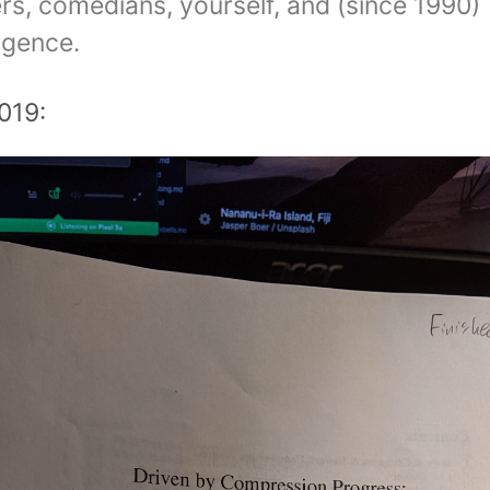
ers, comedians, yourself, and (since 1990)
lligence.
019: