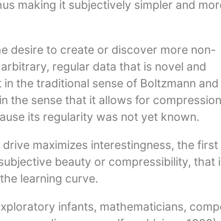
hus making it subjectively simpler and mor
the desire to create or discover more non-
rbitrary, regular data that is novel and
t in the traditional sense of Boltzmann and
n the sense that it allows for compressio
use its regularity was not yet known.
 drive maximizes interestingness, the first
subjective beauty or compressibility, that i
the learning curve.
exploratory infants, mathematicians, comp