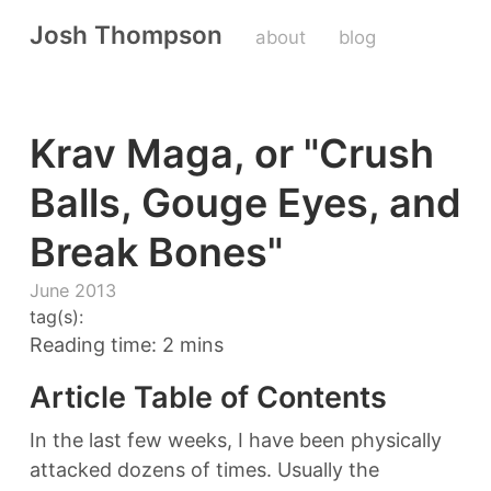
Josh Thompson
about
blog
Krav Maga, or "Crush
Balls, Gouge Eyes, and
Break Bones"
June 2013
tag(s):
Reading time: 2 mins
Article Table of Contents
In the last few weeks, I have been physically
attacked dozens of times. Usually the