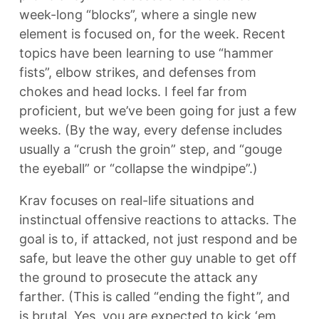
week-long “blocks”, where a single new
element is focused on, for the week. Recent
topics have been learning to use “hammer
fists”, elbow strikes, and defenses from
chokes and head locks. I feel far from
proficient, but we’ve been going for just a few
weeks. (By the way, every defense includes
usually a “crush the groin” step, and “gouge
the eyeball” or “collapse the windpipe”.)
Krav focuses on real-life situations and
instinctual offensive reactions to attacks. The
goal is to, if attacked, not just respond and be
safe, but leave the other guy unable to get off
the ground to prosecute the attack any
farther. (This is called “ending the fight”, and
is brutal. Yes, you are expected to kick ‘em