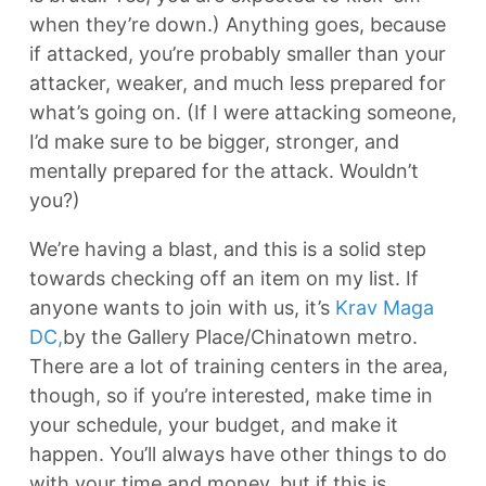
when they’re down.) Anything goes, because
if attacked, you’re probably smaller than your
attacker, weaker, and much less prepared for
what’s going on. (If I were attacking someone,
I’d make sure to be bigger, stronger, and
mentally prepared for the attack. Wouldn’t
you?)
We’re having a blast, and this is a solid step
towards checking off an item on my list. If
anyone wants to join with us, it’s
Krav Maga
DC,
by the Gallery Place/Chinatown metro.
There are a lot of training centers in the area,
though, so if you’re interested, make time in
your schedule, your budget, and make it
happen. You’ll always have other things to do
with your time and money, but if this is