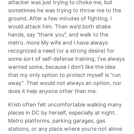
attacker was just trying to choke me, but
sometimes he was trying to throw me to the
ground. After a few minutes of fighting, I
would attack him. Then we’d both shake
hands, say “thank you”, and walk to the
metro. more My wife and I have always
recognized a need (or a strong desire) for
some sort of self-defense training. I’ve always
wanted some, because I don’t like the idea
that my only option to protect myself is “run
away”. That would not always an option, nor
does it help anyone other than me.
Kristi often felt uncomfortable walking many
places in DC by herself, especially at night.
Metro platforms, parking garages, gas
stations, or any place where you’re not alone