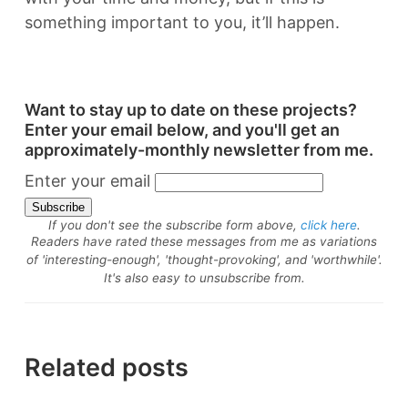
something important to you, it’ll happen.
Want to stay up to date on these projects?
Enter your email below, and you'll get an
approximately-monthly newsletter from me.
Enter your email
If you don't see the subscribe form above,
click here
.
Readers have rated these messages from me as variations
of 'interesting-enough', 'thought-provoking', and 'worthwhile'.
It's also easy to unsubscribe from.
Related posts