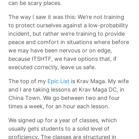
can be scary places.
The way I saw it was this: We’re not training
to protect ourselves against a low-probability
incident, but rather we’re training to provide
peace and comfort in situations where before
we may have been nervous or on edge,
because ITSHTF, we have options that, if
executed correctly, leave us safe.
The top of my
Epic List
is Krav Maga. My wife
and I are taking lessons at Krav Maga DC, in
China Town. We go between two and four
times a week, for an hour each lesson.
We signed up for a year of classes, which
usually gets students to a solid level of
proficiency. The classes are structured in