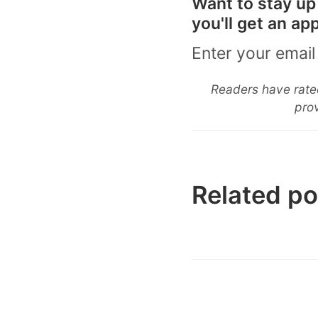
Want to stay up
you'll get an a
Enter your email
Readers have rated
prov
Related po