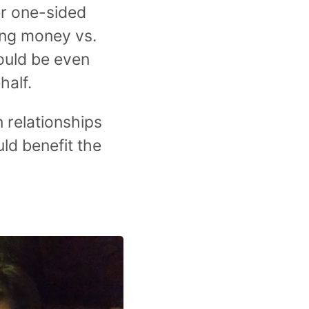
er one-sided
ing money vs.
would be even
half.
 relationships
ld benefit the