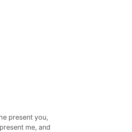
the present you,
e present me, and