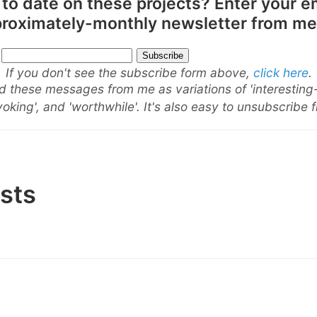
 to date on these projects? Enter your e
pproximately-monthly newsletter from me
If you don't see the subscribe form above,
click here
.
 these messages from me as variations of 'interesting
oking', and 'worthwhile'. It's also easy to unsubscribe 
sts