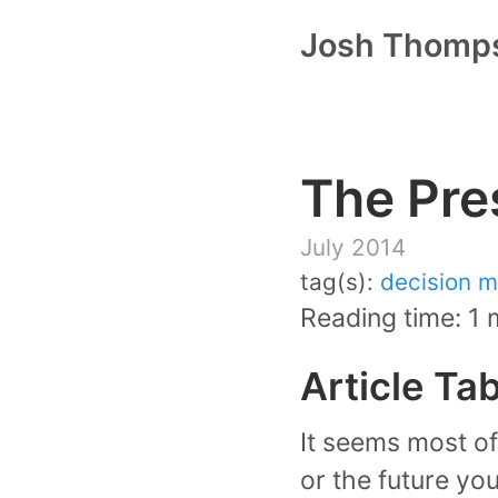
Josh Thomp
The Pre
July 2014
tag(s):
decision m
Reading time: 1 
Article Ta
It seems most of 
or the future you