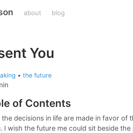
son
about
blog
sent You
aking
•
the future
min
ble of Contents
the decisions in life are made in favor of 
. I wish the future me could sit beside th