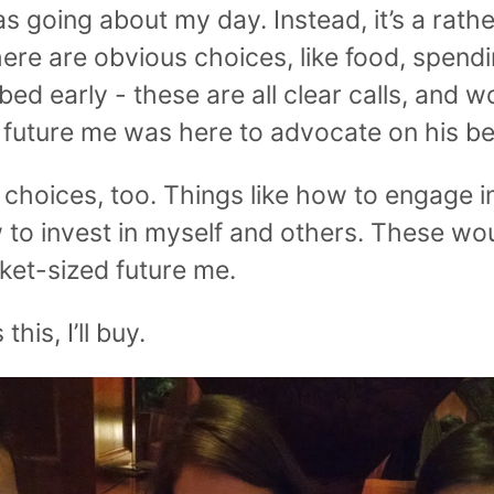
s going about my day. Instead, it’s a rath
ere are obvious choices, like food, spend
bed early - these are all clear calls, and 
e future me was here to advocate on his be
 choices, too. Things like how to engage in
 to invest in myself and others. These wou
ket-sized future me.
his, I’ll buy.