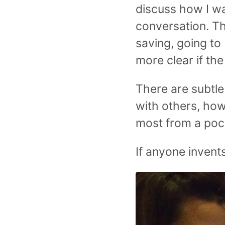
discuss how I wa
conversation. Th
saving, going to 
more clear if th
There are subtle
with others, how
most from a poc
If anyone invents t