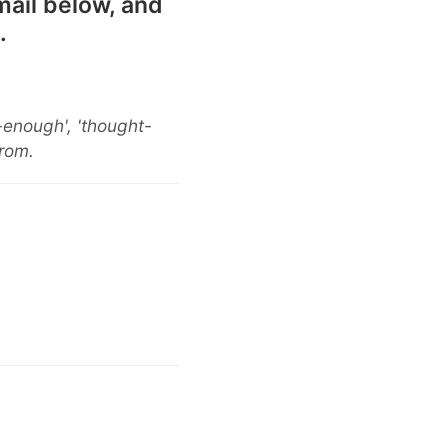
mail below, and
.
-enough', 'thought-
from.