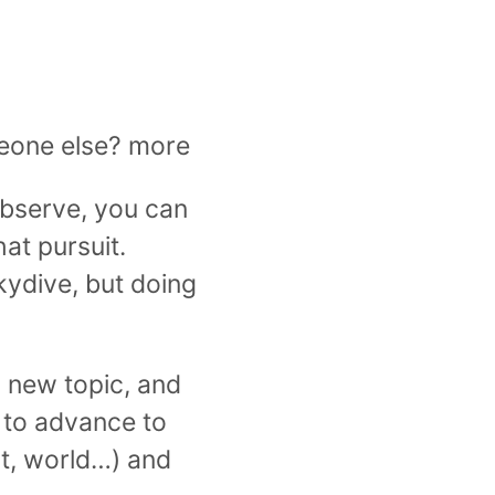
omeone else? more
observe, you can
at pursuit.
kydive, but doing
 new topic, and
 to advance to
out, world…) and