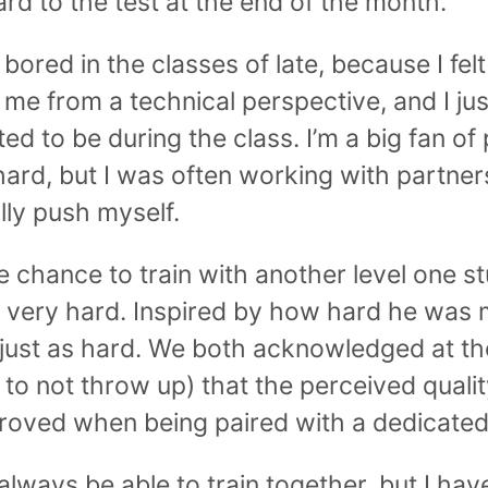
rd to the test at the end of the month.
 bored in the classes of late, because I felt
me from a technical perspective, and I ju
ed to be during the class. I’m a big fan of
hard, but I was often working with partne
lly push myself.
he chance to train with another level one 
 very hard. Inspired by how hard he was m
 just as hard. We both acknowledged at th
 to not throw up) that the perceived qualit
roved when being paired with a dedicated 
 always be able to train together, but I h