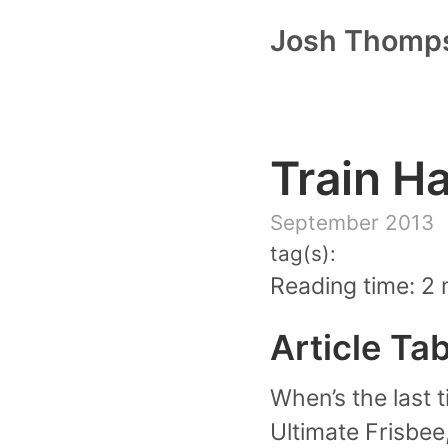
Josh Thomp
Train H
September 2013
tag(s):
Reading time: 2 
Article Ta
When’s the last t
Ultimate Frisbee