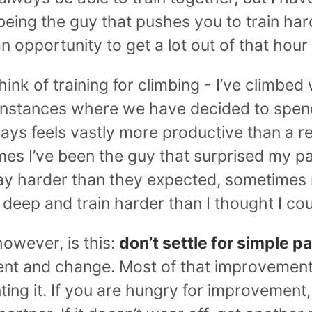
being the guy that pushes you to train ha
n opportunity to get a lot out of that hour 
nk of training for climbing - I’ve climbed w
 instances where we have decided to spen
ways feels vastly more productive than a r
es I’ve been the guy that surprised my p
y harder than they expected, sometimes
 deep and train harder than I thought I cou
owever, is this:
don’t settle for simple pa
nt and change. Most of that improvemen
ng it. If you are hungry for improvement, t