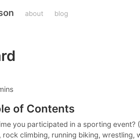
son
about
blog
ard
mins
ble of Contents
ime you participated in a sporting event? (
, rock climbing, running biking, wrestling,