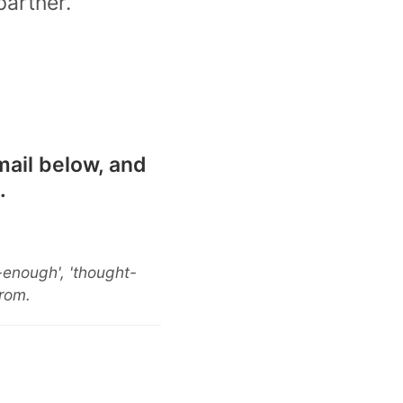
partner.
mail below, and
.
-enough', 'thought-
from.