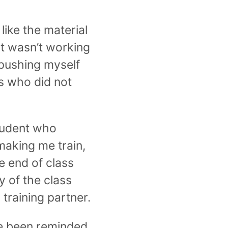
 like the material
st wasn’t working
 pushing myself
rs who did not
student who
aking me train,
e end of class
y of the class
training partner.
ave been reminded