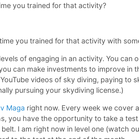
ime you trained for that activity?
 time you trained for that activity with s
levels of engaging in an activity. You can 
 you can make investments to improve in th
YouTube videos of sky diving, paying to s
nally pursuing your skydiving license.)
av Maga
right now. Every week we cover a
, you have the opportunity to take a test
r belt. I am right now in level one (watch 