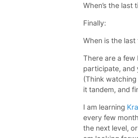
When’s the last t
Finally:
When is the last
There are a few 
participate, and
(Think watching 
it tandem, and fi
I am learning
Kr
every few months
the next level, o