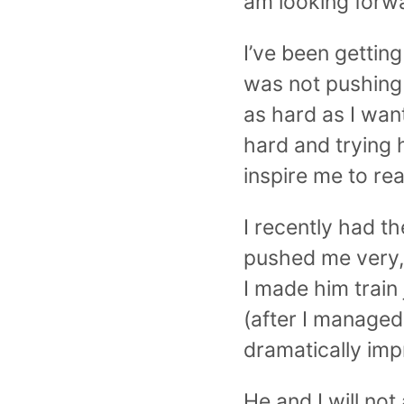
am looking forwa
I’ve been getting
was not pushing 
as hard as I want
hard and trying 
inspire me to rea
I recently had t
pushed me very,
I made him train
(after I managed
dramatically imp
He and I will not