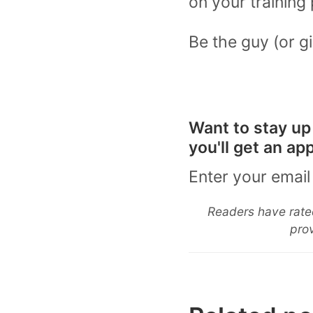
on your training 
Be the guy (or gi
Want to stay up
you'll get an a
Enter your email
Readers have rated
prov