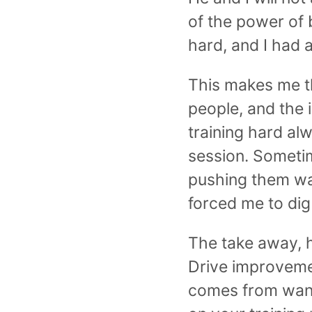
of the power of 
hard, and I had a
This makes me thi
people, and the
training hard al
session. Sometim
pushing them wa
forced me to dig
The take away, h
Drive improveme
comes from wanti