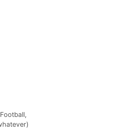
Football,
 whatever)