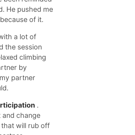
rd. He pushed me
because of it.
ith a lot of
d the session
elaxed climbing
artner by
 my partner
ld.
rticipation
.
t and change
hat will rub off