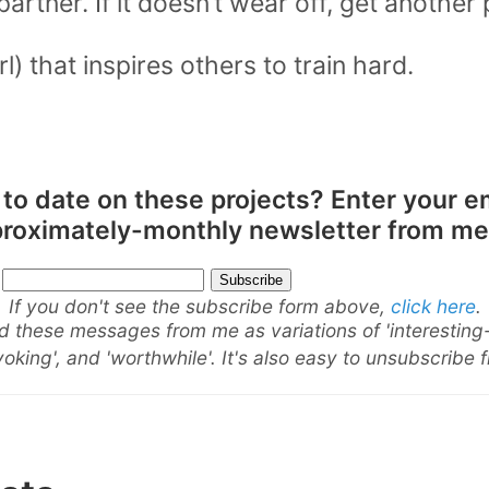
partner. If it doesn’t wear off, get another 
rl) that inspires others to train hard.
 to date on these projects? Enter your e
pproximately-monthly newsletter from me
If you don't see the subscribe form above,
click here
.
 these messages from me as variations of 'interesting
oking', and 'worthwhile'. It's also easy to unsubscribe 