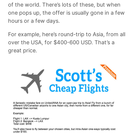
of the world. There’s lots of these, but when
one pops up, the offer is usually gone in a few
hours or a few days.
For example, here’s round-trip to Asia, from all
over the USA, for $400-600 USD. That’s a
great price.