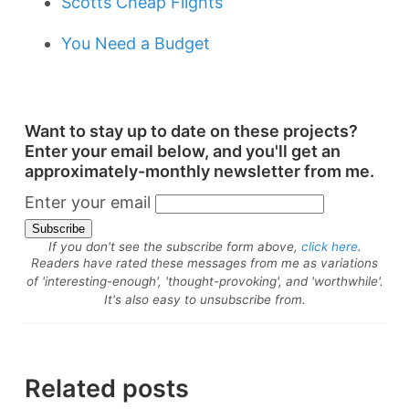
Scotts Cheap Flights
You Need a Budget
Want to stay up to date on these projects?
Enter your email below, and you'll get an
approximately-monthly newsletter from me.
Enter your email
If you don't see the subscribe form above,
click here
.
Readers have rated these messages from me as variations
of 'interesting-enough', 'thought-provoking', and 'worthwhile'.
It's also easy to unsubscribe from.
Related posts