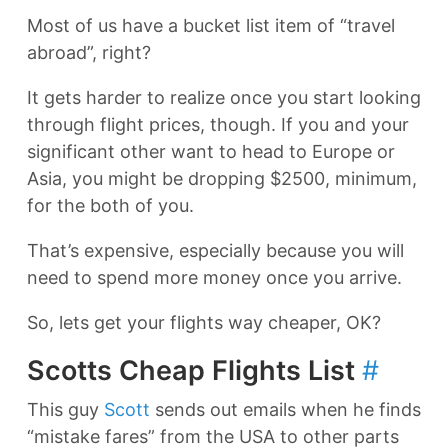
Most of us have a bucket list item of “travel
abroad”, right?
It gets harder to realize once you start looking
through flight prices, though. If you and your
significant other want to head to Europe or
Asia, you might be dropping $2500, minimum,
for the both of you.
That’s expensive, especially because you will
need to spend more money once you arrive.
So, lets get your flights way cheaper, OK?
Scotts Cheap Flights List
#
This guy
Scott
sends out emails when he finds
“mistake fares” from the USA to other parts