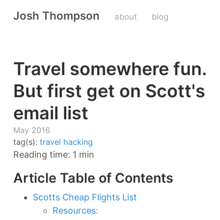
Josh Thompson
about
blog
Travel somewhere fun.
But first get on Scott's
email list
May 2016
tag(s):
travel hacking
Reading time: 1 min
Article Table of Contents
Scotts Cheap Flights List
Resources: