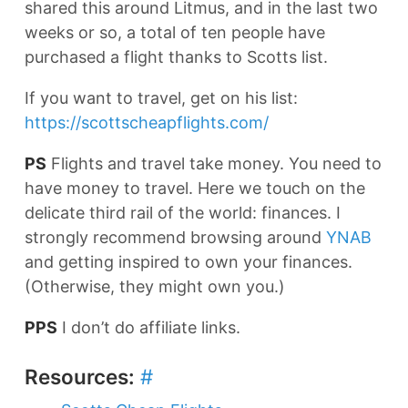
shared this around Litmus, and in the last two
weeks or so, a total of ten people have
purchased a flight thanks to Scotts list.
If you want to travel, get on his list:
https://scottscheapflights.com/
PS
Flights and travel take money. You need to
have money to travel. Here we touch on the
delicate third rail of the world: finances. I
strongly recommend browsing around
YNAB
and getting inspired to own your finances.
(Otherwise, they might own you.)
PPS
I don’t do affiliate links.
Resources:
#