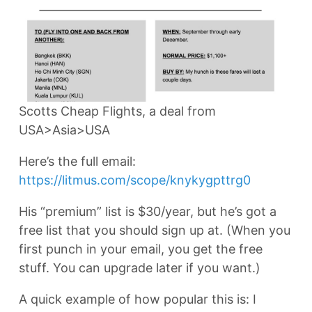
Scotts Cheap Flights, a deal from
USA>Asia>USA
Here’s the full email:
https://litmus.com/scope/knykygpttrg0
His “premium” list is $30/year, but he’s got a
free list that you should sign up at. (When you
first punch in your email, you get the free
stuff. You can upgrade later if you want.)
A quick example of how popular this is: I