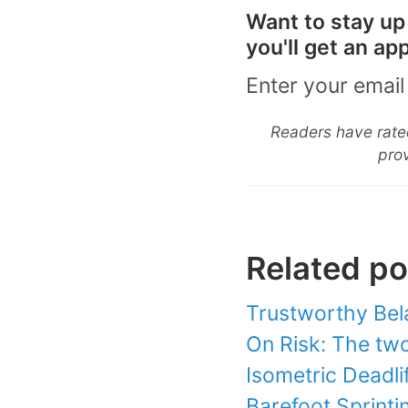
Want to stay up
you'll get an a
Enter your email
Readers have rated
prov
Related po
Trustworthy Bel
On Risk: The two 
Isometric Deadlif
Barefoot Sprinti