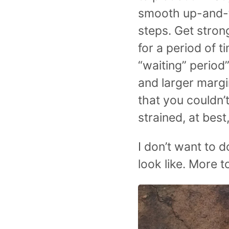
smooth up-and-to
steps. Get strong
for a period of t
“waiting” period”
and larger margi
that you couldn’
strained, at best
I don’t want to d
look like. More 