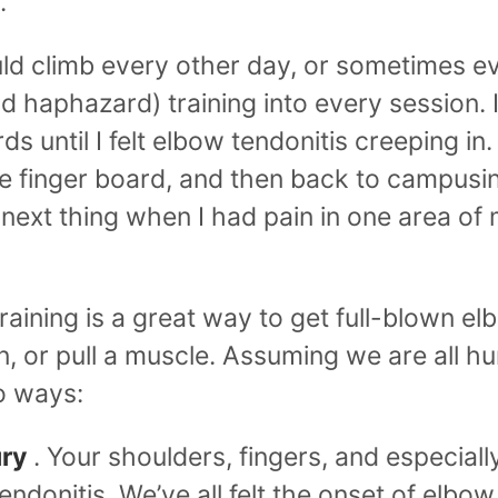
.
uld climb every other day, or sometimes ev
d haphazard) training into every session. 
 until I felt elbow tendonitis creeping in.
 finger board, and then back to campusin
 next thing when I had pain in one area of
aining is a great way to get full-blown elb
 or pull a muscle. Assuming we are all h
wo ways:
ury
. Your shoulders, fingers, and especial
tendonitis. We’ve all felt the onset of elbow