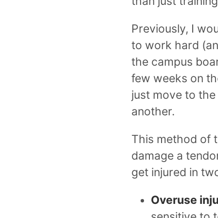
than just training
Previously, I wo
to work hard (an
the campus boards
few weeks on the
just move to the
another.
This method of tr
damage a tendon,
get injured in t
Overuse inj
sensitive to 