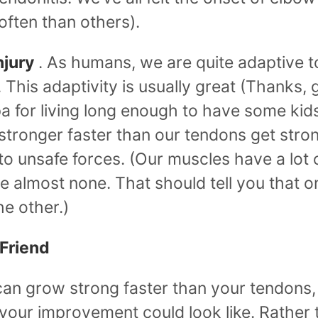
ften than others).
njury
. As humans, we are quite adaptive t
This adaptivity is usually great (Thanks, 
 for living long enough to have some kids!
stronger faster than our tendons get stro
o unsafe forces. (Our muscles have a lot o
 almost none. That should tell you that 
he other.)
 Friend
can grow strong faster than your tendons, 
 your improvement could look like. Rather 