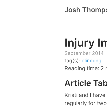
Josh Thomp
Injury 
September 2014
tag(s):
climbing
Reading time: 2 
Article Ta
Kristi and I hav
regularly for two