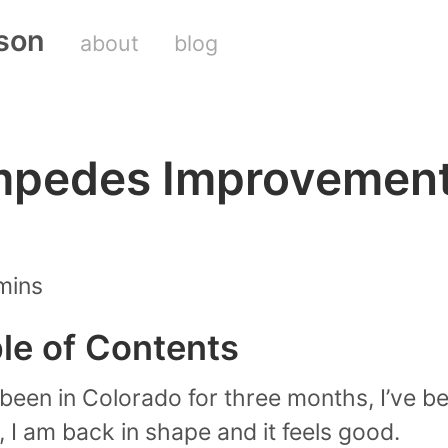
son
about
blog
Impedes Improvemen
mins
ble of Contents
e been in Colorado for three months, I’ve b
, I am back in shape and it feels good.