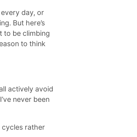
 every day, or
ng. But here’s
t to be climbing
eason to think
ll actively avoid
 I’ve never been
g cycles rather