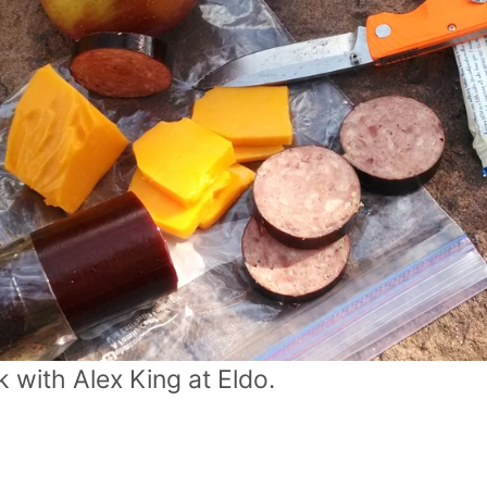
 with Alex King at Eldo.