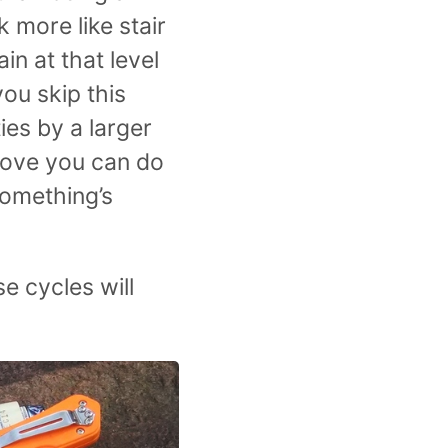
 more like stair
in at that level
you skip this
ies by a larger
move you can do
something’s
se cycles will