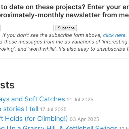
 to date on these projects? Enter your e
pproximately-monthly newsletter from me
If you don't see the subscribe form above,
click here
.
 these messages from me as variations of 'interesting
oking', and 'worthwhile'. It's also easy to unsubscribe 
sts
ays and Soft Catches
21 Jul 2025
stories I tell
17 Jul 2025
t Holds (for Climbing!)
03 Apr 2025
ng Up a Grassy Hill, & Kettlebell Swings
12 