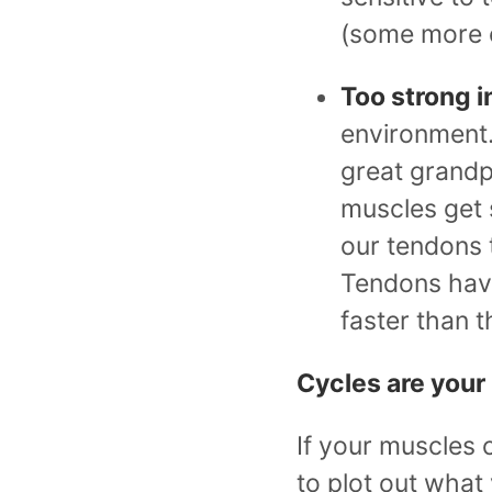
(some more o
Too strong i
environment. 
great grandpa
muscles get 
our tendons t
Tendons have
faster than t
Cycles are your
If your muscles 
to plot out what