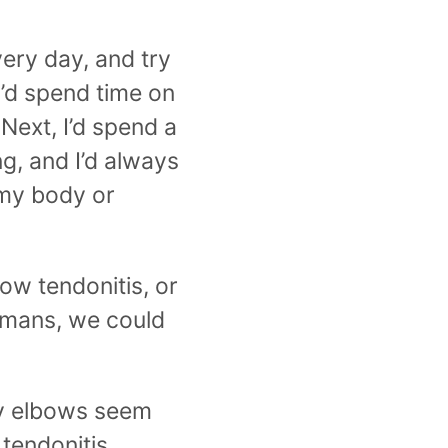
ery day, and try
I’d spend time on
 Next, I’d spend a
g, and I’d always
 my body or
ow tendonitis, or
umans, we could
ly elbows seem
 tendonitis