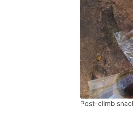
Post-climb snack