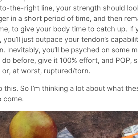
-the-right line, your strength should look
er in a short period of time, and then rema
ime, to give your body time to catch up. If 
, you’ll just outpace your tendon’s capabilit
n. Inevitably, you’ll be psyched on some 
t do before, give it 100% effort, and POP, 
, or, at worst, ruptured/torn.
o this. So I’m thinking a lot about what the
to come.