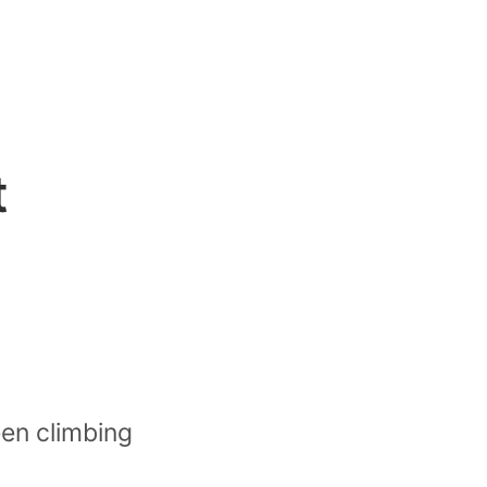
t
een climbing