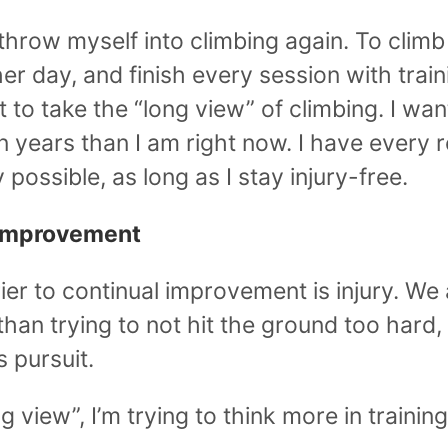
throw myself into climbing again. To climb
r day, and finish every session with traini
 to take the “long view” of climbing. I wan
n years than I am right now. I have every r
ly possible, as long as I stay injury-free.
 Improvement
er to continual improvement is injury. We a
 than trying to not hit the ground too hard,
s pursuit.
ng view”, I’m trying to think more in trainin