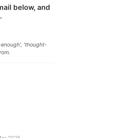
mail below, and
.
-enough', 'thought-
from.
Mar 2025