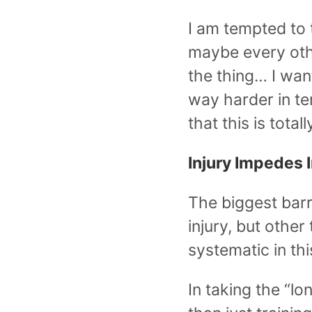
I am tempted to 
maybe every othe
the thing… I want
way harder in te
that this is total
Injury Impedes
The biggest barri
injury, but other
systematic in thi
In taking the “lo