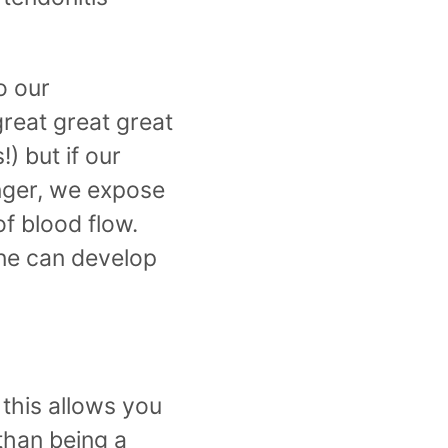
o our
great great great
) but if our
nger, we expose
f blood flow.
one can develop
this allows you
than being a