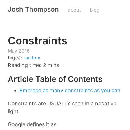
Josh Thompson
about
blog
Constraints
May 2016
tag(s):
random
Reading time: 2 mins
Article Table of Contents
Embrace as many constraints as you can
Constraints are USUALLY seen in a negative
light.
Google defines it as: