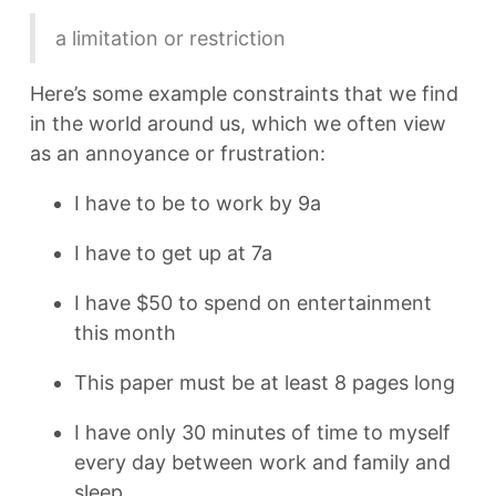
a limitation or restriction
Here’s some example constraints that we find
in the world around us, which we often view
as an annoyance or frustration:
I have to be to work by 9a
I have to get up at 7a
I have $50 to spend on entertainment
this month
This paper must be at least 8 pages long
I have only 30 minutes of time to myself
every day between work and family and
sleep