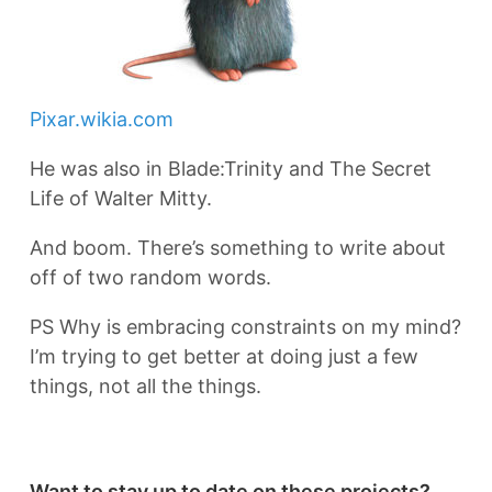
Pixar.wikia.com
He was also in Blade:Trinity and The Secret
Life of Walter Mitty.
And boom. There’s something to write about
off of two random words.
PS Why is embracing constraints on my mind?
I’m trying to get better at doing just a few
things, not all the things.
Want to stay up to date on these projects?