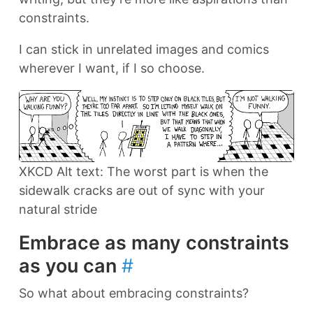
constraints.
I can stick in unrelated images and comics
wherever I want, if I so choose.
XKCD Alt text: The worst part is when the
sidewalk cracks are out of sync with your
natural stride
Embrace as many constraints
as you can
#
So what about embracing constraints?