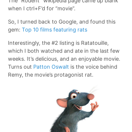
The “Rodent” wikipedia page came up blank
when I ctrl+F’d for “movie”.
So, I turned back to Google, and found this
gem:
Top 10 films featuring rats
Interestingly, the #2 listing is Ratatouille,
which I both watched and ate in the last few
weeks. It’s delicious, and an enjoyable movie.
Turns out
Patton Oswalt
is the voice behind
Remy, the movie’s protagonist rat.