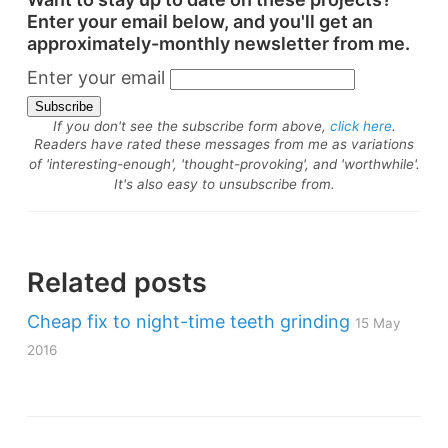
Enter your email below, and you'll get an
approximately-monthly newsletter from me.
Enter your email
If you don't see the subscribe form above,
click here
.
Readers have rated these messages from me as variations
of 'interesting-enough', 'thought-provoking', and 'worthwhile'.
It's also easy to unsubscribe from.
Related posts
Cheap fix to night-time teeth grinding
15 May
2016