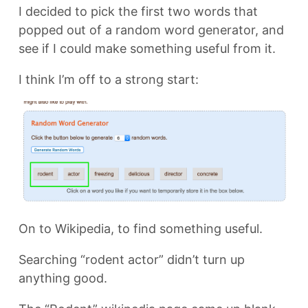
I decided to pick the first two words that
popped out of a random word generator, and
see if I could make something useful from it.
I think I’m off to a strong start:
On to Wikipedia, to find something useful.
Searching “rodent actor” didn’t turn up
anything good.