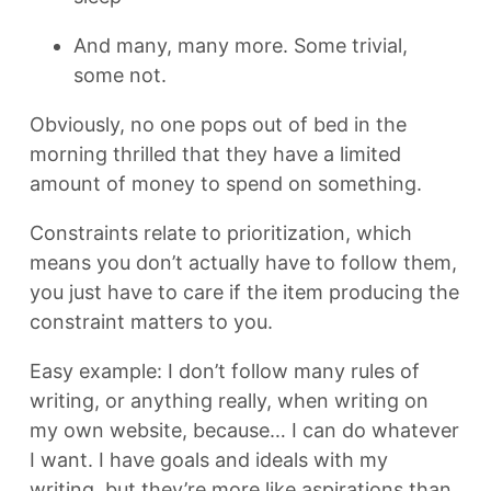
And many, many more. Some trivial,
some not.
Obviously, no one pops out of bed in the
morning thrilled that they have a limited
amount of money to spend on something.
Constraints relate to prioritization, which
means you don’t actually have to follow them,
you just have to care if the item producing the
constraint matters to you.
Easy example: I don’t follow many rules of
writing, or anything really, when writing on
my own website, because… I can do whatever
I want. I have goals and ideals with my
writing, but they’re more like aspirations than