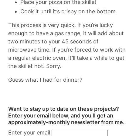
Place your pizza on the skillet
Cook it until it’s crispy on the bottom
This process is very quick. If you’re lucky
enough to have a gas range, it will add about
two minutes to your 45 seconds of
microwave time. If you’re forced to work with
a regular electric oven, it’ll take a while to get
the skillet hot. Sorry.
Guess what I had for dinner?
Want to stay up to date on these projects?
Enter your email below, and you'll get an
approximately-monthly newsletter from me.
Enter your email