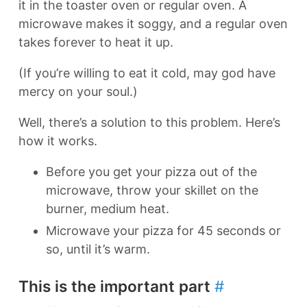
it in the toaster oven or regular oven. A
microwave makes it soggy, and a regular oven
takes forever to heat it up.
(If you’re willing to eat it cold, may god have
mercy on your soul.)
Well, there’s a solution to this problem. Here’s
how it works.
Before you get your pizza out of the
microwave, throw your skillet on the
burner, medium heat.
Microwave your pizza for 45 seconds or
so, until it’s warm.
This is the important part
#