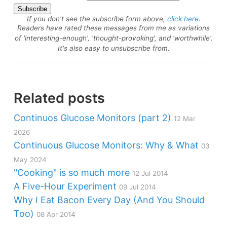
If you don't see the subscribe form above,
click here
.
Readers have rated these messages from me as variations
of 'interesting-enough', 'thought-provoking', and 'worthwhile'.
It's also easy to unsubscribe from.
Related posts
Continuos Glucose Monitors (part 2)
12 Mar
2026
Continuous Glucose Monitors: Why & What
03
May 2024
"Cooking" is so much more
12 Jul 2014
A Five-Hour Experiment
09 Jul 2014
Why I Eat Bacon Every Day (And You Should
Too)
08 Apr 2014