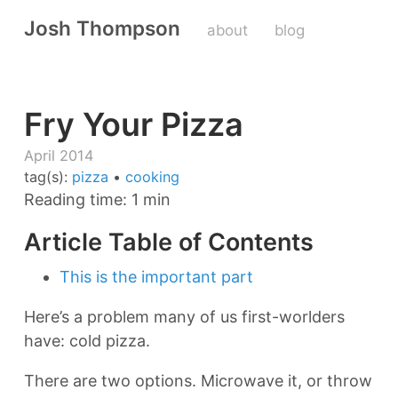
Josh Thompson
about
blog
Fry Your Pizza
April 2014
tag(s):
pizza
•
cooking
Reading time: 1 min
Article Table of Contents
This is the important part
Here’s a problem many of us first-worlders
have: cold pizza.
There are two options. Microwave it, or throw