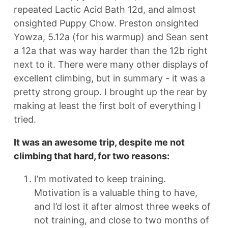
repeated Lactic Acid Bath 12d, and almost
onsighted Puppy Chow. Preston onsighted
Yowza, 5.12a (for his warmup) and Sean sent
a 12a that was way harder than the 12b right
next to it. There were many other displays of
excellent climbing, but in summary - it was a
pretty strong group. I brought up the rear by
making at least the first bolt of everything I
tried.
It was an awesome trip, despite me not
climbing that hard, for two reasons:
I’m motivated to keep training.
Motivation is a valuable thing to have,
and I’d lost it after almost three weeks of
not training, and close to two months of