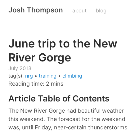
Josh Thompson
about
blog
June trip to the New
River Gorge
July 2013
tag(s):
nrg
•
training
•
climbing
Reading time: 2 mins
Article Table of Contents
The New River Gorge had beautiful weather
this weekend. The forecast for the weekend
was, until Friday, near-certain thunderstorms.