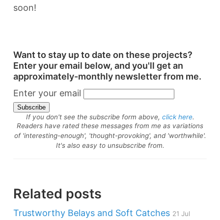
soon!
Want to stay up to date on these projects?
Enter your email below, and you'll get an
approximately-monthly newsletter from me.
Enter your email
If you don't see the subscribe form above,
click here
.
Readers have rated these messages from me as variations
of 'interesting-enough', 'thought-provoking', and 'worthwhile'.
It's also easy to unsubscribe from.
Related posts
Trustworthy Belays and Soft Catches
21 Jul