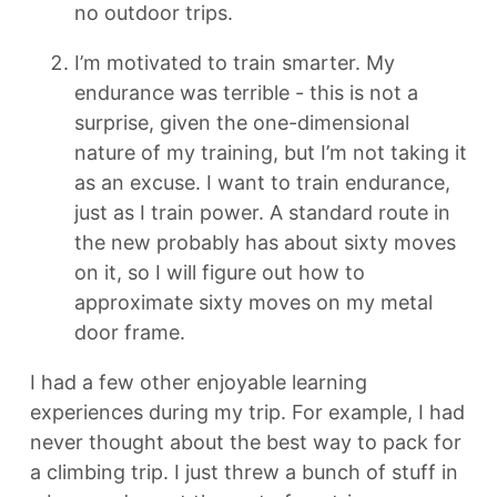
no outdoor trips.
I’m motivated to train smarter. My
endurance was terrible - this is not a
surprise, given the one-dimensional
nature of my training, but I’m not taking it
as an excuse. I want to train endurance,
just as I train power. A standard route in
the new probably has about sixty moves
on it, so I will figure out how to
approximate sixty moves on my metal
door frame.
I had a few other enjoyable learning
experiences during my trip. For example, I had
never thought about the best way to pack for
a climbing trip. I just threw a bunch of stuff in