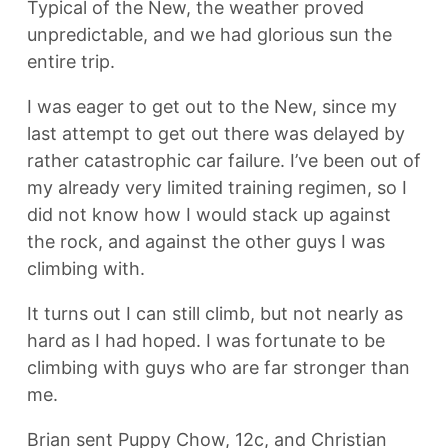
Typical of the New, the weather proved
unpredictable, and we had glorious sun the
entire trip.
I was eager to get out to the New, since my
last attempt to get out there was delayed by
rather catastrophic car failure. I’ve been out of
my already very limited training regimen, so I
did not know how I would stack up against
the rock, and against the other guys I was
climbing with.
It turns out I can still climb, but not nearly as
hard as I had hoped. I was fortunate to be
climbing with guys who are far stronger than
me.
Brian sent Puppy Chow, 12c, and Christian