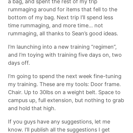
a bag, and spent the rest of my trip
rummaging around for items that fell to the
bottom of my bag. Next trip I’ll spend less
time rummaging, and more time… not
rummaging, all thanks to Sean’s good ideas.
I’m launching into a new training “regimen”,
and I’m toying with training five days on, two
days off.
I’m going to spend the next week fine-tuning
my training. These are my tools: Door frame.
Chair. Up to 30lbs on a weight belt. Space to
campus up, full extension, but nothing to grab
and hold that high.
If you guys have any suggestions, let me
know. I’ll publish all the suggestions I get