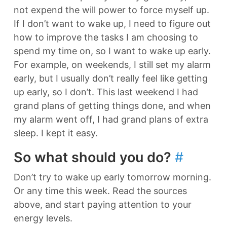
not expend the will power to force myself up.
If I don’t want to wake up, I need to figure out
how to improve the tasks I am choosing to
spend my time on, so I want to wake up early.
For example, on weekends, I still set my alarm
early, but I usually don’t really feel like getting
up early, so I don’t. This last weekend I had
grand plans of getting things done, and when
my alarm went off, I had grand plans of extra
sleep. I kept it easy.
So what should you do?
#
Don’t try to wake up early tomorrow morning.
Or any time this week. Read the sources
above, and start paying attention to your
energy levels.