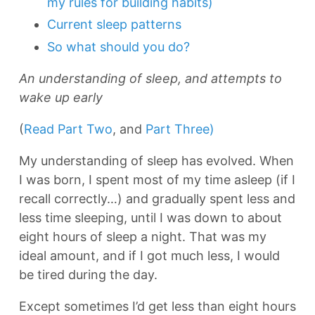
my rules for building habits)
Current sleep patterns
So what should you do?
An understanding of sleep, and attempts to
wake up early
(
Read Part Two
, and
Part Three)
My understanding of sleep has evolved. When
I was born, I spent most of my time asleep (if I
recall correctly…) and gradually spent less and
less time sleeping, until I was down to about
eight hours of sleep a night. That was my
ideal amount, and if I got much less, I would
be tired during the day.
Except sometimes I’d get less than eight hours