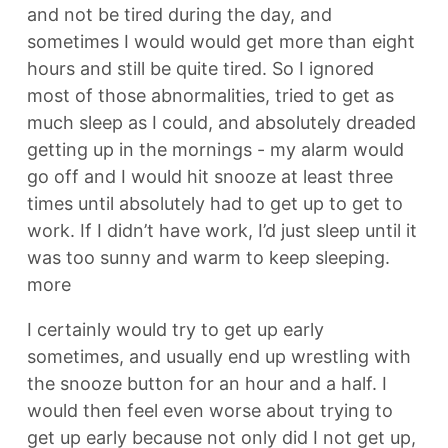
and not be tired during the day, and
sometimes I would would get more than eight
hours and still be quite tired. So I ignored
most of those abnormalities, tried to get as
much sleep as I could, and absolutely dreaded
getting up in the mornings - my alarm would
go off and I would hit snooze at least three
times until absolutely had to get up to get to
work. If I didn’t have work, I’d just sleep until it
was too sunny and warm to keep sleeping.
more
I certainly would try to get up early
sometimes, and usually end up wrestling with
the snooze button for an hour and a half. I
would then feel even worse about trying to
get up early because not only did I not get up,