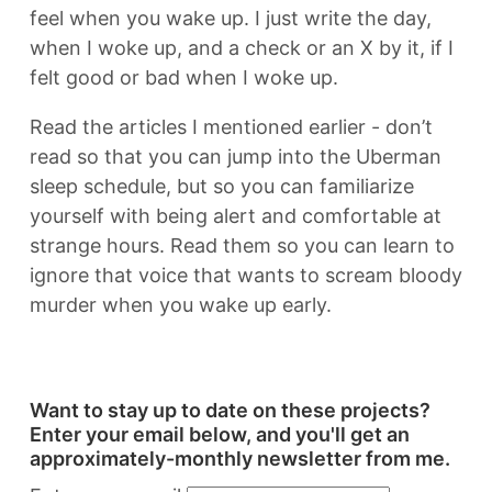
feel when you wake up. I just write the day,
when I woke up, and a check or an X by it, if I
felt good or bad when I woke up.
Read the articles I mentioned earlier - don’t
read so that you can jump into the Uberman
sleep schedule, but so you can familiarize
yourself with being alert and comfortable at
strange hours. Read them so you can learn to
ignore that voice that wants to scream bloody
murder when you wake up early.
Want to stay up to date on these projects?
Enter your email below, and you'll get an
approximately-monthly newsletter from me.