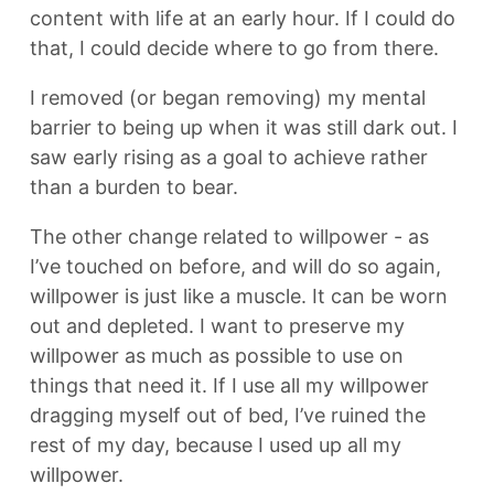
content with life at an early hour. If I could do
that, I could decide where to go from there.
I removed (or began removing) my mental
barrier to being up when it was still dark out. I
saw early rising as a goal to achieve rather
than a burden to bear.
The other change related to willpower - as
I’ve touched on before, and will do so again,
willpower is just like a muscle. It can be worn
out and depleted. I want to preserve my
willpower as much as possible to use on
things that need it. If I use all my willpower
dragging myself out of bed, I’ve ruined the
rest of my day, because I used up all my
willpower.