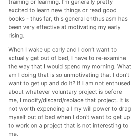
training or learning. I’m generally pretty
excited to learn new things or read good
books - thus far, this general enthusiasm has
been very effective at motivating my early
rising.
When I wake up early and I don’t want to
actually get out of bed, I have to re-examine
the way that I would spend my morning. What
am I doing that is so unmotivating that I don’t
want to get up and do it? If I am not enthused
about whatever voluntary project is before
me, I modify/discard/replace that project. It is
not worth expending all my will power to drag
myself out of bed when I don’t want to get up
to work on a project that is not interesting to
me.