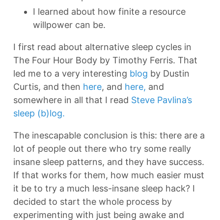
I learned about how finite a resource
willpower can be.
I first read about alternative sleep cycles in
The Four Hour Body by Timothy Ferris. That
led me to a very interesting
blog
by Dustin
Curtis, and then
here
, and
here,
and
somewhere in all that I read
Steve Pavlina’s
sleep (b)log.
The inescapable conclusion is this: there are a
lot of people out there who try some really
insane sleep patterns, and they have success.
If that works for them, how much easier must
it be to try a much less-insane sleep hack? I
decided to start the whole process by
experimenting with just being awake and