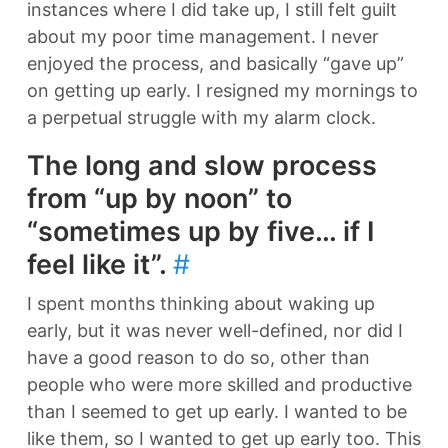
instances where I did take up, I still felt guilt
about my poor time management. I never
enjoyed the process, and basically “gave up”
on getting up early. I resigned my mornings to
a perpetual struggle with my alarm clock.
The long and slow process
from “up by noon” to
“sometimes up by five… if I
feel like it”.
#
I spent months thinking about waking up
early, but it was never well-defined, nor did I
have a good reason to do so, other than
people who were more skilled and productive
than I seemed to get up early. I wanted to be
like them, so I wanted to get up early too. This