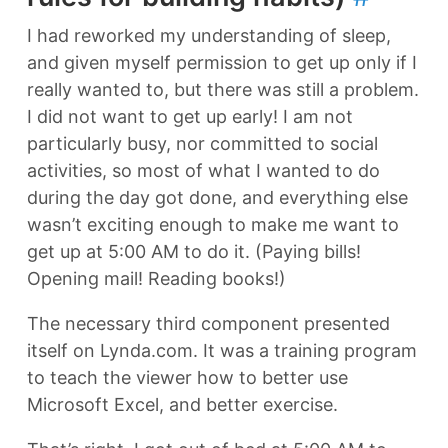
I had reworked my understanding of sleep,
and given myself permission to get up only if I
really wanted to, but there was still a problem.
I did not want to get up early! I am not
particularly busy, nor committed to social
activities, so most of what I wanted to do
during the day got done, and everything else
wasn’t exciting enough to make me want to
get up at 5:00 AM to do it. (Paying bills!
Opening mail! Reading books!)
The necessary third component presented
itself on Lynda.com. It was a training program
to teach the viewer how to better use
Microsoft Excel, and better exercise.