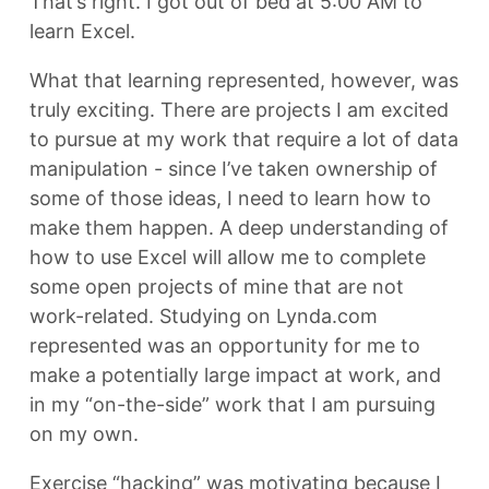
That’s right. I got out of bed at 5:00 AM to
learn Excel.
What that learning represented, however, was
truly exciting. There are projects I am excited
to pursue at my work that require a lot of data
manipulation - since I’ve taken ownership of
some of those ideas, I need to learn how to
make them happen. A deep understanding of
how to use Excel will allow me to complete
some open projects of mine that are not
work-related. Studying on Lynda.com
represented was an opportunity for me to
make a potentially large impact at work, and
in my “on-the-side” work that I am pursuing
on my own.
Exercise “hacking” was motivating because I