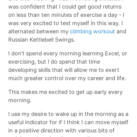
was confident that I could get good returns
on less than ten minutes of exercise a day - I
was very excited to test myself in this way. I
alternated between my
climbing workout
and
Russian Kettlebell Swings.
I don’t spend every morning learning Excel, or
exercising, but I do spend that time
developing skills that will allow me to exert
much greater control over my career and life.
This makes me excited to get up early every
morning.
I use my desire to wake up in the morning as a
useful indicator for if I think I can move myself
in a positive direction with various bits of