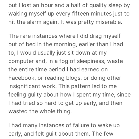
but I lost an hour and a half of quality sleep by
waking myself up every fifteen minutes just to
hit the alarm again. It was pretty miserable.
The rare instances where I did drag myself
out of bed in the morning, earlier than I had
to, I would usually just sit down at my
computer and, in a fog of sleepiness, waste
the entire time period I had earned on
Facebook, or reading blogs, or doing other
insignificant work. This pattern led to me
feeling guilty about how I spent my time, since
I had tried so hard to get up early, and then
wasted the whole thing.
I had many instances of failure to wake up
early, and felt guilt about them. The few