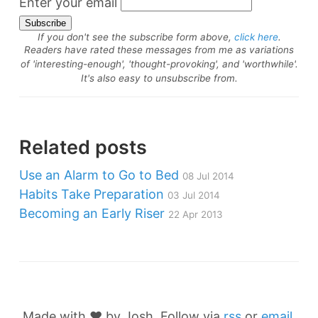
Enter your email
If you don't see the subscribe form above,
click here
.
Readers have rated these messages from me as variations
of 'interesting-enough', 'thought-provoking', and 'worthwhile'.
It's also easy to unsubscribe from.
Related posts
Use an Alarm to Go to Bed
08 Jul 2014
Habits Take Preparation
03 Jul 2014
Becoming an Early Riser
22 Apr 2013
Made with ❤️ by Josh. Follow via
rss
or
email
,