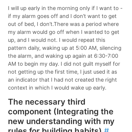
I will up early in the morning only if I want to -
if my alarm goes off and I don’t want to get
out of bed, I don’t.There was a period where
my alarm would go off when I wanted to get
up, and I would not. I would repeat this
pattern daily, waking up at 5:00 AM, silencing
the alarm, and waking up again at 6:30-7:00
AM to begin my day. I did not guilt myself for
not getting up the first time, I just used it as
an indicator that I had not created the right
context in which I would wake up early.
The necessary third
component (Integrating the
new understanding with my
rules for building habits)
#