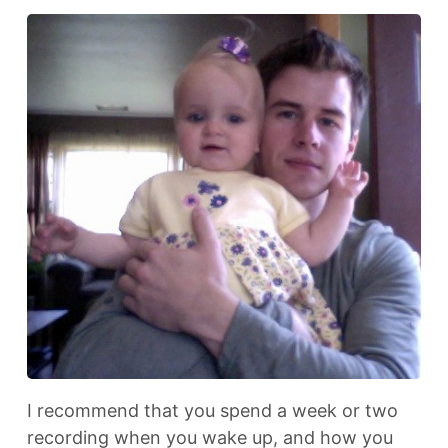
I recommend that you spend a week or two
recording when you wake up, and how you