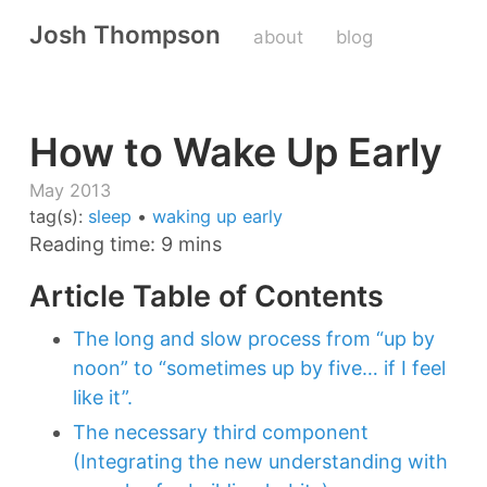
Josh Thompson
about
blog
How to Wake Up Early
May 2013
tag(s):
sleep
•
waking up early
Reading time: 9 mins
Article Table of Contents
The long and slow process from “up by
noon” to “sometimes up by five… if I feel
like it”.
The necessary third component
(Integrating the new understanding with