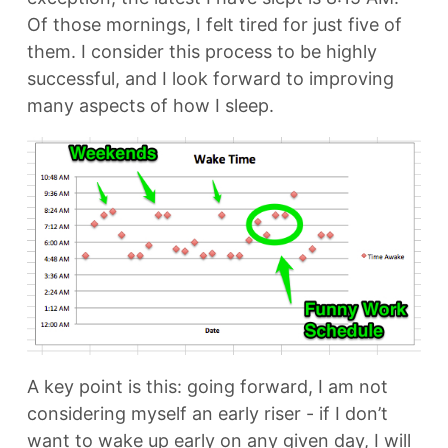
Of those mornings, I felt tired for just five of
them. I consider this process to be highly
successful, and I look forward to improving
many aspects of how I sleep.
A key point is this: going forward, I am not
considering myself an early riser - if I don’t
want to wake up early on any given day, I will