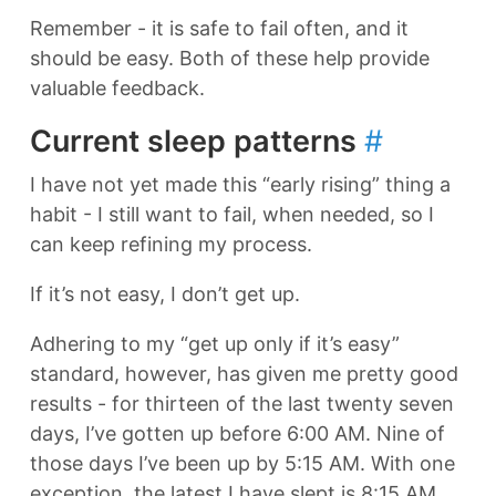
Remember - it is safe to fail often, and it
should be easy. Both of these help provide
valuable feedback.
Current sleep patterns
#
I have not yet made this “early rising” thing a
habit - I still want to fail, when needed, so I
can keep refining my process.
If it’s not easy, I don’t get up.
Adhering to my “get up only if it’s easy”
standard, however, has given me pretty good
results - for thirteen of the last twenty seven
days, I’ve gotten up before 6:00 AM. Nine of
those days I’ve been up by 5:15 AM. With one
exception, the latest I have slept is 8:15 AM.