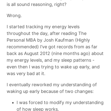
is all sound reasoning, right?
Wrong.
I started tracking my energy levels
throughout the day, after reading The
Personal MBA by Josh Kaufman (Highly
recommended) I’ve got records from as far
back as August 2012 (nine months ago) about
my energy levels, and my sleep patterns -
even then I was trying to wake up early, and
was very bad at it.
I eventually reworked my understanding of
waking up early because of two changes:
I was forced to modify my understanding
of how sleep works.