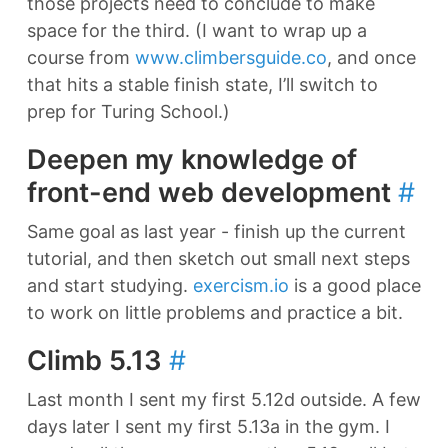
those projects need to conclude to make
space for the third. (I want to wrap up a
course from
www.climbersguide.co
, and once
that hits a stable finish state, I’ll switch to
prep for Turing School.)
Deepen my knowledge of
front-end web development
#
Same goal as last year - finish up the current
tutorial, and then sketch out small next steps
and start studying.
exercism.io
is a good place
to work on little problems and practice a bit.
Climb 5.13
#
Last month I sent my first 5.12d outside. A few
days later I sent my first 5.13a in the gym. I