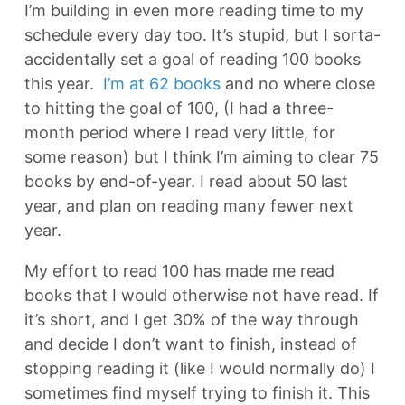
I’m building in even more reading time to my
schedule every day too. It’s stupid, but I sorta-
accidentally set a goal of reading 100 books
this year.
I’m at 62 books
and no where close
to hitting the goal of 100, (I had a three-
month period where I read very little, for
some reason) but I think I’m aiming to clear 75
books by end-of-year. I read about 50 last
year, and plan on reading many fewer next
year.
My effort to read 100 has made me read
books that I would otherwise not have read. If
it’s short, and I get 30% of the way through
and decide I don’t want to finish, instead of
stopping reading it (like I would normally do) I
sometimes find myself trying to finish it. This