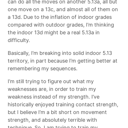
can do all the moves on another 5.13a, all but
one move on a 13c, and almost all of them on
a 13d. Due to the inflation of indoor grades
compared with outdoor grades, I’m thinking
the indoor 13d might be a real 5.13a in
difficulty.
Basically, I’m breaking into solid indoor 5.13
territory, in part because I’m getting better at
remembering my sequences.
I’m still trying to figure out what my
weaknesses are, in order to train my
weakness instead of my strength. I’ve
historically enjoyed training contact strength,
but I believe I’m a bit short on movement
strength, and absolutely terrible with
technique. So, I am trying to train my