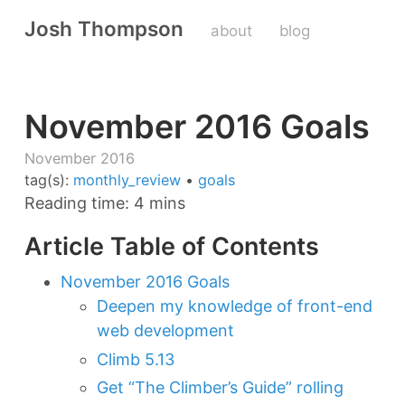
Josh Thompson
about
blog
November 2016 Goals
November 2016
tag(s):
monthly_review
•
goals
Reading time: 4 mins
Article Table of Contents
November 2016 Goals
Deepen my knowledge of front-end
web development
Climb 5.13
Get “The Climber’s Guide” rolling