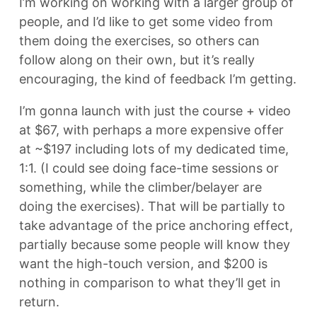
I’m working on working with a larger group of
people, and I’d like to get some video from
them doing the exercises, so others can
follow along on their own, but it’s really
encouraging, the kind of feedback I’m getting.
I’m gonna launch with just the course + video
at $67, with perhaps a more expensive offer
at ~$197 including lots of my dedicated time,
1:1. (I could see doing face-time sessions or
something, while the climber/belayer are
doing the exercises). That will be partially to
take advantage of the price anchoring effect,
partially because some people will know they
want the high-touch version, and $200 is
nothing in comparison to what they’ll get in
return.