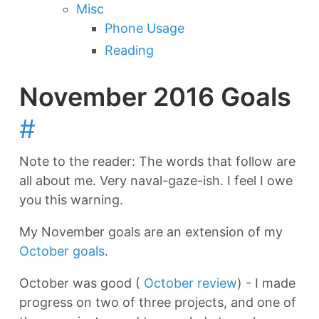
Misc
Phone Usage
Reading
November 2016 Goals
#
Note to the reader: The words that follow are
all about me. Very naval-gaze-ish. I feel I owe
you this warning.
My November goals are an extension of my
October goals
.
October was good (
October review
) - I made
progress on two of three projects, and one of