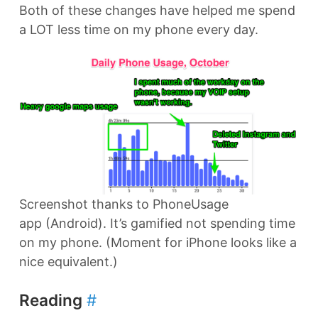
Both of these changes have helped me spend
a LOT less time on my phone every day.
Screenshot thanks to PhoneUsage
app (Android). It’s gamified not spending time
on my phone. (Moment for iPhone looks like a
nice equivalent.)
Reading
#