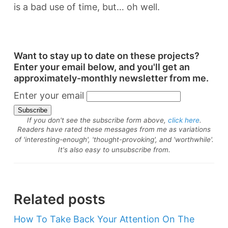
is a bad use of time, but… oh well.
Want to stay up to date on these projects?
Enter your email below, and you'll get an
approximately-monthly newsletter from me.
Enter your email
If you don't see the subscribe form above,
click here
.
Readers have rated these messages from me as variations
of 'interesting-enough', 'thought-provoking', and 'worthwhile'.
It's also easy to unsubscribe from.
Related posts
How To Take Back Your Attention On The