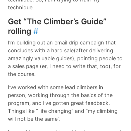
technique.
Get “The Climber’s Guide”
rolling
#
I’m building out an email drip campaign that
concludes with a hard sale(after delivering
amazingly valuable guides), pointing people to
a sales page (er, I need to write that, too), for
the course.
I’ve worked with some lead climbers in
person, working through the basics of the
program, and I’ve gotten great feedback.
Things like “ life changing” and “my climbing
will not be the same”.