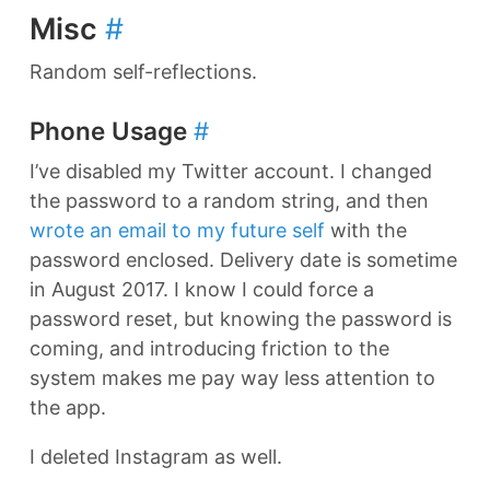
Misc
#
Random self-reflections.
Phone Usage
#
I’ve disabled my Twitter account. I changed
the password to a random string, and then
wrote an email to my future self
with the
password enclosed. Delivery date is sometime
in August 2017. I know I could force a
password reset, but knowing the password is
coming, and introducing friction to the
system makes me pay way less attention to
the app.
I deleted Instagram as well.