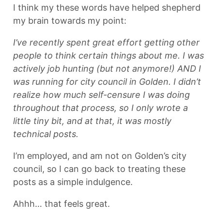
I think my these words have helped shepherd
my brain towards my point:
I’ve recently spent great effort getting other
people to think certain things about me. I was
actively job hunting (but not anymore!) AND I
was running for city council in Golden. I didn’t
realize how much self-censure I was doing
throughout that process, so I only wrote a
little tiny bit, and at that, it was mostly
technical posts.
I’m employed, and am not on Golden’s city
council, so I can go back to treating these
posts as a simple indulgence.
Ahhh… that feels great.