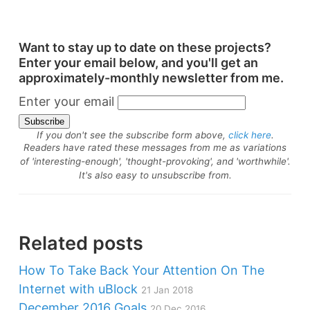
Want to stay up to date on these projects?
Enter your email below, and you'll get an
approximately-monthly newsletter from me.
Enter your email
If you don't see the subscribe form above,
click here
.
Readers have rated these messages from me as variations
of 'interesting-enough', 'thought-provoking', and 'worthwhile'.
It's also easy to unsubscribe from.
Related posts
How To Take Back Your Attention On The
Internet with uBlock
21 Jan 2018
December 2016 Goals
20 Dec 2016