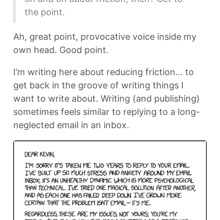
the point.
Ah, great point, provocative voice inside my
own head. Good point.
I’m writing here about reducing friction… to
get back in the groove of writing things I
want to write about. Writing (and publishing)
sometimes feels similar to replying to a long-
neglected email in an inbox.