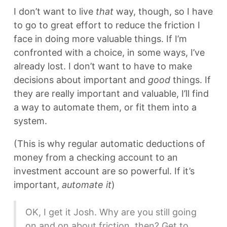
I don’t want to live
that
way, though, so I have
to go to great effort to reduce the friction I
face in doing more valuable things. If I’m
confronted with a choice, in some ways, I’ve
already lost. I don’t want to have to make
decisions about important and
good
things. If
they are really important and valuable, I’ll find
a way to automate them, or fit them into a
system.
(This is why regular automatic deductions of
money from a checking account to an
investment account are so powerful. If it’s
important,
automate it
)
OK, I get it Josh. Why are you still going
on and on about friction, then? Get to