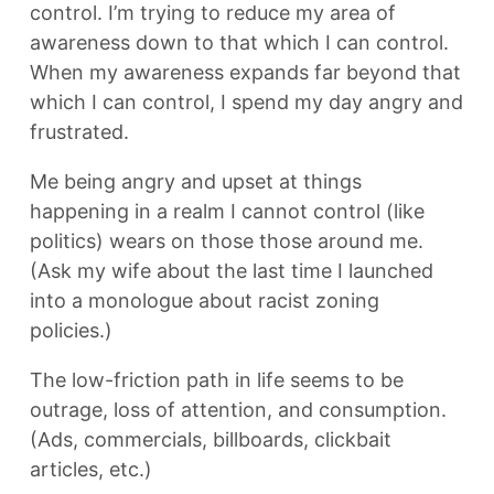
control. I’m trying to reduce my area of
awareness down to that which I can control.
When my awareness expands far beyond that
which I can control, I spend my day angry and
frustrated.
Me being angry and upset at things
happening in a realm I cannot control (like
politics) wears on those those around me.
(Ask my wife about the last time I launched
into a monologue about racist zoning
policies.)
The low-friction path in life seems to be
outrage, loss of attention, and consumption.
(Ads, commercials, billboards, clickbait
articles, etc.)