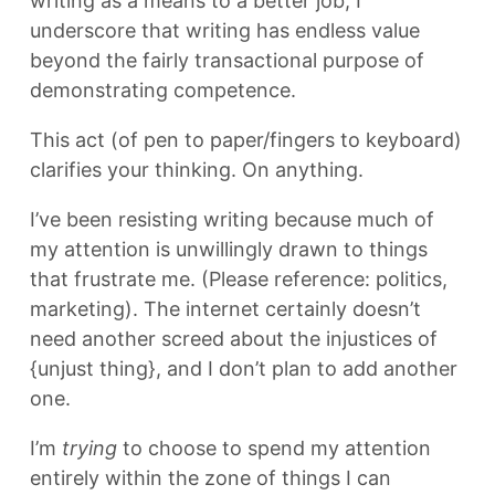
writing as a means to a better job, I
underscore that writing has endless value
beyond the fairly transactional purpose of
demonstrating competence.
This act (of pen to paper/fingers to keyboard)
clarifies your thinking. On anything.
I’ve been resisting writing because much of
my attention is unwillingly drawn to things
that frustrate me. (Please reference: politics,
marketing). The internet certainly doesn’t
need another screed about the injustices of
{unjust thing}, and I don’t plan to add another
one.
I’m
trying
to choose to spend my attention
entirely within the zone of things I can