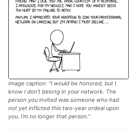
Image caption: “I would be honored, but I
know I don’t belong in your network. The
person you invited was someone who had
not yet inflicted this two-year ordeal upon
you. I’m no longer that person.”