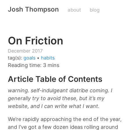
Josh Thompson
about
blog
On Friction
December 2017
tag(s):
goals
•
habits
Reading time: 3 mins
Article Table of Contents
warning. self-indulgeant diatribe coming. I
generally try to avoid these, but it’s my
website, and I can write what I want.
We’re rapidly approaching the end of the year,
and I’ve got a few dozen ideas rolling around