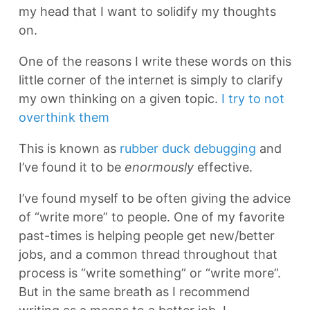
my head that I want to solidify my thoughts
on.
One of the reasons I write these words on this
little corner of the internet is simply to clarify
my own thinking on a given topic.
I try to not
overthink them
This is known as
rubber duck debugging
and
I’ve found it to be
enormously
effective.
I’ve found myself to be often giving the advice
of “write more” to people. One of my favorite
past-times is helping people get new/better
jobs, and a common thread throughout that
process is “write something” or “write more”.
But in the same breath as I recommend