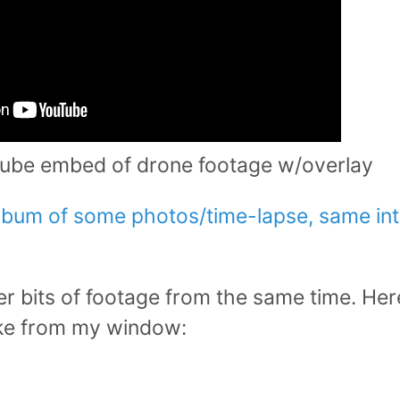
ube embed of drone footage w/overlay
album of some photos/time-lapse, same in
r bits of footage from the same time. Her
ike from my window: