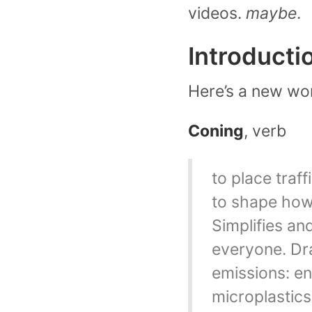
videos.
maybe
.
Introducti
Here’s a new wor
Coning
, verb
to place traff
to shape how 
Simplifies an
everyone. Dra
emissions: en
microplastics