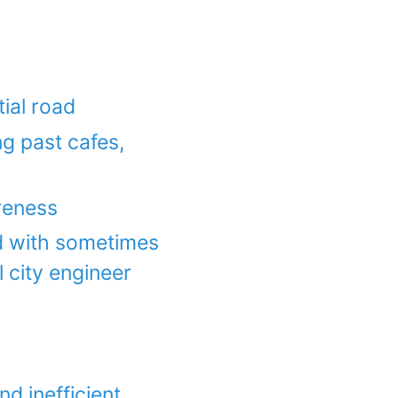
tial road
ng past cafes,
reness
ad with sometimes
l city engineer
d inefficient