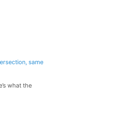
tersection, same
e’s what the