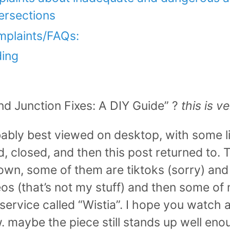
ersections
plaints/FAQs:
ding
nd Junction Fixes: A DIY Guide” ?
this is v
bably best viewed on desktop, with some l
 closed, and then this post returned to. Th
own, some of them are tiktoks (sorry) an
os (that’s not my stuff) and then some of m
ervice called “Wistia”. I hope you watch a
. maybe the piece still stands up well eno