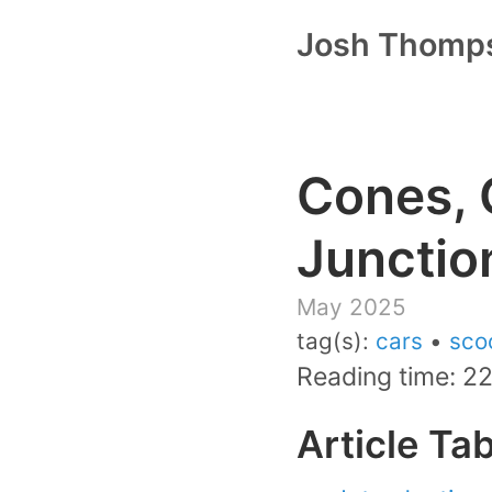
Josh Thomp
Cones, 
Junctio
May 2025
tag(s):
cars
•
sco
Reading time: 2
Article Ta