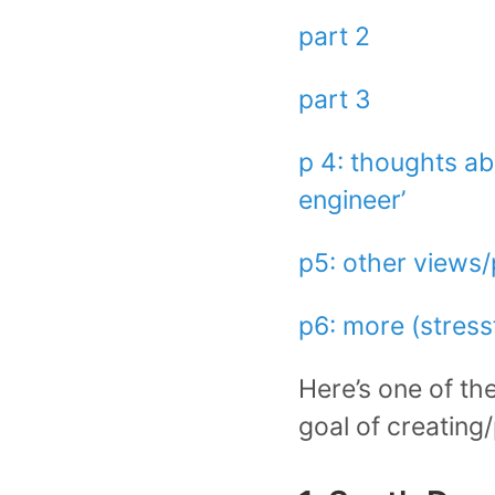
part 2
part 3
p 4: thoughts abo
engineer’
p5: other views
p6: more (stressf
Here’s one of the 
goal of creating/