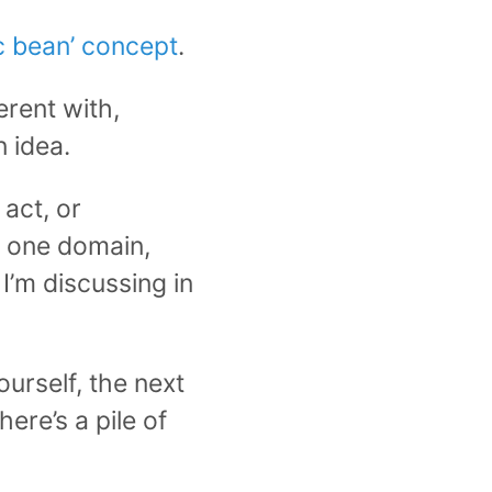
ic bean’ concept
.
erent with,
 idea.
 act, or
n one domain,
I’m discussing in
urself, the next
here’s a pile of