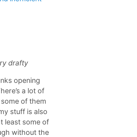
ery drafty
inks opening
ere’s a lot of
d some of them
y stuff is also
t least some of
ugh without the