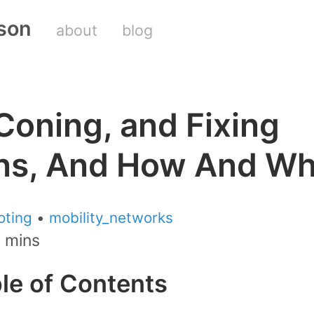
son
about
blog
Coning, and Fixing
ns, And How And W
oting
•
mobility_networks
2 mins
ble of Contents