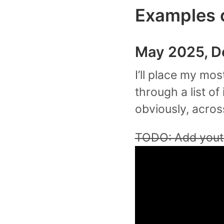
Examples 
May 2025, D
I’ll place my mo
through a list of 
obviously, acros
TODO: Add youtu