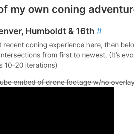
of my own coning adventu
enver, Humboldt & 16th
#
st recent coning experience here, then belo
intersections from first to newest. (It’s evo
s 10-20 iterations)
be embed of drone footage w/no overla