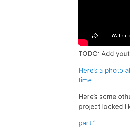
TODO: Add yout
Here’s a photo 
time
Here’s some othe
project looked l
part 1