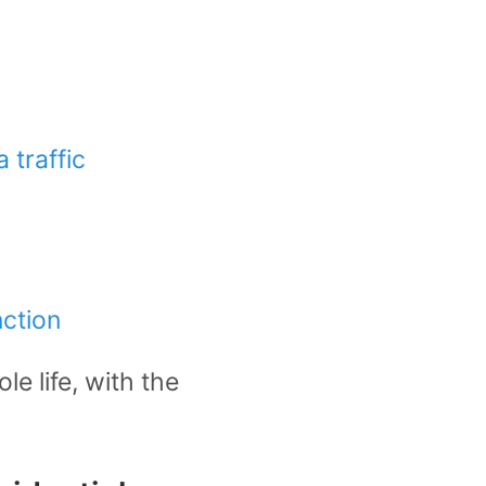
 traffic
nction
le life, with the