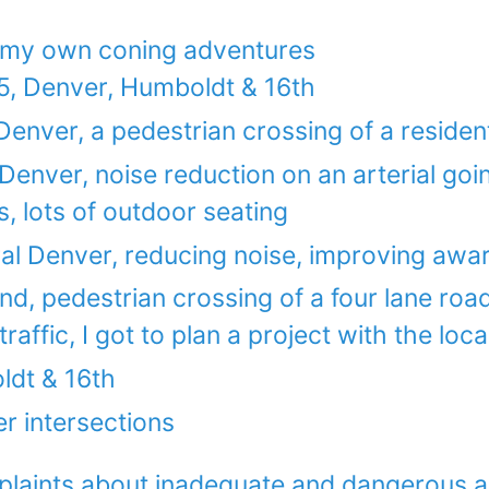
 my own coning adventures
, Denver, Humboldt & 16th
Denver, a pedestrian crossing of a residen
Denver, noise reduction on an arterial goi
, lots of outdoor seating
ral Denver, reducing noise, improving awa
nd, pedestrian crossing of a four lane ro
affic, I got to plan a project with the loca
ldt & 16th
r intersections
laints about inadequate and dangerous an