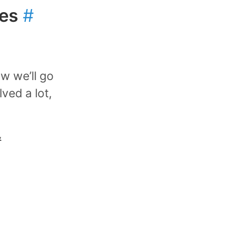
res
#
w we’ll go
lved a lot,
y