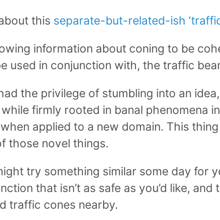
 about this
separate-but-related-ish ‘traff
lowing information about coning to be coh
 used in conjunction with, the traffic bean
had the privilege of stumbling into an idea,
t, while firmly rooted in banal phenomena i
l when applied to a new domain. This thing 
of those novel things.
might try something similar some day for yo
ction that isn’t as safe as you’d like, and t
 traffic cones nearby.