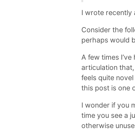
I wrote recently
Consider the fol
perhaps would be
A few times I’ve 
articulation tha
feels quite nove
this post is one 
I wonder if you 
time you see a jun
otherwise unused