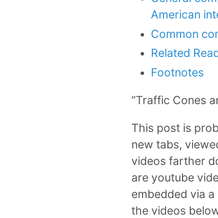
American int
Common com
Related Rea
Footnotes
“Traffic Cones a
This post is pro
new tabs, viewed,
videos farther d
are youtube vide
embedded via a s
the videos below