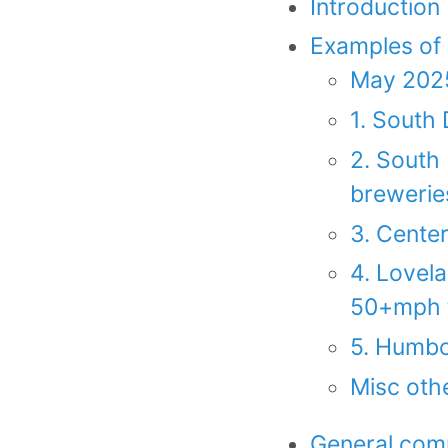
Introduction
Examples of
May 2025
1. South 
2. South 
breweries
3. Cente
4. Lovela
50+mph tr
5. Humbo
Misc othe
General comp