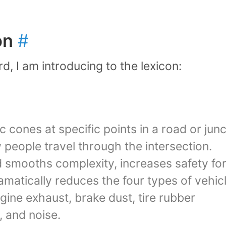
on
#
d, I am introducing to the lexicon:
ic cones at specific points in a road or jun
people travel through the intersection.
d smooths complexity, increases safety fo
matically reduces the four types of vehic
gine exhaust, brake dust, tire rubber
, and noise.