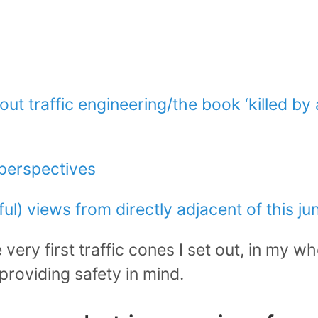
ut traffic engineering/the book ‘killed by a
/perspectives
ul) views from directly adjacent of this ju
very first traffic cones I set out, in my who
providing safety in mind.