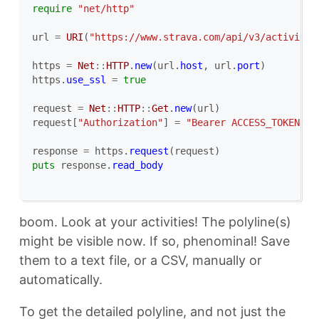
require
"net/http"
url
=
URI
(
"https://www.strava.com/api/v3/activitie
https
=
Net
::
HTTP
.
new
(
url
.
host
,
url
.
port
)
https
.
use_ssl
=
true
request
=
Net
::
HTTP
::
Get
.
new
(
url
)
request
[
"Authorization"
]
=
"Bearer ACCESS_TOKEN_FR
response
=
https
.
request
(
request
)
puts
response
.
read_body
boom. Look at your activities! The polyline(s)
might be visible now. If so, phenominal! Save
them to a text file, or a CSV, manually or
automatically.
To get the detailed polyline, and not just the