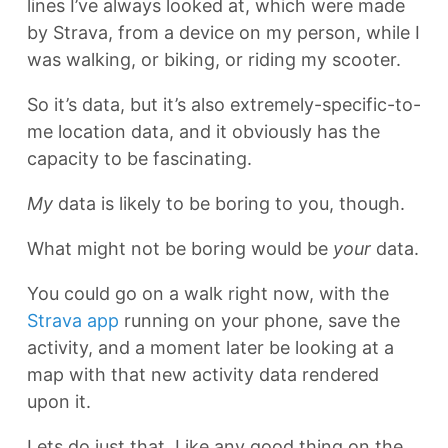
lines I’ve always looked at, which were made
by Strava, from a device on my person, while I
was walking, or biking, or riding my scooter.
So it’s data, but it’s also extremely-specific-to-
me location data, and it obviously has the
capacity to be fascinating.
My
data is likely to be boring to you, though.
What might not be boring would be
your
data.
You could go on a walk right now, with the
Strava app
running on your phone, save the
activity, and a moment later be looking at a
map with that new activity data rendered
upon it.
Lets do just that. Like any good thing on the