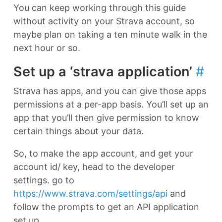
You can keep working through this guide
without activity on your Strava account, so
maybe plan on taking a ten minute walk in the
next hour or so.
Set up a ‘strava application’
#
Strava has apps, and you can give those apps
permissions at a per-app basis. You’ll set up an
app that you’ll then give permission to know
certain things about your data.
So, to make the app account, and get your
account id/ key, head to the developer
settings. go to
https://www.strava.com/settings/api
and
follow the prompts to get an API application
set up.