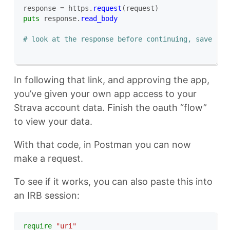
response
=
https
.
request
(
request
)
puts
response
.
read_body
# look at the response before continuing, save the
In following that link, and approving the app,
you’ve given your own app access to your
Strava account data. Finish the oauth “flow”
to view your data.
With that code, in Postman you can now
make a request.
To see if it works, you can also paste this into
an IRB session:
require
"uri"