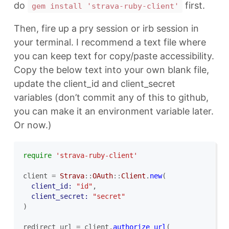
do
first.
gem install 'strava-ruby-client'
Then, fire up a pry session or irb session in
your terminal. I recommend a text file where
you can keep text for copy/paste accessibility.
Copy the below text into your own blank file,
update the client_id and client_secret
variables (don’t commit any of this to github,
you can make it an environment variable later.
Or now.)
require
'strava-ruby-client'
client
=
Strava
::
OAuth
::
Client
.
new
(
client_id: 
"id"
,
client_secret: 
"secret"
)
redirect_url
=
client
.
authorize_url
(