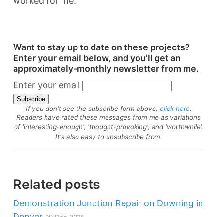
worked for me.
Want to stay up to date on these projects?
Enter your email below, and you'll get an
approximately-monthly newsletter from me.
Enter your email
If you don't see the subscribe form above,
click here
.
Readers have rated these messages from me as variations
of 'interesting-enough', 'thought-provoking', and 'worthwhile'.
It's also easy to unsubscribe from.
Related posts
Demonstration Junction Repair on Downing in
Denver
09 Dec 2025