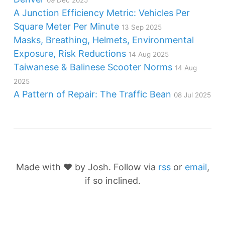
A Junction Efficiency Metric: Vehicles Per
Square Meter Per Minute
13 Sep 2025
Masks, Breathing, Helmets, Environmental
Exposure, Risk Reductions
14 Aug 2025
Taiwanese & Balinese Scooter Norms
14 Aug
2025
A Pattern of Repair: The Traffic Bean
08 Jul 2025
Made with ❤️ by Josh. Follow via
rss
or
email
,
if so inclined.