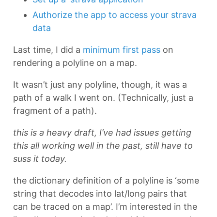
Authorize the app to access your strava
data
Last time, I did a
minimum first pass
on
rendering a polyline on a map.
It wasn’t just any polyline, though, it was a
path of a walk I went on. (Technically, just a
fragment of a path).
this is a heavy draft, I’ve had issues getting
this all working well in the past, still have to
suss it today.
the dictionary definition of a polyline is ‘some
string that decodes into lat/long pairs that
can be traced on a map’. I’m interested in the