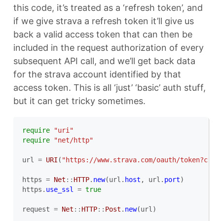
this code, it’s treated as a ‘refresh token’, and
if we give strava a refresh token it’ll give us
back a valid access token that can then be
included in the request authorization of every
subsequent API call, and we’ll get back data
for the strava account identified by that
access token. This is all ‘just’ ‘basic’ auth stuff,
but it can get tricky sometimes.
require
"uri"
require
"net/http"
url
=
URI
(
"https://www.strava.com/oauth/token?clie
https
=
Net
::
HTTP
.
new
(
url
.
host
,
url
.
port
)
https
.
use_ssl
=
true
request
=
Net
::
HTTP
::
Post
.
new
(
url
)