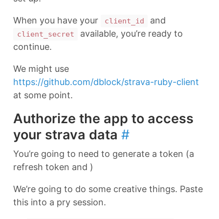
When you have your
and
client_id
available, you’re ready to
client_secret
continue.
We might use
https://github.com/dblock/strava-ruby-client
at some point.
Authorize the app to access
your strava data
#
You’re going to need to generate a token (a
refresh token and )
We’re going to do some creative things. Paste
this into a pry session.