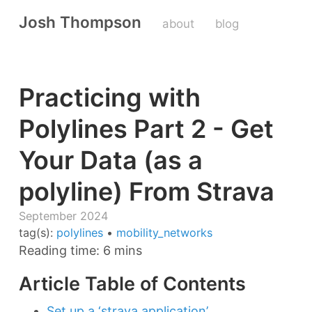
Josh Thompson
about
blog
Practicing with
Polylines Part 2 - Get
Your Data (as a
polyline) From Strava
September 2024
tag(s):
polylines
•
mobility_networks
Reading time: 6 mins
Article Table of Contents
Set up a ‘strava application’