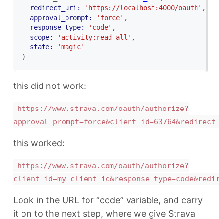
redirect_uri: 
'https://localhost:4000/oauth'
,
approval_prompt: 
'force'
,
response_type: 
'code'
,
scope: 
'activity:read_all'
,
state: 
'magic'
)
this did not work:
https://www.strava.com/oauth/authorize?
approval_prompt=force&client_id=63764&redirect
this worked:
https://www.strava.com/oauth/authorize?
client_id=my_client_id&response_type=code&redi
Look in the URL for “code” variable, and carry
it on to the next step, where we give Strava