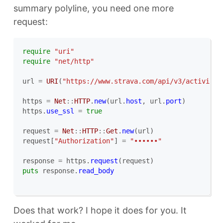
summary polyline, you need one more
request:
require
"uri"
require
"net/http"
url
=
URI
(
"https://www.strava.com/api/v3/activitie
https
=
Net
::
HTTP
.
new
(
url
.
host
,
url
.
port
)
https
.
use_ssl
=
true
request
=
Net
::
HTTP
::
Get
.
new
(
url
)
request
[
"Authorization"
]
=
"••••••"
response
=
https
.
request
(
request
)
puts
response
.
read_body
Does that work? I hope it does for you. It