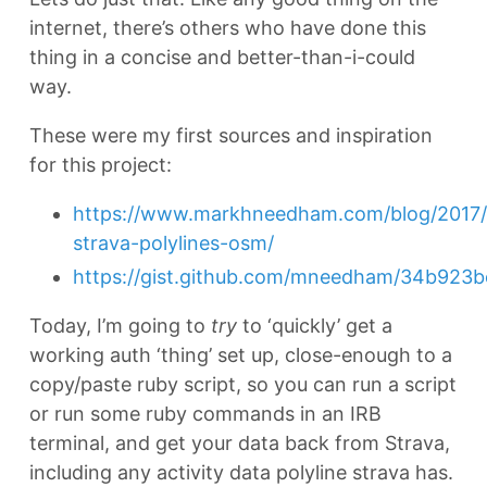
internet, there’s others who have done this
thing in a concise and better-than-i-could
way.
These were my first sources and inspiration
for this project:
https://www.markhneedham.com/blog/2017/0
strava-polylines-osm/
https://gist.github.com/mneedham/34b923
Today, I’m going to
try
to ‘quickly’ get a
working auth ‘thing’ set up, close-enough to a
copy/paste ruby script, so you can run a script
or run some ruby commands in an IRB
terminal, and get your data back from Strava,
including any activity data polyline strava has.