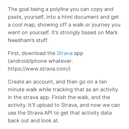
The goal being a polyline you can copy and
paste, yourself, into a html document and get
a cool map, showing off a walk or journey you
went on yourself. It’s
strongly
based on Mark
Needham’s stuff.
First, download the
Strava
app
(android/iphone whatever:
https://www.strava.com/)
Create an account, and then go on a ten
minute walk while tracking that as an activity
in the strava app. Finish the walk, end the
activity. It’ll upload to Strava, and now we can
use the Strava API to get that activity data
back out and look at.