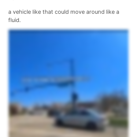
a vehicle like that could move around like a
fluid.