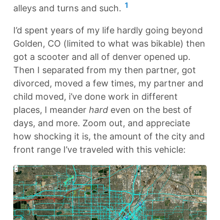
1
alleys and turns and such.
I’d spent years of my life hardly going beyond
Golden, CO (limited to what was bikable) then
got a scooter and all of denver opened up.
Then I separated from my then partner, got
divorced, moved a few times, my partner and
child moved, i’ve done work in different
places, I meander
hard
even on the best of
days, and more. Zoom out, and appreciate
how shocking it is, the amount of the city and
front range I’ve traveled with this vehicle: