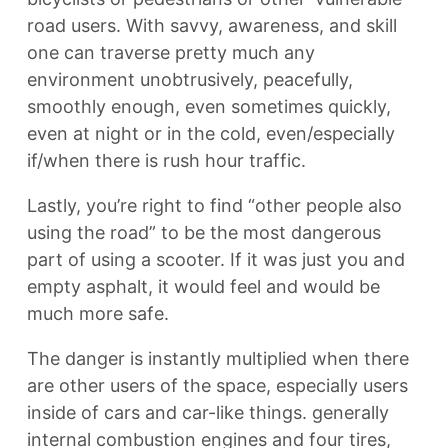
road users. With savvy, awareness, and skill
one can traverse pretty much any
environment unobtrusively, peacefully,
smoothly enough, even sometimes quickly,
even at night or in the cold, even/especially
if/when there is rush hour traffic.
Lastly, you’re right to find “other people also
using the road” to be the most dangerous
part of using a scooter. If it was just you and
empty asphalt, it would feel and would be
much more safe.
The danger is instantly multiplied when there
are other users of the space, especially users
inside of cars and car-like things. generally
internal combustion engines and four tires,