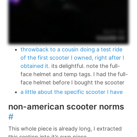
throwback to a cousin doing a test ride
of the first scooter I owned, right after I
obtained it.
its delightful. note the full-
face helmet and temp tags. I had the full-
face helmet before I bought the scooter
a little about the specific scooter I have
non-american scooter norms
#
This whole piece is already long, I extracted
this section into it’s own piece.