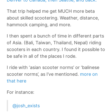
That trip helped me get MUCH more beta
about skilled scootering. Weather, distance,
hammock camping, and more.
I then spent a bunch of time in different parts
of Asia. (Bali, Taiwan, Thailand, Nepal) riding
scooters in each country. I found it possible to
be safe in all of the places I rode.
I ride with ‘asian scooter norms’ or ‘balinese
scooter norms’, as I’ve mentioned.
more on
that here
For instance:
@josh_exists