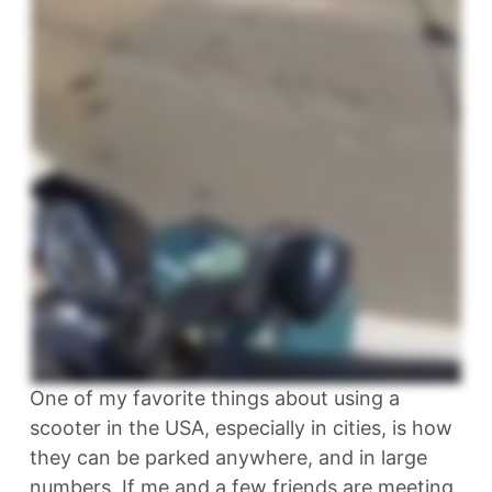
One of my favorite things about using a
scooter in the USA, especially in cities, is how
they can be parked anywhere, and in large
numbers. If me and a few friends are meeting