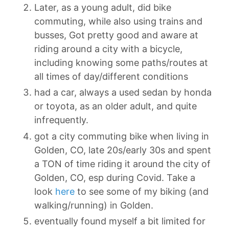
Later, as a young adult, did bike
commuting, while also using trains and
busses, Got pretty good and aware at
riding around a city with a bicycle,
including knowing some paths/routes at
all times of day/different conditions
had a car, always a used sedan by honda
or toyota, as an older adult, and quite
infrequently.
got a city commuting bike when living in
Golden, CO, late 20s/early 30s and spent
a TON of time riding it around the city of
Golden, CO, esp during Covid. Take a
look
here
to see some of my biking (and
walking/running) in Golden.
eventually found myself a bit limited for