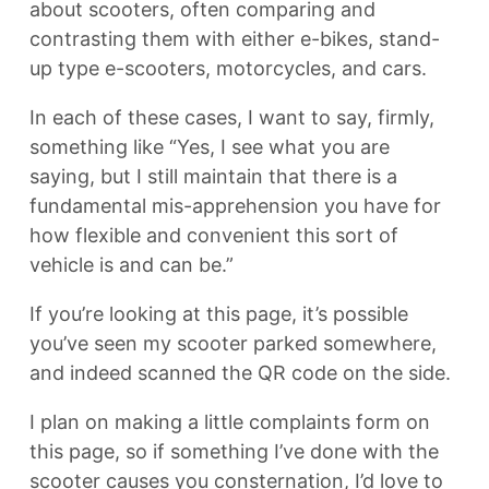
about scooters, often comparing and
contrasting them with either e-bikes, stand-
up type e-scooters, motorcycles, and cars.
In each of these cases, I want to say, firmly,
something like “Yes, I see what you are
saying, but I still maintain that there is a
fundamental mis-apprehension you have for
how flexible and convenient this sort of
vehicle is and can be.”
If you’re looking at this page, it’s possible
you’ve seen my scooter parked somewhere,
and indeed scanned the QR code on the side.
I plan on making a little complaints form on
this page, so if something I’ve done with the
scooter causes you consternation, I’d love to