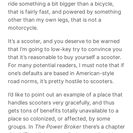
ride something a bit bigger than a bicycle,
that is fairly fast, and powered by something
other than my own legs, that is not a
motorcycle.
It’s a scooter, and you deserve to be warned
that I’m going to low-key try to convince you
that it’s reasonable to buy yourself a scooter.
For many potential readers, I must note that if
one’s defaults are based in American-style
road norms, it’s pretty hostile to scooters.
I’d like to point out an example of a place that
handles scooters very gracefully, and thus
gets tons of benefits totally unavailable to a
place so colonized, or affected, by some
groups. In
The Power Broker
there’s a chapter