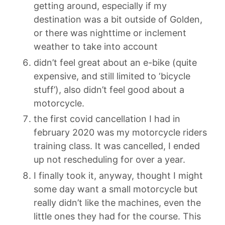
getting around, especially if my
destination was a bit outside of Golden,
or there was nighttime or inclement
weather to take into account
didn’t feel great about an e-bike (quite
expensive, and still limited to ‘bicycle
stuff’), also didn’t feel good about a
motorcycle.
the first covid cancellation I had in
february 2020 was my motorcycle riders
training class. It was cancelled, I ended
up not rescheduling for over a year.
I finally took it, anyway, thought I might
some day want a small motorcycle but
really didn’t like the machines, even the
little ones they had for the course. This