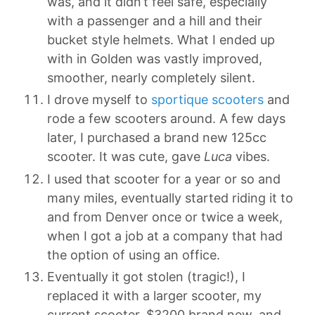
was, and it didn’t feel safe, especially
with a passenger and a hill and their
bucket style helmets. What I ended up
with in Golden was vastly improved,
smoother, nearly completely silent.
I drove myself to
sportique scooters
and
rode a few scooters around. A few days
later, I purchased a brand new 125cc
scooter. It was cute, gave
Luca
vibes.
I used that scooter for a year or so and
many miles, eventually started riding it to
and from Denver once or twice a week,
when I got a job at a company that had
the option of using an office.
Eventually it got stolen (tragic!), I
replaced it with a larger scooter, my
current scooter, $3200 brand new, and