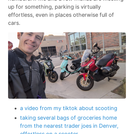
up for something, parking is virtually
effortless, even in places otherwise full of
cars.
a video from my tiktok about scooting
taking several bags of groceries home
from the nearest trader joes in Denver,
effortless on a scooter