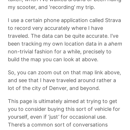
my scooter, and ‘recording’ my trip.
I use a certain phone application called Strava
to record very accurately where I have
traveled. The data can be quite accurate. I’ve
been tracking my own location data in a
ahem
non-trivial fashion for a while, precisely to
build the map you can look at above.
So, you can zoom out on that map link above,
and see that I have traveled around rather a
lot of the city of Denver, and beyond.
This page is ultimately aimed at trying to get
you to consider buying this sort of vehicle for
yourself, even if ‘just’ for occasional use.
There’s a common sort of conversations