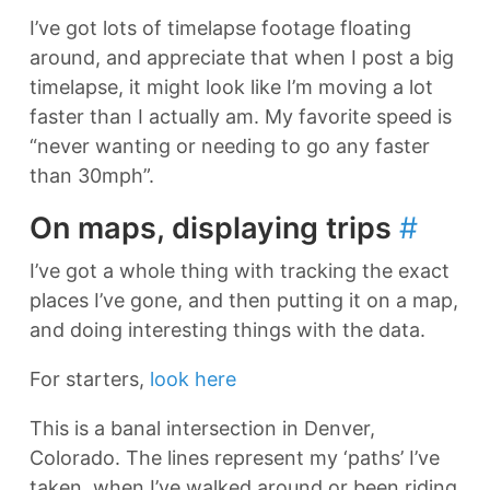
I’ve got lots of timelapse footage floating
around, and appreciate that when I post a big
timelapse, it might look like I’m moving a lot
faster than I actually am. My favorite speed is
“never wanting or needing to go any faster
than 30mph”.
On maps, displaying trips
#
I’ve got a whole thing with tracking the exact
places I’ve gone, and then putting it on a map,
and doing interesting things with the data.
For starters,
look here
This is a banal intersection in Denver,
Colorado. The lines represent my ‘paths’ I’ve
taken, when I’ve walked around or been riding