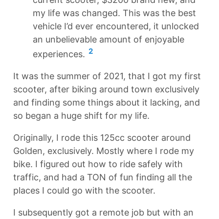
my life was changed. This was the best
vehicle I’d ever encountered, it unlocked
an unbelievable amount of enjoyable
2
experiences.
It was the summer of 2021, that I got my first
scooter, after biking around town exclusively
and finding some things about it lacking, and
so began a huge shift for my life.
Originally, I rode this 125cc scooter around
Golden, exclusively. Mostly where I rode my
bike. I figured out how to ride safely with
traffic, and had a TON of fun finding all the
places I could go with the scooter.
I subsequently got a remote job but with an