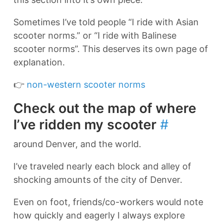
Sometimes I’ve told people “I ride with Asian
scooter norms.” or “I ride with Balinese
scooter norms”. This deserves its own page of
explanation.
👉
non-western scooter norms
Check out the map of where
I’ve ridden my scooter
#
around Denver, and the world.
I’ve traveled nearly each block and alley of
shocking amounts of the city of Denver.
Even on foot, friends/co-workers would note
how quickly and eagerly I always explore