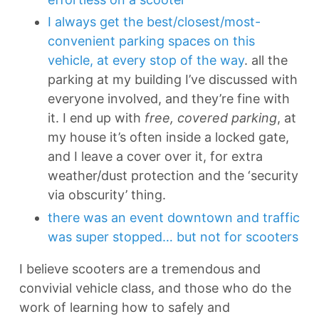
I always get the best/closest/most-
convenient parking spaces on this
vehicle, at every stop of the way
. all the
parking at my building I’ve discussed with
everyone involved, and they’re fine with
it. I end up with
free, covered parking
, at
my house it’s often inside a locked gate,
and I leave a cover over it, for extra
weather/dust protection and the ‘security
via obscurity’ thing.
there was an event downtown and traffic
was super stopped… but not for scooters
I believe scooters are a tremendous and
convivial vehicle class, and those who do the
work of learning how to safely and