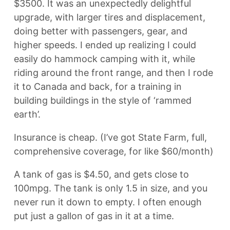
$3500. It was an unexpectedly delightful
upgrade, with larger tires and displacement,
doing better with passengers, gear, and
higher speeds. I ended up realizing I could
easily do hammock camping with it, while
riding around the front range, and then I rode
it to Canada and back, for a training in
building buildings in the style of ‘rammed
earth’.
Insurance is cheap. (I’ve got State Farm, full,
comprehensive coverage, for like $60/month)
A tank of gas is $4.50, and gets close to
100mpg. The tank is only 1.5 in size, and you
never run it down to empty. I often enough
put just a gallon of gas in it at a time.