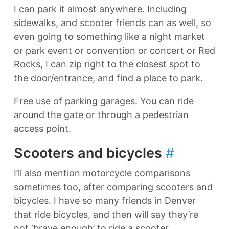
I can park it almost anywhere. Including
sidewalks, and scooter friends can as well, so
even going to something like a night market
or park event or convention or concert or Red
Rocks, I can zip right to the closest spot to
the door/entrance, and find a place to park.
Free use of parking garages. You can ride
around the gate or through a pedestrian
access point.
Scooters and bicycles
#
I’ll also mention motorcycle comparisons
sometimes too, after comparing scooters and
bicycles. I have so many friends in Denver
that ride bicycles, and then will say they’re
not ‘brave enough’ to ride a scooter.