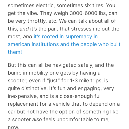
sometimes electric, sometimes six tires. You
get the vibe. They weigh 3000-6000 lbs, can
be very throttly, etc. We can talk about all of
this,
and
it’s the part that stresses me out the
most,
and
it’s rooted in supremacy in
american institutions and the people who built
them!
But this can all be navigated safely, and the
bump in mobility one gets by having a
scooter, even if “just” for 1-3 mile trips, is
quite distinctive. It’s fun and engaging, very
inexpensive, and is a close-enough full
replacement for a vehicle that to depend on a
car but not have the option of something like
a scooter
also
feels uncomfortable to me,
now.