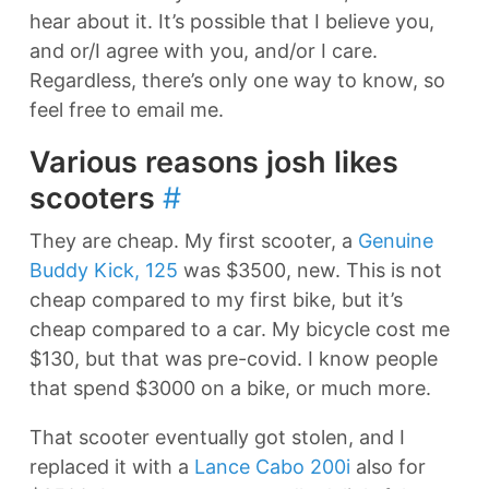
hear about it. It’s possible that I believe you,
and or/I agree with you, and/or I care.
Regardless, there’s only one way to know, so
feel free to email me.
Various reasons josh likes
scooters
#
They are cheap. My first scooter, a
Genuine
Buddy Kick, 125
was $3500, new. This is not
cheap compared to my first bike, but it’s
cheap compared to a car. My bicycle cost me
$130, but that was pre-covid. I know people
that spend $3000 on a bike, or much more.
That scooter eventually got stolen, and I
replaced it with a
Lance Cabo 200i
also for