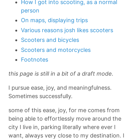
How I got into scooting, as a normal
person
On maps, displaying trips
Various reasons josh likes scooters
Scooters and bicycles
Scooters and motorcycles
Footnotes
this page is still in a bit of a draft mode.
I pursue ease, joy, and meaningfulness.
Sometimes successfully.
some of this ease, joy, for me comes from
being able to effortlessly move around the
city I live in, parking literally where ever I
want, always very close to my destination. I