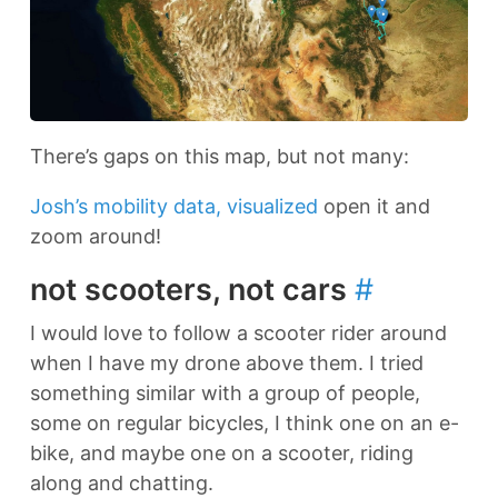
There’s gaps on this map, but not many:
Josh’s mobility data, visualized
open it and
zoom around!
not scooters, not cars
#
I would love to follow a scooter rider around
when I have my drone above them. I tried
something similar with a group of people,
some on regular bicycles, I think one on an e-
bike, and maybe one on a scooter, riding
along and chatting.