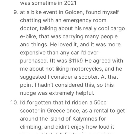
was sometime in 2021
at a bike event in Golden, found myself
chatting with an emergency room
doctor, talking about his really cool cargo
e-bike, that was carrying many people
and things. He loved it, and it was more
expensive than any car I’d ever
purchased. (It was $11k!) He agreed with
me about not liking motorcycles, and he
suggested I consider a scooter. At that
point I hadn’t considered this, so this
nudge was extremely helpful.
I’d forgotten that I’d ridden a 50cc
scooter in Greece once, as a rental to get
around the island of Kalymnos for
climbing, and didn’t enjoy how loud it