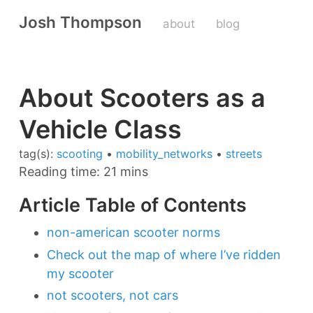
Josh Thompson
about
blog
About Scooters as a
Vehicle Class
tag(s):
scooting
•
mobility_networks
•
streets
Reading time: 21 mins
Article Table of Contents
non-american scooter norms
Check out the map of where I’ve ridden
my scooter
not scooters, not cars