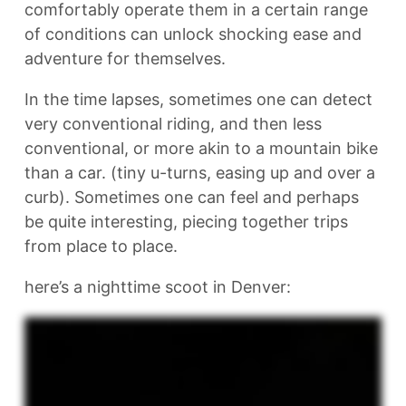
comfortably operate them in a certain range
of conditions can unlock shocking ease and
adventure for themselves.
In the time lapses, sometimes one can detect
very conventional riding, and then less
conventional, or more akin to a mountain bike
than a car. (tiny u-turns, easing up and over a
curb). Sometimes one can feel and perhaps
be quite interesting, piecing together trips
from place to place.
here’s a nighttime scoot in Denver: