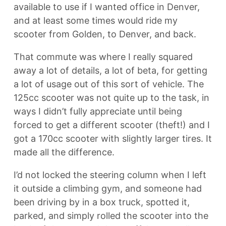
available to use if I wanted office in Denver,
and at least some times would ride my
scooter from Golden, to Denver, and back.
That commute was where I really squared
away a lot of details, a lot of beta, for getting
a lot of usage out of this sort of vehicle. The
125cc scooter was not quite up to the task, in
ways I didn’t fully appreciate until being
forced to get a different scooter (theft!) and I
got a 170cc scooter with slightly larger tires. It
made all the difference.
I’d not locked the steering column when I left
it outside a climbing gym, and someone had
been driving by in a box truck, spotted it,
parked, and simply rolled the scooter into the