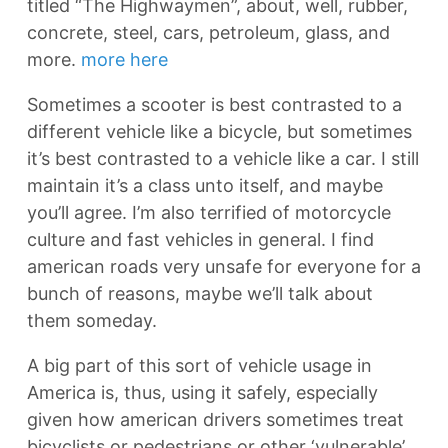
titled “The Highwaymen”, about, well, rubber,
concrete, steel, cars, petroleum, glass, and
more.
more here
Sometimes a scooter is best contrasted to a
different vehicle like a bicycle, but sometimes
it’s best contrasted to a vehicle like a car. I still
maintain it’s a class unto itself, and maybe
you’ll agree. I’m also terrified of motorcycle
culture and fast vehicles in general. I find
american roads very unsafe for everyone for a
bunch of reasons, maybe we’ll talk about
them someday.
A big part of this sort of vehicle usage in
America is, thus, using it safely, especially
given how american drivers sometimes treat
bicyclists or pedestrians or other ‘vulnerable’