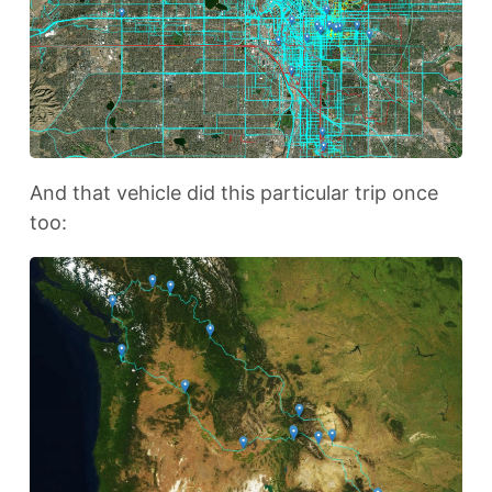
And that vehicle did this particular trip once
too: