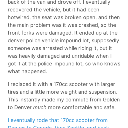
back of the van and drove off. I eventually
recovered the vehicle, but it had been
hotwired, the seat was broken open, and then
the main problem was it was crashed, so the
front forks were damaged. It ended up at the
denver police vehicle impound lot, supposedly
someone was arrested while riding it, but it
was heavily damaged and unridable when I
got it at the police impound lot, so who knows
what happened.
I replaced it with a 170cc scooter with larger
tires and a little more weight and suspension.
This instantly made my commute from Golden
to Denver
much
more comfortable and safe.
I eventually rode that 170cc scooter from
Denver to Canada, then Seattle, and back.