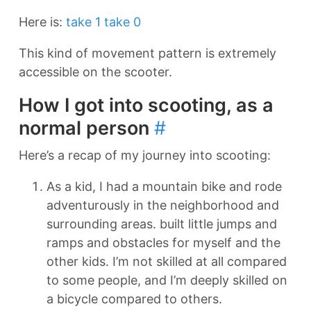
Here is:
take 1
take 0
This kind of movement pattern is extremely
accessible on the scooter.
How I got into scooting, as a
normal person
#
Here’s a recap of my journey into scooting:
As a kid, I had a mountain bike and rode
adventurously in the neighborhood and
surrounding areas. built little jumps and
ramps and obstacles for myself and the
other kids. I’m not skilled at all compared
to some people, and I’m deeply skilled on
a bicycle compared to others.