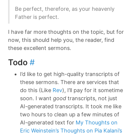
Be perfect, therefore, as your heavenly
Father is perfect.
I have far more thoughts on the topic, but for
now, this should help you, the reader, find
these excellent sermons.
Todo
#
I’d like to get high-quality transcripts of
these sermons. There are services that
do this (Like
Rev
), I’ll pay for it sometime
soon. I want
good
transcripts, not just
AI-generated transcripts. It took me like
two hours to clean up a few minutes of
AI-generated text for
My Thoughts on
Eric Weinstein’s Thoughts on Pia Kalani’s