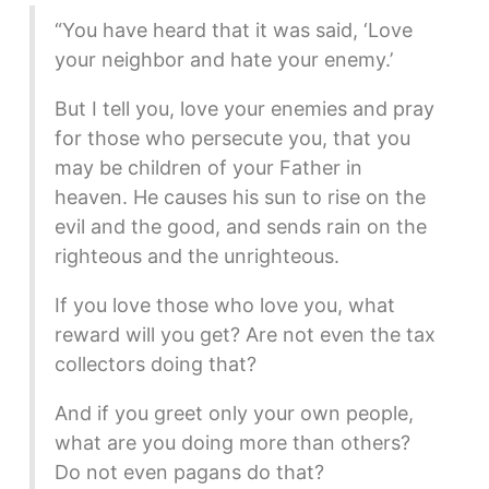
“You have heard that it was said, ‘Love
your neighbor and hate your enemy.’
But I tell you, love your enemies and pray
for those who persecute you, that you
may be children of your Father in
heaven. He causes his sun to rise on the
evil and the good, and sends rain on the
righteous and the unrighteous.
If you love those who love you, what
reward will you get? Are not even the tax
collectors doing that?
And if you greet only your own people,
what are you doing more than others?
Do not even pagans do that?