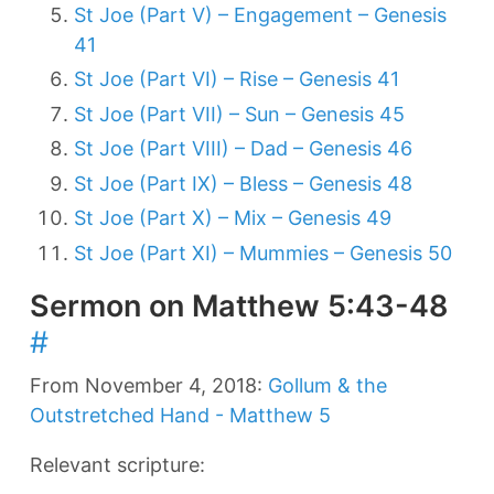
St Joe (Part V) – Engagement – Genesis
41
St Joe (Part VI) – Rise – Genesis 41
St Joe (Part VII) – Sun – Genesis 45
St Joe (Part VIII) – Dad – Genesis 46
St Joe (Part IX) – Bless – Genesis 48
St Joe (Part X) – Mix – Genesis 49
St Joe (Part XI) – Mummies – Genesis 50
Sermon on Matthew 5:43-48
#
From November 4, 2018:
Gollum & the
Outstretched Hand - Matthew 5
Relevant scripture: