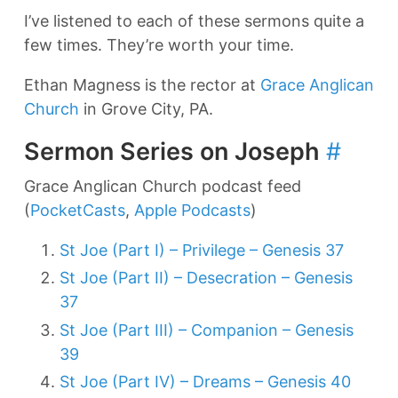
I’ve listened to each of these sermons quite a
few times. They’re worth your time.
Ethan Magness is the rector at
Grace Anglican
Church
in Grove City, PA.
Sermon Series on Joseph
#
Grace Anglican Church podcast feed
(
PocketCasts
,
Apple Podcasts
)
St Joe (Part I) – Privilege – Genesis 37
St Joe (Part II) – Desecration – Genesis
37
St Joe (Part III) – Companion – Genesis
39
St Joe (Part IV) – Dreams – Genesis 40