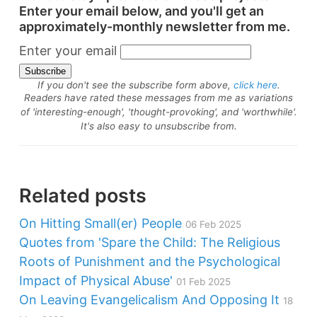
Enter your email below, and you'll get an
approximately-monthly newsletter from me.
Enter your email
If you don't see the subscribe form above,
click here
.
Readers have rated these messages from me as variations
of 'interesting-enough', 'thought-provoking', and 'worthwhile'.
It's also easy to unsubscribe from.
Related posts
On Hitting Small(er) People
06 Feb 2025
Quotes from 'Spare the Child: The Religious
Roots of Punishment and the Psychological
Impact of Physical Abuse'
01 Feb 2025
On Leaving Evangelicalism And Opposing It
18