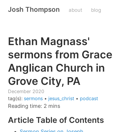
Josh Thompson
about
blog
Ethan Magnass'
sermons from Grace
Anglican Church in
Grove City, PA
December 2020
tag(s):
sermons
•
jesus_christ
•
podcast
Reading time: 2 mins
Article Table of Contents
Sermon Series on Joseph