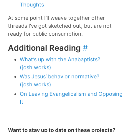
Thoughts
At some point I’ll weave together other
threads I’ve got sketched out, but are not
ready for public consumption.
Additional Reading
#
What’s up with the Anabaptists?
(josh.works)
Was Jesus’ behavior normative?
(josh.works)
On Leaving Evangelicalism and Opposing
It
Want to stay up to date on these projects?