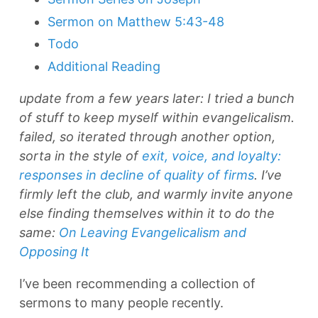
Sermon on Matthew 5:43-48
Todo
Additional Reading
update from a few years later: I tried a bunch
of stuff to keep myself within evangelicalism.
failed, so iterated through another option,
sorta in the style of
exit, voice, and loyalty:
responses in decline of quality of firms
. I’ve
firmly left the club, and warmly invite anyone
else finding themselves within it to do the
same:
On Leaving Evangelicalism and
Opposing It
I’ve been recommending a collection of
sermons to many people recently.