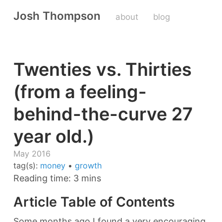
Josh Thompson
about
blog
Twenties vs. Thirties
(from a feeling-
behind-the-curve 27
year old.)
May 2016
tag(s):
money
•
growth
Reading time: 3 mins
Article Table of Contents
Some months ago I found a very encouraging