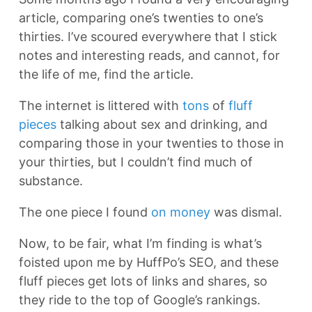
article, comparing one’s twenties to one’s
thirties. I’ve scoured everywhere that I stick
notes and interesting reads, and cannot, for
the life of me, find the article.
The internet is littered with
tons
of
fluff
pieces
talking about sex and drinking, and
comparing those in your twenties to those in
your thirties, but I couldn’t find much of
substance.
The one piece I found
on money
was dismal.
Now, to be fair, what I’m finding is what’s
foisted upon me by HuffPo’s SEO, and these
fluff pieces get lots of links and shares, so
they ride to the top of Google’s rankings.