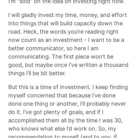
I’m “sold” on the idea on investing right now.
I will gladly invest my time, money, and effort
into things that will build capacity down the
road. Heck, the words you’re reading right
now count as an investment - I want to be a
better communicator, so here I am
communicating. The first piece won’t be
good, but maybe once I’ve written a thousand
things I’ll be bit better.
But this is a time of investment. I keep finding
myself concerned that because I’ve done
done one thing or another, I’ll probably never
do it. I’ve got plenty of goals, and if I
accomplished them all by the time I was 30,
who knows what else I’d work on. So, my
recommendation to myself (and to you, if