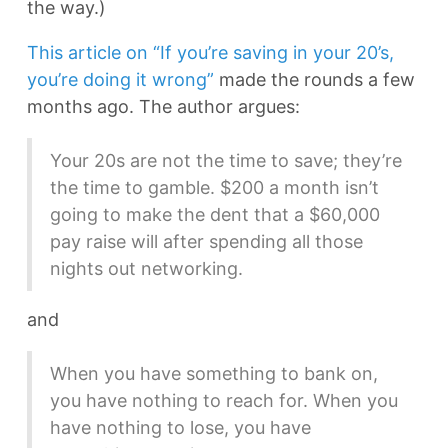
the way.)
This article on “If you’re saving in your 20’s,
you’re doing it wrong”
made the rounds a few
months ago. The author argues:
Your 20s are not the time to save; they’re
the time to gamble. $200 a month isn’t
going to make the dent that a $60,000
pay raise will after spending all those
nights out networking.
and
When you have something to bank on,
you have nothing to reach for. When you
have nothing to lose, you have