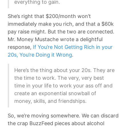
everything to gain.
She’s right that $200/month won’t
immediately make you rich, and that a $60k
pay raise might. But the two are connected.
Mr. Money Mustache wrote a delightful
response,
If You’re Not Getting Rich in your
20s, You’re Doing it Wrong
.
Here’s the thing about your 20s. They are
the time to work. The very, very best
time in your life to work your ass off and
create an exponential snowball of
money, skills, and friendships.
So, we’re moving somewhere. We can discard
the crap BuzzFeed pieces about alcohol