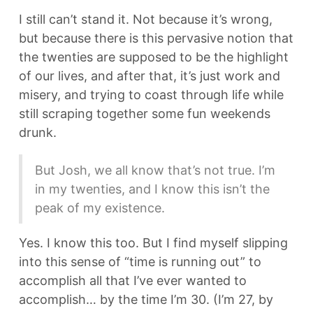
I still can’t stand it. Not because it’s wrong,
but because there is this pervasive notion that
the twenties are supposed to be the highlight
of our lives, and after that, it’s just work and
misery, and trying to coast through life while
still scraping together some fun weekends
drunk.
But Josh, we all know that’s not true. I’m
in my twenties, and I know this isn’t the
peak of my existence.
Yes. I know this too. But I find myself slipping
into this sense of “time is running out” to
accomplish all that I’ve ever wanted to
accomplish… by the time I’m 30. (I’m 27, by