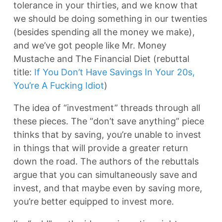
tolerance in your thirties, and we know that
we should be doing something in our twenties
(besides spending all the money we make),
and we’ve got people like Mr. Money
Mustache and The Financial Diet (rebuttal
title:
If You Don’t Have Savings In Your 20s,
You’re A Fucking Idiot
)
The idea of “investment” threads through all
these pieces. The “don’t save anything” piece
thinks that by saving, you’re unable to invest
in things that will provide a greater return
down the road. The authors of the rebuttals
argue that you can simultaneously save and
invest, and that maybe even by saving more,
you’re better equipped to invest more.