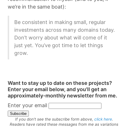
we’re in the same boat):
Be consistent in making small, regular
investments across many domains today.
Don’t worry about what will come of it
just yet. You’ve got time to let things
grow.
Want to stay up to date on these projects?
Enter your email below, and you'll get an
approximately-monthly newsletter from me.
Enter your email
If you don't see the subscribe form above,
click here
.
Readers have rated these messages from me as variations