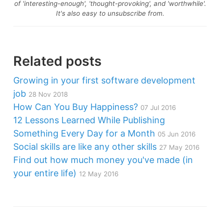
of 'interesting-enough', 'thought-provoking', and 'worthwhile'.
It's also easy to unsubscribe from.
Related posts
Growing in your first software development
job
28 Nov 2018
How Can You Buy Happiness?
07 Jul 2016
12 Lessons Learned While Publishing
Something Every Day for a Month
05 Jun 2016
Social skills are like any other skills
27 May 2016
Find out how much money you've made (in
your entire life)
12 May 2016