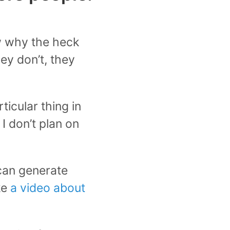
ow why the heck
hey don’t, they
ticular thing in
I don’t plan on
 can generate
ke
a video about