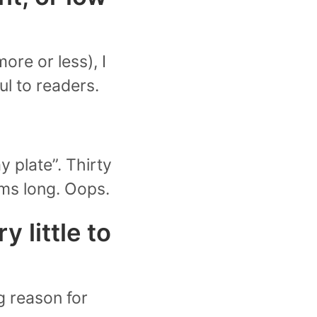
ore or less), I
ul to readers.
y plate”. Thirty
tems long. Oops.
y little to
g reason for