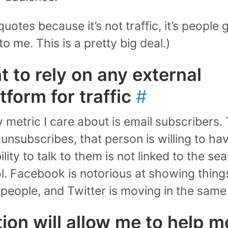
n quotes because it’s not traffic, it’s people
to me. This is a pretty big deal.)
t to rely on any external
tform for traffic
#
y metric I care about is email subscribers
 unsubscribes, that person is willing to hav
lity to talk to them is not linked to the s
ol. Facebook is notorious at showing thing
 people, and Twitter is moving in the same 
tion will allow me to help m