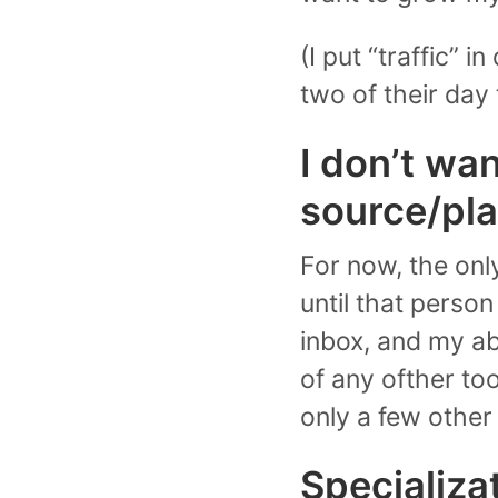
(I put “traffic” i
two of their day 
I don’t wan
source/pla
For now, the onl
until that person
inbox, and my abi
of any ofther to
only a few other
Specializa