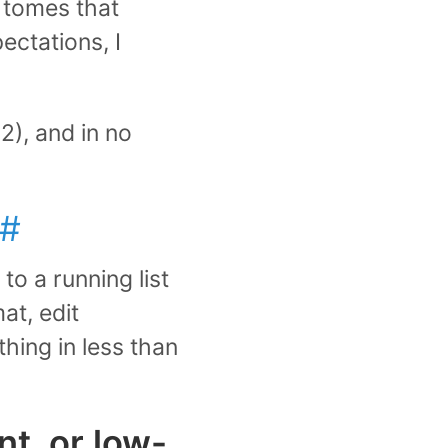
 tomes that
ectations, I
2), and in no
#
to a running list
at, edit
thing in less than
nt, or low-