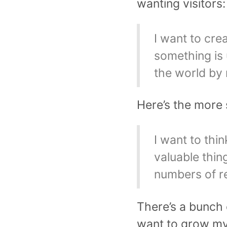
wanting visitors:
I want to cre
something is 
the world by
Here’s the more 
I want to thi
valuable thing
numbers of r
There’s a bunch o
want to grow my