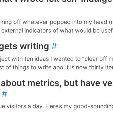
firing off whatever popped into my head (m
 external indicators of what would be usef
gets writing
#
oject with ten ideas I wanted to “clear off m
ist of things to write about is now thirty i
t about metrics, but have ver
t
#
ue visitors a day. Here’s my good-soundin