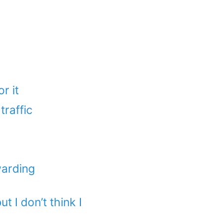
r it
traffic
warding
t I don’t think I