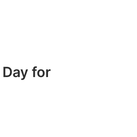
 Day for