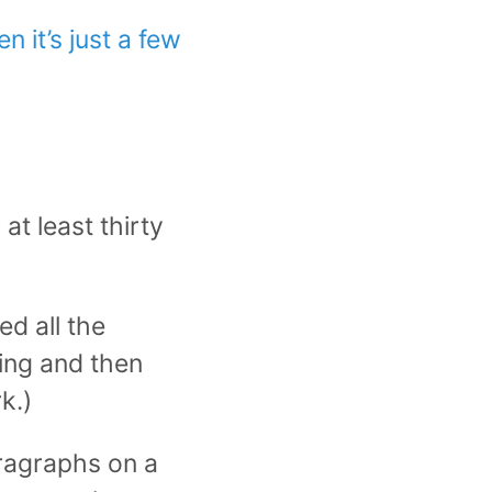
 it’s just a few
t least thirty
d all the
hing and then
k.)
aragraphs on a