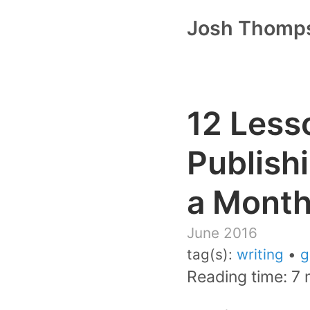
Josh Thomp
12 Less
Publish
a Mont
June 2016
tag(s):
writing
•
g
Reading time: 7 