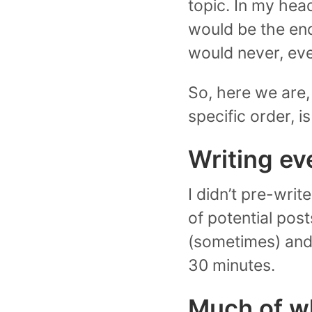
topic. In my hea
would be the end
would never, eve
So, here we are, 
specific order, i
Writing ev
I didn’t pre-writ
of potential post
(sometimes) and p
30 minutes.
Much of wha