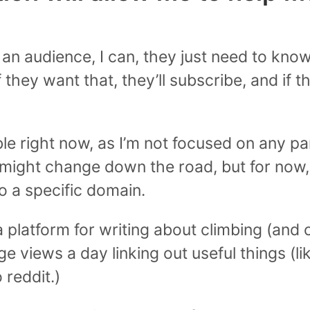
w an audience, I can, they just need to kn
f they want that, they’ll subscribe, and if t
le right now, as I’m not focused on any par
 might change down the road, but for now, 
o a specific domain.
 a platform for writing about climbing (and
e views a day linking out useful things (li
o reddit.)