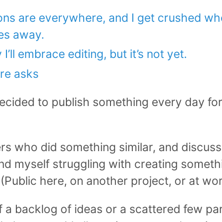
ons are everywhere, and I get crushed when
es away.
’ll embrace editing, but it’s not yet.
re asks
ecided to publish something every day for a
ers who did something similar, and discusse
ound myself struggling with creating somet
 (Public here, on another project, or at wor
 of a backlog of ideas or a scattered few p