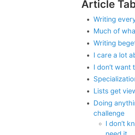
Article Ta
Writing ever
Much of what 
Writing beget
I care a lot 
I don’t want 
Specializatio
Lists get view
Doing anythin
challenge
I don’t kn
need it