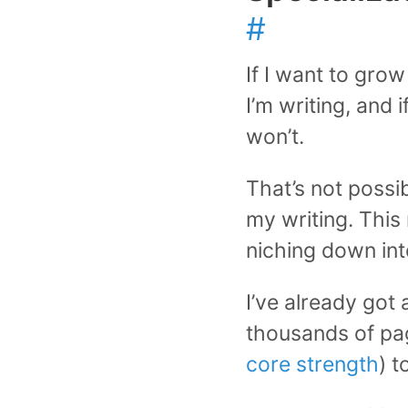
#
If I want to gro
I’m writing, and i
won’t.
That’s not possib
my writing. This
niching down int
I’ve already got
thousands of pag
core strength
) t