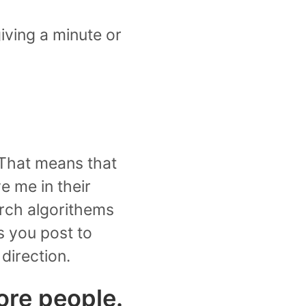
 giving a minute or
. That means that
e me in their
earch algorithems
s you post to
direction.
ore people.