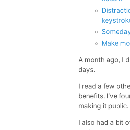
Distracti
keystrok
Someday I
Make mo
A month ago, I d
days.
I read a few oth
benefits. I’ve f
making it public.
I also had a bit