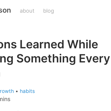
son
about
blog
ons Learned While
ing Something Every
h
rowth
•
habits
mins