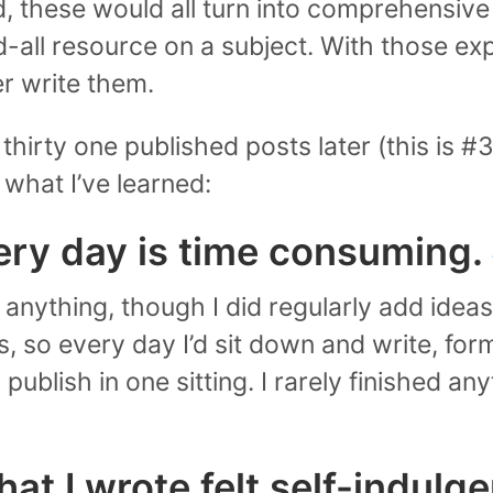
d, these would all turn into comprehensive
-all resource on a subject. With those exp
r write them.
thirty one published posts later (this is #3
s what I’ve learned:
ery day is time consuming.
e anything, though I did regularly add ideas 
s, so every day I’d sit down and write, form
ublish in one sitting. I rarely finished any
t I wrote felt self-indulge