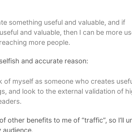
ate something useful and valuable, and if
useful and valuable, then I can be more use
 reaching more people.
selfish and accurate reason:
nk of myself as someone who creates usef
s, and look to the external validation of h
eaders.
f other benefits to me of “traffic”, so I’ll
 audience.