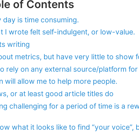
ble of Contents
y day is time consuming.
I wrote felt self-indulgent, or low-value.
s writing
about metrics, but have very little to show fo
to rely on any external source/platform for 
n will allow me to help more people.
s, or at least good article titles do
g challenging for a period of time is a re
ow what it looks like to find “your voice”, bu