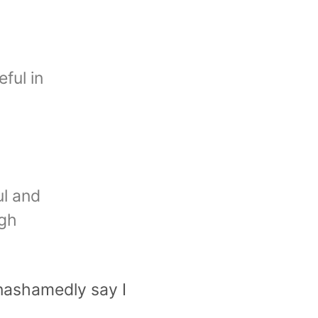
ful in
ul and
igh
 unashamedly say I