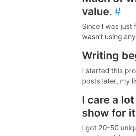
value.
#
Since I was just 
wasn’t using any
Writing be
I started this pr
posts later, my l
I care a lo
show for i
I got 20-50 uniq