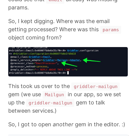
params.
So, I kept digging. Where was the email
getting processed? Where was this
params
object coming from?
This took us over to the
griddler-mailgun
gem (we use
in our app, so we set
Mailgun
up the
gem to talk
griddler-mailgun
between services.)
So, I got to open
another
gem in the editor. :)