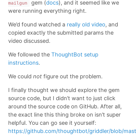
gem (
docs
), and it seemed like we
mailgun
were running everything right.
We’d found watched a
really old video
, and
copied exactly the submitted params the
video discussed.
We followed the
ThoughtBot setup
instructions
.
We could
not
figure out the problem.
I finally thought we should explore the gem
source code, but I didn’t want to just click
around the source code on GitHub. After all,
the exact line this thing broke on isn’t super
helpful. You can go see it yourself:
https://github.com/thoughtbot/griddler/blob/maste