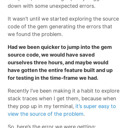
down with some unexpected errors.
It wasn’t until we started exploring the source
code of the gem generating the errors that
we found the problem.
Had we been quicker to jump into the gem
source code, we would have saved
ourselves three hours, and maybe would
have gotten the entire feature built and up
for testing in the time-frame we had.
Recently I’ve been making it a habit to explore
stack traces when I get them, because when
they pop up in my terminal,
it’s super easy to
view the source of the problem
.
So, here’s the error we were getting: