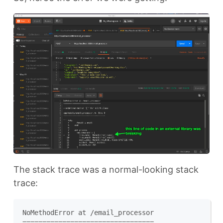
The stack trace was a normal-looking stack
trace:
NoMethodError at /email_processor

=================================
