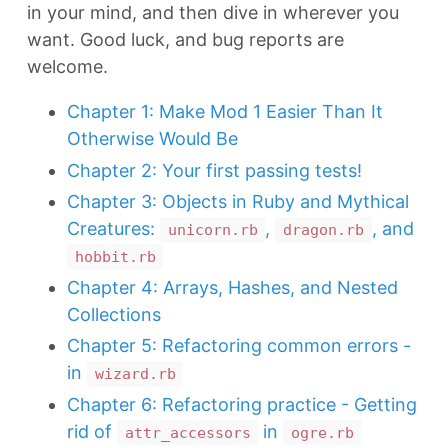
in your mind, and then dive in wherever you
want. Good luck, and bug reports are
welcome.
Chapter 1: Make Mod 1 Easier Than It
Otherwise Would Be
Chapter 2: Your first passing tests!
Chapter 3: Objects in Ruby and Mythical
Creatures:
,
, and
unicorn.rb
dragon.rb
hobbit.rb
Chapter 4: Arrays, Hashes, and Nested
Collections
Chapter 5: Refactoring common errors -
in
wizard.rb
Chapter 6: Refactoring practice - Getting
rid of
in
attr_accessors
ogre.rb