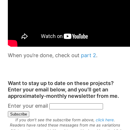
When you’re done, check out
part 2
.
Want to stay up to date on these projects?
Enter your email below, and you'll get an
approximately-monthly newsletter from me.
Enter your email
If you don't see the subscribe form above,
click here
.
Readers have rated these messages from me as variations