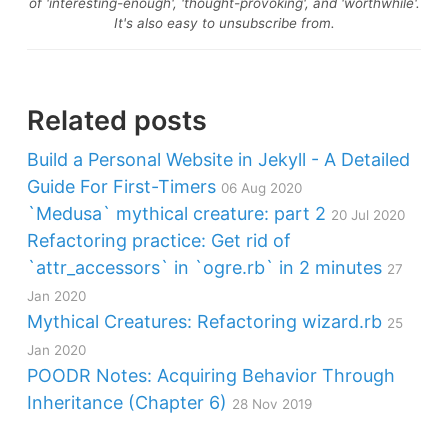
of 'interesting-enough', 'thought-provoking', and 'worthwhile'.
It's also easy to unsubscribe from.
Related posts
Build a Personal Website in Jekyll - A Detailed
Guide For First-Timers
06 Aug 2020
`Medusa` mythical creature: part 2
20 Jul 2020
Refactoring practice: Get rid of
`attr_accessors` in `ogre.rb` in 2 minutes
27
Jan 2020
Mythical Creatures: Refactoring wizard.rb
25
Jan 2020
POODR Notes: Acquiring Behavior Through
Inheritance (Chapter 6)
28 Nov 2019