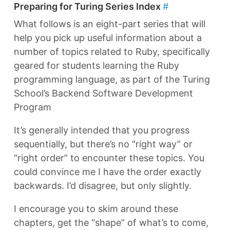
Preparing for Turing Series Index
#
What follows is an eight-part series that will
help you pick up useful information about a
number of topics related to Ruby, specifically
geared for students learning the Ruby
programming language, as part of the Turing
School’s Backend Software Development
Program
It’s generally intended that you progress
sequentially, but there’s no “right way” or
“right order” to encounter these topics. You
could convince me I have the order exactly
backwards. I’d disagree, but only slightly.
I encourage you to skim around these
chapters, get the “shape” of what’s to come,