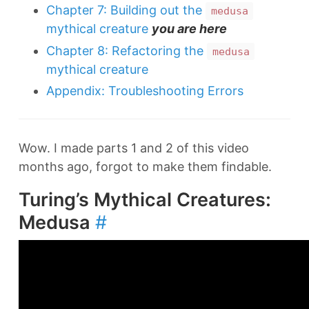
Chapter 7: Building out the
medusa
mythical creature
you are here
Chapter 8: Refactoring the
medusa
mythical creature
Appendix: Troubleshooting Errors
Wow. I made parts 1 and 2 of this video
months ago, forgot to make them findable.
Turing’s Mythical Creatures:
Medusa
#