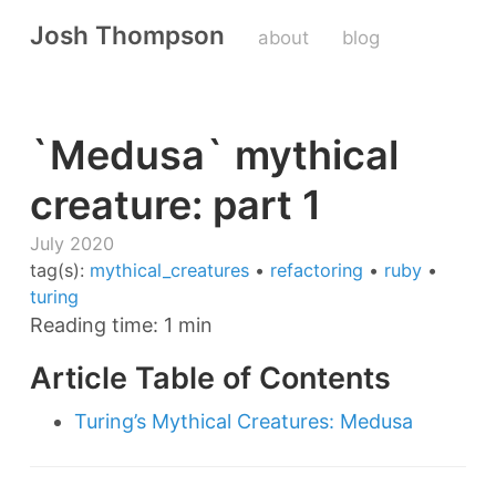
Josh Thompson
about
blog
`Medusa` mythical
creature: part 1
July 2020
tag(s):
mythical_creatures
•
refactoring
•
ruby
•
turing
Reading time: 1 min
Article Table of Contents
Turing’s Mythical Creatures: Medusa