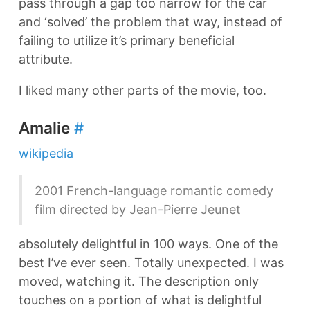
pass through a gap too narrow for the car
and ‘solved’ the problem that way, instead of
failing to utilize it’s primary beneficial
attribute.
I liked many other parts of the movie, too.
Amalie
#
wikipedia
2001 French-language romantic comedy
film directed by Jean-Pierre Jeunet
absolutely delightful in 100 ways. One of the
best I’ve ever seen. Totally unexpected. I was
moved, watching it. The description only
touches on a portion of what is delightful