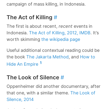
campaign of mass killing, in Indonesia.
The Act of Killing
#
The first is about recent,
recent
events in
Indonesia.
The Act of Killing, 2012, IMDB
. It’s
worth skimming
the wikipedia page
Useful additional contextual reading could be
the book
The Jakarta Method
, and
How to
1
Hide An Empire
The Look of Silence
#
Oppenheimer did another documentary, after
that one, with a similar theme.
The Look of
Silence, 2014