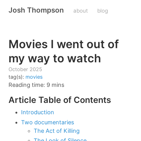
Josh Thompson
about
blog
Movies I went out of
my way to watch
October 2025
tag(s):
movies
Reading time: 9 mins
Article Table of Contents
Introduction
Two documentaries
The Act of Killing
The Look of Silence