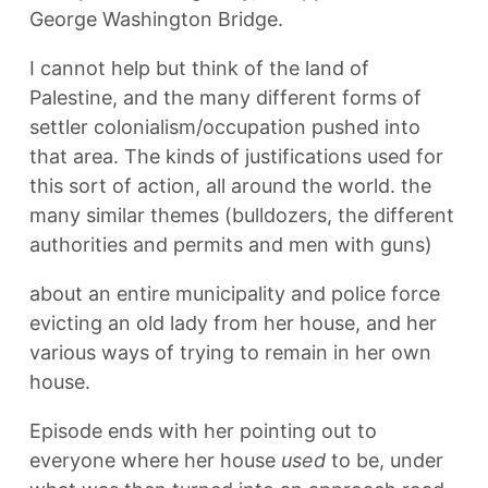
George Washington Bridge.
I cannot help but think of the land of
Palestine, and the many different forms of
settler colonialism/occupation pushed into
that area. The kinds of justifications used for
this sort of action, all around the world. the
many similar themes (bulldozers, the different
authorities and permits and men with guns)
about an entire municipality and police force
evicting an old lady from her house, and her
various ways of trying to remain in her own
house.
Episode ends with her pointing out to
everyone where her house
used
to be, under