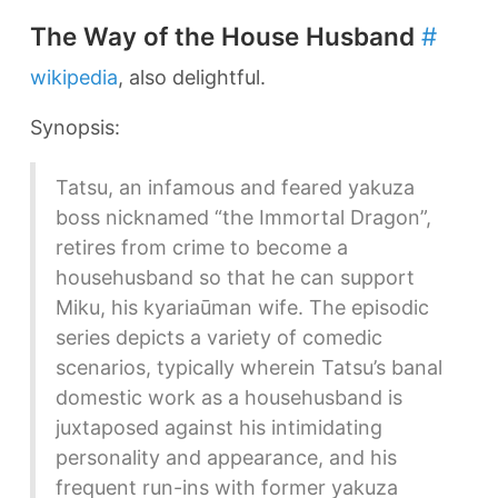
The Way of the House Husband
#
wikipedia
, also delightful.
Synopsis:
Tatsu, an infamous and feared yakuza
boss nicknamed “the Immortal Dragon”,
retires from crime to become a
househusband so that he can support
Miku, his kyariaūman wife. The episodic
series depicts a variety of comedic
scenarios, typically wherein Tatsu’s banal
domestic work as a househusband is
juxtaposed against his intimidating
personality and appearance, and his
frequent run-ins with former yakuza