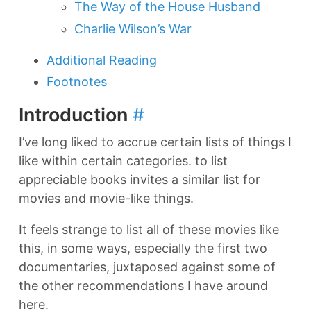
The Way of the House Husband
Charlie Wilson’s War
Additional Reading
Footnotes
Introduction
#
I’ve long liked to accrue certain lists of things I
like within certain categories. to list
appreciable books invites a similar list for
movies and movie-like things.
It feels strange to list all of these movies like
this, in some ways, especially the first two
documentaries, juxtaposed against some of
the other recommendations I have around
here.