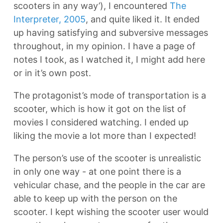
scooters in any way’), I encountered
The
Interpreter, 2005
, and quite liked it. It ended
up having satisfying and subversive messages
throughout, in my opinion. I have a page of
notes I took, as I watched it, I might add here
or in it’s own post.
The protagonist’s mode of transportation is a
scooter, which is how it got on the list of
movies I considered watching. I ended up
liking the movie a lot more than I expected!
The person’s use of the scooter is unrealistic
in only one way - at one point there is a
vehicular chase, and the people in the car are
able to keep up with the person on the
scooter. I kept wishing the scooter user would