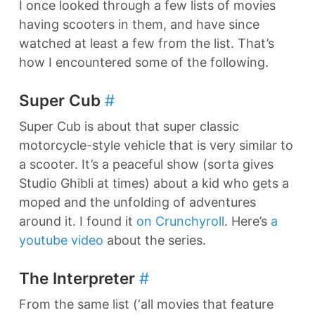
I once looked through a few lists of movies
having scooters in them, and have since
watched at least a few from the list. That’s
how I encountered some of the following.
Super Cub
#
Super Cub is about that super classic
motorcycle-style vehicle that is very similar to
a scooter. It’s a peaceful show (sorta gives
Studio Ghibli at times) about a kid who gets a
moped and the unfolding of adventures
around it. I found it
on Crunchyroll
. Here’s
a
youtube video
about the series.
The Interpreter
#
From the same list (‘all movies that feature