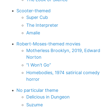
Scooter-themed
Super Cub
The Interpreter
Amalie
Robert-Moses-themed movies
Motherless Brooklyn, 2019, Edward
Norton
“I Won’t Go”
Homebodies, 1974 satirical comedy
horror
No particular theme
Delicious in Dungeon
Suzume