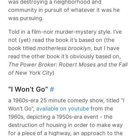
was destroying a neighborhood and
community in pursuit of whatever it was he
was pursuing.
Told in a film-noir murder-mystery style. I’ve
not (yet) read the book it’s based on (the
book titled
motherless brooklyn
, but I have
read the other book it’s obviously based on,
The Power Broker: Robert Moses and the Fall
of New York City
)
“I Won’t Go”
#
a 1960s-era 25 minute comedy show, titled “I
Won’t Go”,
available on youtube
from the
1960s, depicting a 1950s-era event - the
destruction of housing in order to make way
for a piece of a highway, an approach to the