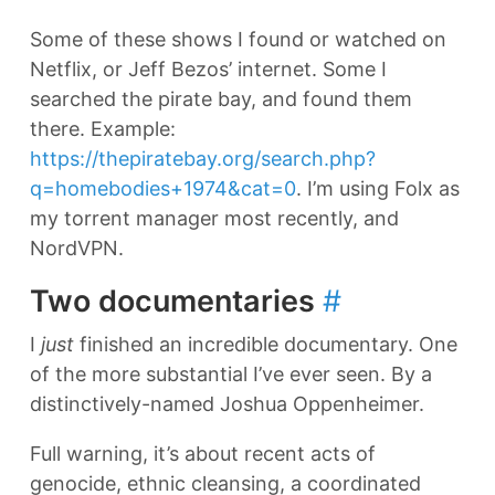
Some of these shows I found or watched on
Netflix, or Jeff Bezos’ internet. Some I
searched the pirate bay, and found them
there. Example:
https://thepiratebay.org/search.php?
q=homebodies+1974&cat=0
. I’m using Folx as
my torrent manager most recently, and
NordVPN.
Two documentaries
#
I
just
finished an incredible documentary. One
of the more substantial I’ve ever seen. By a
distinctively-named Joshua Oppenheimer.
Full warning, it’s about recent acts of
genocide, ethnic cleansing, a coordinated