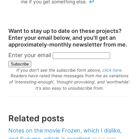
me if you get something else.
↩
Want to stay up to date on these projects?
Enter your email below, and you'll get an
approximately-monthly newsletter from me.
Enter your email
If you don't see the subscribe form above,
click here
.
Readers have rated these messages from me as variations
of 'interesting-enough', 'thought-provoking', and 'worthwhile'.
It's also easy to unsubscribe from.
Related posts
Notes on the movie Frozen, which I dislike,
and Suzume, which is excellent