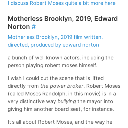
I discuss Robert Moses quite a bit more here
Motherless Brooklyn, 2019, Edward
Norton
#
Motherless Brooklyn, 2019 film written,
directed, produced by edward norton
a bunch of well known actors, including the
person playing robert moses himself.
I wish I could cut the scene that is lifted
directly from
the power broker
. Robert Moses
(called Moses Randolph, in this movie) is in a
very distinctive way
bullying
the mayor into
giving him another board seat, for instance.
It’s all about Robert Moses, and the way he