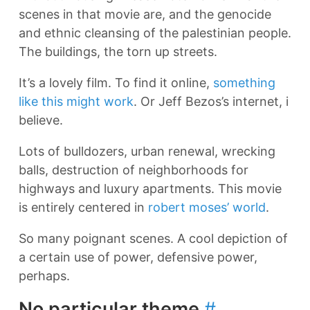
scenes in that movie are, and the genocide
and ethnic cleansing of the palestinian people.
The buildings, the torn up streets.
It’s a lovely film. To find it online,
something
like this might work
. Or Jeff Bezos’s internet, i
believe.
Lots of bulldozers, urban renewal, wrecking
balls, destruction of neighborhoods for
highways and luxury apartments. This movie
is entirely centered in
robert moses’ world
.
So many poignant scenes. A cool depiction of
a certain use of power, defensive power,
perhaps.
No particular theme
#