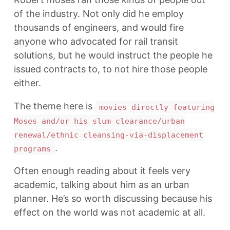
of the industry. Not only did he employ
thousands of engineers, and would fire
anyone who advocated for rail transit
solutions, but he would instruct the people he
issued contracts to, to not hire those people
either.
The theme here is
movies directly featuring
Moses and/or his slum clearance/urban
renewal/ethnic cleansing-via-displacement
.
programs
Often enough reading about it feels very
academic, talking about him as an urban
planner. He’s so worth discussing because his
effect on the world was not academic at all.