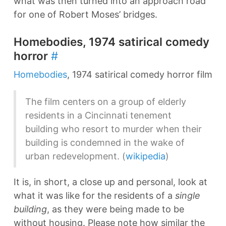
what was then turned into an approach road
for one of Robert Moses’ bridges.
Homebodies, 1974 satirical comedy
horror
#
Homebodies
, 1974 satirical comedy horror film
The film centers on a group of elderly
residents in a Cincinnati tenement
building who resort to murder when their
building is condemned in the wake of
urban redevelopment. (
wikipedia
)
It is, in short, a close up and personal, look at
what it was like for the residents of a
single
building
, as they were being made to be
without housing. Please note how similar the