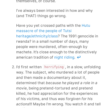
themselves, of course.
I’ve always been interested in how and why
(and THAT) things go wrong.
Have you yet crossed paths with the
Hutu
massacre of the people of Tutsi
heritage/ethnicity/class
? The 1991 genocide in
rwanda? in a small number of days, many
people were murdered, often-enough by
machete. It’s close enough to the distinctively
american tradition of
night riding
.
↩
I’d first written
, in a slow, unfolding
horrifying
way. The subject, who murdered a lot of people
and then made a documentary about it,
determined that
because he played a role in a
movie
, being pretend-tortured and pretend
killed, he had appreciation for the experiences
of his victims, and thus
was forgiven for his
actions
!!! Maybe I’m wrong. You watch it and tell