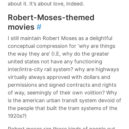
about it. It’s about love, indeed.
Robert-Moses-themed
movies
#
I still maintain Robert Moses as a delightful
conceptual compression for ‘why are things
the way they are’ (I.E, why do the greater
united states not have any functioning
inter/intra-city rail system? why are highways
virtually always approved with dollars and
permissions and signed contracts and rights
of way, seemingly of their own volition? Why
is the american urban transit system devoid of
the people that built the tram systems of the
1920s?)
Robert moses ran those kinds of people out