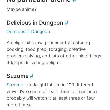
Maybe anime?
Delicious in Dungeon
#
Delicious in Dungeon
A delightful show, prominently featuring
cooking, food prep, foraging, creative
problem solving, and lots of other nice things.
It keeps delivering delight.
Suzume
#
Suzume
is a delightful film in 100 different
ways. I’ve seen it at least three or four times,
probably will watch it at least three or four
more times.