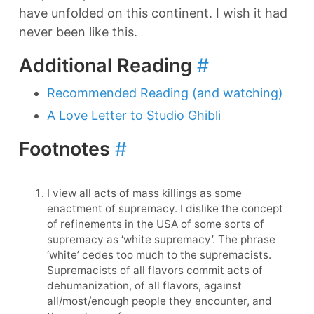
have unfolded on this continent. I wish it had
never been like this.
Additional Reading
#
Recommended Reading (and watching)
A Love Letter to Studio Ghibli
Footnotes
#
I view all acts of mass killings as some
enactment of supremacy. I dislike the concept
of refinements in the USA of some sorts of
supremacy as ‘white supremacy’. The phrase
‘white’ cedes too much to the supremacists.
Supremacists of all flavors commit acts of
dehumanization, of all flavors, against
all/most/enough people they encounter, and