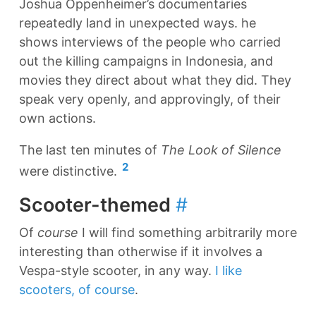
Joshua Oppenheimer’s documentaries
repeatedly land in unexpected ways. he
shows interviews of the people who carried
out the killing campaigns in Indonesia, and
movies they direct about what they did. They
speak very openly, and approvingly, of their
own actions.
The last ten minutes of
The Look of Silence
2
were distinctive.
Scooter-themed
#
Of
course
I will find something arbitrarily more
interesting than otherwise if it involves a
Vespa-style scooter, in any way.
I like
scooters, of course
.