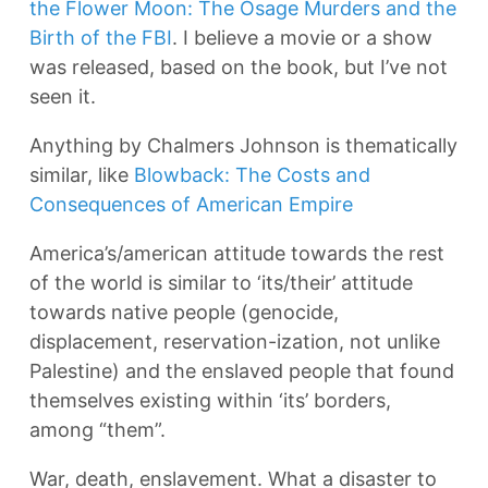
the Flower Moon: The Osage Murders and the
Birth of the FBI
. I believe a movie or a show
was released, based on the book, but I’ve not
seen it.
Anything by Chalmers Johnson is thematically
similar, like
Blowback: The Costs and
Consequences of American Empire
America’s/american attitude towards the rest
of the world is similar to ‘its/their’ attitude
towards native people (genocide,
displacement, reservation-ization, not unlike
Palestine) and the enslaved people that found
themselves existing within ‘its’ borders,
among “them”.
War, death, enslavement. What a disaster to