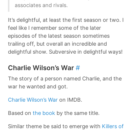
associates and rivals.
It’s delightful, at least the first season or two. I
feel like I remember some of the later
episodes of the latest season sometimes
trailing off, but overall an incredible and
delightful show. Subversive in delightful ways!
Charlie Wilson’s War
#
The story of a person named Charlie, and the
war he wanted and got.
Charlie Wilson’s War
on IMDB.
Based on
the book
by the same title.
Similar theme be said to emerge with
Killers of