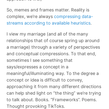
So, memes and frames matter. Reality is
complex, we’re always
compressing data-
streams according to available heuristics
.
I view my marriage (and all of the many
relationships that of course spring up around
a marriage) through a variety of perspectives
and conceptual compressions. To that end,
sometimes I see something that
says/expresses a concept in a
meaningful/illuminating way. To the degree a
concept or idea is difficult to convey,
approaching it from many different directions
can help shed light on “the thing” we’re trying
to talk about. Books. “Frameworks”. Poems.
Thought provoking TikToks.