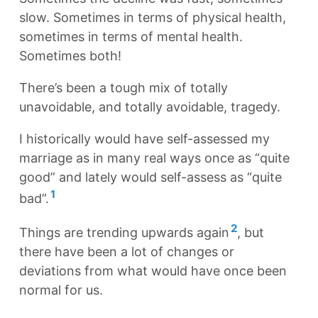
slow. Sometimes in terms of physical health,
sometimes in terms of mental health.
Sometimes both!
There’s been a tough mix of totally
unavoidable, and totally avoidable, tragedy.
I historically would have self-assessed my
marriage as in many real ways once as “quite
good” and lately would self-assess as “quite
1
bad”.
2
Things are trending upwards again
, but
there have been a lot of changes or
deviations from what would have once been
normal for us.