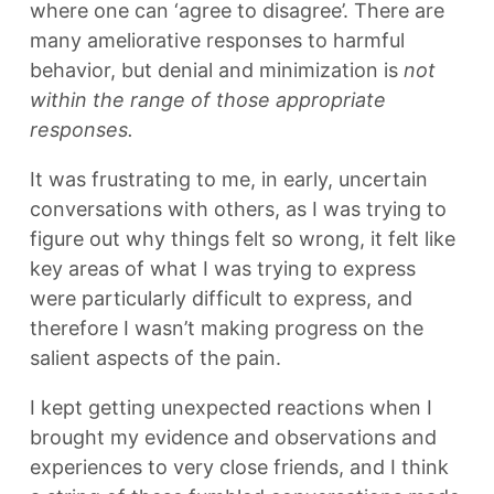
where one can ‘agree to disagree’. There are
many ameliorative responses to harmful
behavior, but denial and minimization is
not
within the range of those appropriate
responses.
It was frustrating to me, in early, uncertain
conversations with others, as I was trying to
figure out why things felt so wrong, it felt like
key areas of what I was trying to express
were particularly difficult to express, and
therefore I wasn’t making progress on the
salient aspects of the pain.
I kept getting unexpected reactions when I
brought my evidence and observations and
experiences to very close friends, and I think