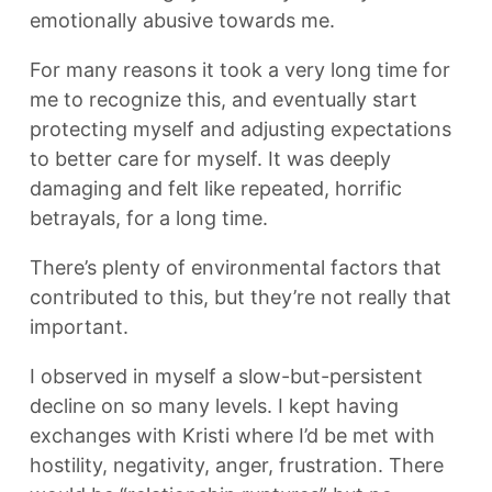
emotionally abusive towards me.
For many reasons it took a very long time for
me to recognize this, and eventually start
protecting myself and adjusting expectations
to better care for myself. It was deeply
damaging and felt like repeated, horrific
betrayals, for a long time.
There’s plenty of environmental factors that
contributed to this, but they’re not really that
important.
I observed in myself a slow-but-persistent
decline on so many levels. I kept having
exchanges with Kristi where I’d be met with
hostility, negativity, anger, frustration. There