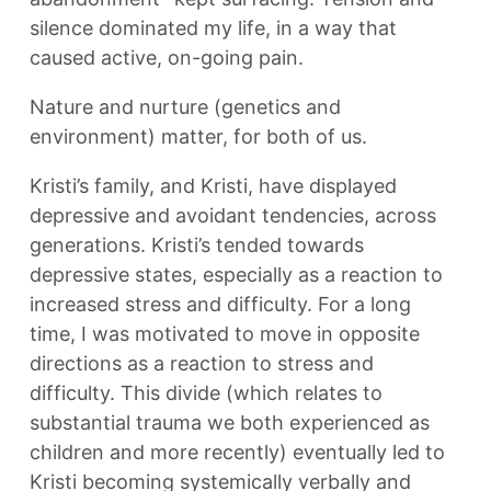
silence dominated my life, in a way that
caused active, on-going pain.
Nature and nurture (genetics and
environment) matter, for both of us.
Kristi’s family, and Kristi, have displayed
depressive and avoidant tendencies, across
generations. Kristi’s tended towards
depressive states, especially as a reaction to
increased stress and difficulty. For a long
time, I was motivated to move in opposite
directions as a reaction to stress and
difficulty. This divide (which relates to
substantial trauma we both experienced as
children and more recently) eventually led to
Kristi becoming systemically verbally and