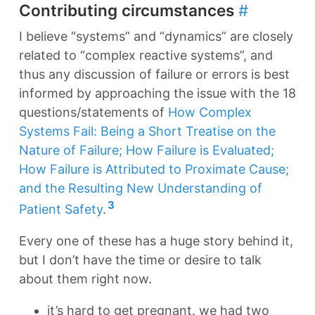
Contributing circumstances
#
I believe “systems” and “dynamics” are closely
related to “complex reactive systems”, and
thus any discussion of failure or errors is best
informed by approaching the issue with the 18
questions/statements of
How Complex
Systems Fail: Being a Short Treatise on the
Nature of Failure; How Failure is Evaluated;
How Failure is Attributed to Proximate Cause;
and the Resulting New Understanding of
3
Patient Safety
.
Every one of these has a huge story behind it,
but I don’t have the time or desire to talk
about them right now.
it’s hard to get pregnant. we had two