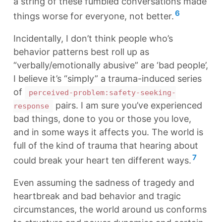
a string of these fumbled conversations made
6
things worse for everyone, not better.
Incidentally, I don’t think people who’s
behavior patterns best roll up as
“verbally/emotionally abusive” are ‘bad people’,
I believe it’s “simply” a trauma-induced series
of
perceived-problem:safety-seeking-
pairs. I am sure you’ve experienced
response
bad things, done to you or those you love,
and in some ways it affects you. The world is
full of the kind of trauma that hearing about
7
could break your heart ten different ways.
Even assuming the sadness of tragedy and
heartbreak and bad behavior and tragic
circumstances, the world around us conforms