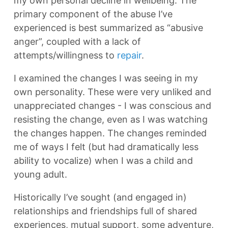
my own personal decline in wellbeing. The
primary component of the abuse I’ve
experienced is best summarized as “abusive
anger”, coupled with a lack of
attempts/willingness to
repair
.
I examined the changes I was seeing in my
own personality. These were very unliked and
unappreciated changes - I was conscious and
resisting the change, even as I was watching
the changes happen. The changes reminded
me of ways I felt (but had dramatically less
ability to vocalize) when I was a child and
young adult.
Historically I’ve sought (and engaged in)
relationships and friendships full of shared
experiences, mutual support, some adventure,