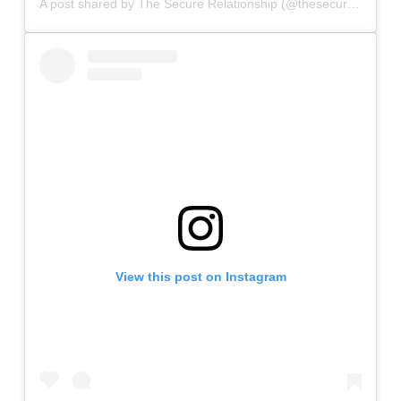
A post shared by The Secure Relationship (@thesecurerelationship)
View this post on Instagram