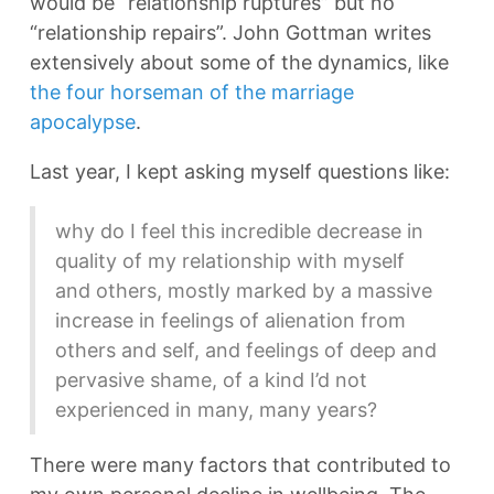
would be “relationship ruptures” but no
“relationship repairs”. John Gottman writes
extensively about some of the dynamics, like
the four horseman of the marriage
apocalypse
.
Last year, I kept asking myself questions like:
why do I feel this incredible decrease in
quality of my relationship with myself
and others, mostly marked by a massive
increase in feelings of alienation from
others and self, and feelings of deep and
pervasive shame, of a kind I’d not
experienced in many, many years?
There were many factors that contributed to