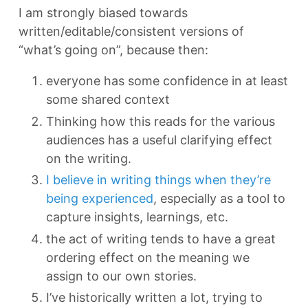
I am strongly biased towards
written/editable/consistent versions of
“what’s going on”, because then:
everyone has some confidence in at least
some shared context
Thinking how this reads for the various
audiences has a useful clarifying effect
on the writing.
I believe in writing things when they’re
being experienced
, especially as a tool to
capture insights, learnings, etc.
the act of writing tends to have a great
ordering effect on the meaning we
assign to our own stories.
I’ve historically written a lot, trying to