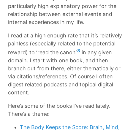
particularly high explanatory power for the
relationship between external events and
internal experiences in my life.
I read at a high enough rate that it’s relatively
painless (especially related to the potential
8
reward) to ‘read the canon’
in any given
domain. I start with one book, and then
branch out from there, either thematically or
via citations/references. Of course I often
digest related podcasts and topical digital
content.
Here’s some of the books I’ve read lately.
There’s a theme:
The Body Keeps the Score: Brain, Mind,