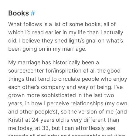
Books
#
What follows is a list of some books, all of
which I’d read earlier in my life than I actually
did. I believe they shed light/signal on what’s
been going on in my marriage.
My marriage has historically been a
source/center for/inspiration of all the good
things that tend to circulate people who enjoy
each other’s company and way of being. I’ve
grown more sophisticated in the last two
years, in how I perceive relationships (my own
and other people’s), so the version of me (and
Kristi) at 24 years old is very different than
me today, at 33, but I can effortlessly see