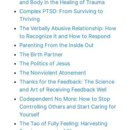
and Body in the Healing of Trauma
Complex PTSD: From Surviving to
Thriving
The Verbally Abusive Relationship: How
to Recognize It and How to Respond
Parenting From the Inside Out
The Birth Partner
The Politics of Jesus
The Nonviolent Atonement
Thanks for the Feedback: The Science
and Art of Receiving Feedback Well
Codependent No More: How to Stop
Controlling Others and Start Caring for
Yourself
The Tao of Fully Feeling: Harvesting