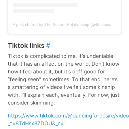
A post shared by The Secure Relationship (@thesecurerelationship)
Tiktok links
#
Tiktok is complicated to me. It’s undeniable
that it has an affect on the world. Don’t know
how I feel about it, but it’s deff good for
“feeling seen” sometimes. To that end, here’s
a smattering of videos I’ve felt some kinship
with. I’ll explain each, eventually. For now, just
consider skimming:
https://www.tiktok.com/@dancingfordesire/vid
_t=8TdHsx8ZDOU&_r=1