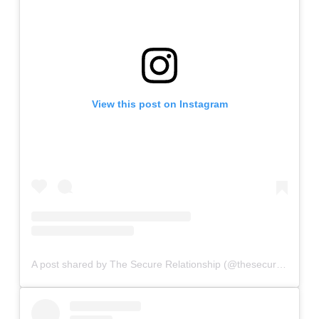
View this post on Instagram
A post shared by The Secure Relationship (@thesecurerelationship)