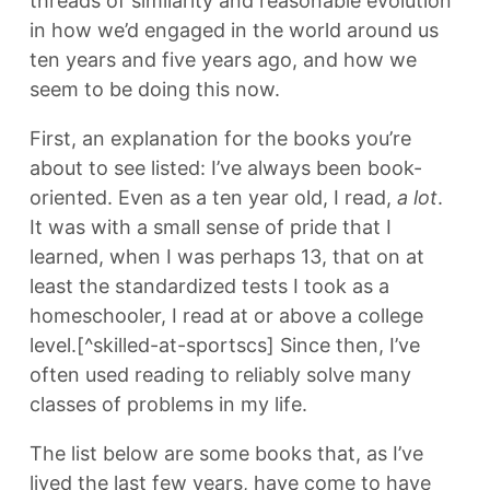
threads of similarity and reasonable evolution
in how we’d engaged in the world around us
ten years and five years ago, and how we
seem to be doing this now.
First, an explanation for the books you’re
about to see listed: I’ve always been book-
oriented. Even as a ten year old, I read,
a lot
.
It was with a small sense of pride that I
learned, when I was perhaps 13, that on at
least the standardized tests I took as a
homeschooler, I read at or above a college
level.[^skilled-at-sportscs] Since then, I’ve
often used reading to reliably solve many
classes of problems in my life.
The list below are some books that, as I’ve
lived the last few years, have come to have