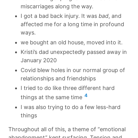
miscarriages along the way.
I got a bad back injury. It was
bad
, and
affected me for a long time in profound
ways.
we bought an old house, moved into it.
Kristi’s dad unexpectedly passed away in
January 2020
Covid blew holes in our normal group of
relationships and friendships
I tried to do like three different hard
4
things at the same time
I was also trying to do a few less-hard
things
Throughout all of this, a theme of “emotional
abandonment” kept surfacing. Tension and