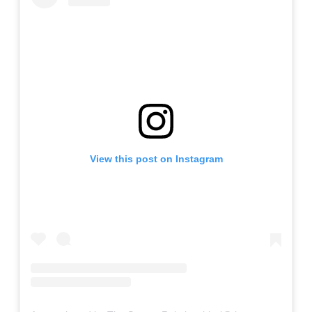
View this post on Instagram