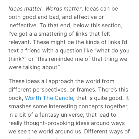
Ideas matter
.
Words matter
. Ideas can be
both good and bad, and effective or
ineffective. To that end, below this section,
I’ve got a a smattering of links that felt
relevant. These might be the kinds of links I’d
text a friend with a question like “what do you
think?” or “this reminded me of that thing we
were talking about”.
These ideas all approach the world from
different perspectives, or frames. There’s this
book,
Worth The Candle
, that is quite good. It
smashes some interesting concepts together,
in a bit of a fantasy universe, that lead to
really thought-provoking ideas around ways
we see the world around us. Different ways of