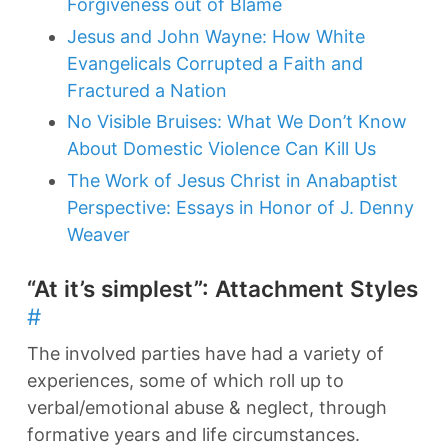
Forgiveness out of Blame
Jesus and John Wayne: How White
Evangelicals Corrupted a Faith and
Fractured a Nation
No Visible Bruises: What We Don’t Know
About Domestic Violence Can Kill Us
The Work of Jesus Christ in Anabaptist
Perspective: Essays in Honor of J. Denny
Weaver
“At it’s simplest”: Attachment Styles
#
The involved parties have had a variety of
experiences, some of which roll up to
verbal/emotional abuse & neglect, through
formative years and life circumstances.