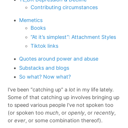
Contributing circumstances
Memetics
Books
“At it’s simplest”: Attachment Styles
Tiktok links
Quotes around power and abuse
Substacks and blogs
So what? Now what?
I’ve been “catching up” a
lot
in my life lately.
Some of that catching up involves bringing up
to speed various people I’ve not spoken too
(or spoken too
much
, or
openly
, or
recently
,
or
ever
, or some combination thereof).