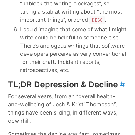
“unblock the writing blockages”, so
taking a stab at writing about “the most
important things”, ordered
.
DESC
I could imagine that some of what I might
write could be helpful to someone else.
There’s analogous writings that software
developers perceive as very conventional
for their craft. Incident reports,
retrospectives, etc.
TL;DR Depression & Decline
#
For several years, from an “overall health-
and-wellbeing of Josh & Kristi Thompson”,
things have been sliding, in different ways,
downhill.
Sometimes the decline was fast, sometimes