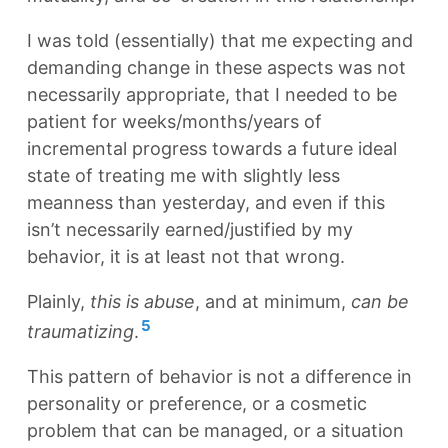
I was told (essentially) that me expecting and
demanding change in these aspects was not
necessarily appropriate, that I needed to be
patient for weeks/months/years of
incremental progress towards a future ideal
state of treating me with slightly less
meanness than yesterday, and even if this
isn’t necessarily earned/justified by my
behavior, it is at least not that wrong.
Plainly,
this is abuse
, and at minimum,
can be
5
traumatizing
.
This pattern of behavior is not a difference in
personality or preference, or a cosmetic
problem that can be managed, or a situation