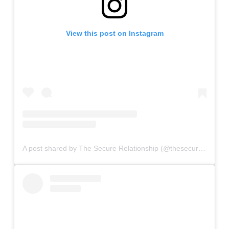
View this post on Instagram
A post shared by The Secure Relationship (@thesecurerelationship)