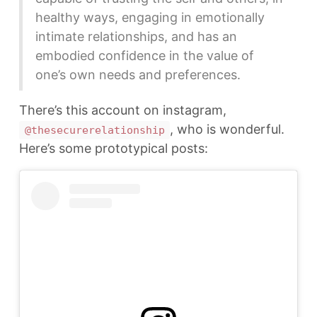
healthy ways, engaging in emotionally
intimate relationships, and has an
embodied confidence in the value of
one’s own needs and preferences.
There’s this account on instagram,
, who is wonderful.
@thesecurerelationship
Here’s some prototypical posts: