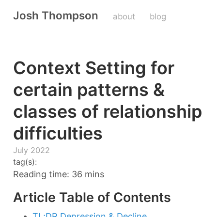
Josh Thompson
about
blog
Context Setting for
certain patterns &
classes of relationship
difficulties
July 2022
tag(s):
Reading time: 36 mins
Article Table of Contents
TL;DR Depression & Decline