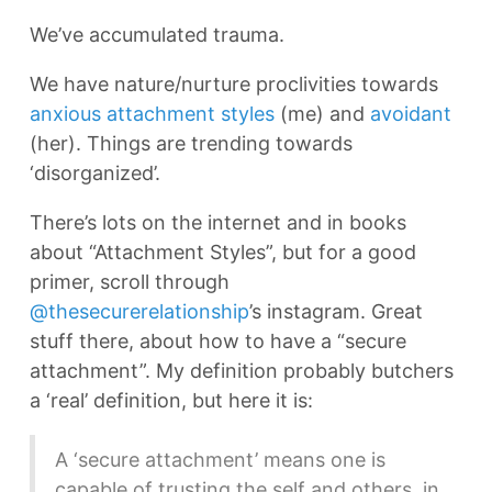
We’ve accumulated trauma.
We have nature/nurture proclivities towards
anxious attachment styles
(me) and
avoidant
(her). Things are trending towards
‘disorganized’.
There’s lots on the internet and in books
about “Attachment Styles”, but for a good
primer, scroll through
@thesecurerelationship
’s instagram. Great
stuff there, about how to have a “secure
attachment”. My definition probably butchers
a ‘real’ definition, but here it is:
A ‘secure attachment’ means one is
capable of trusting the self and others, in