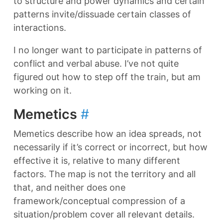
to structure and power dynamics and certain
patterns invite/dissuade certain classes of
interactions.
I no longer want to participate in patterns of
conflict and verbal abuse. I’ve not quite
figured out how to step off the train, but am
working on it.
Memetics
#
Memetics describe how an idea spreads, not
necessarily if it’s correct or incorrect, but how
effective it is, relative to many different
factors. The map is not the territory and all
that, and neither does one
framework/conceptual compression of a
situation/problem cover all relevant details.