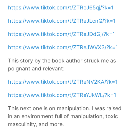
https://www.tiktok.com/t/ZTReJ65qj/?k=1
https://www.tiktok.com/t/ZTReJLcnQ/?k=1
https://www.tiktok.com/t/ZTReJDdGj/?k=1
https://www.tiktok.com/t/ZTReJWVX3/?k=1
This story by the book author struck me as
poignant and relevant:
https://www.tiktok.com/t/ZTReNV2KA/?k=1
https://www.tiktok.com/t/ZTReYJkWL/?k=1
This next one is on manipulation. I was raised
in an environment full of manipulation, toxic
masculinity, and more.