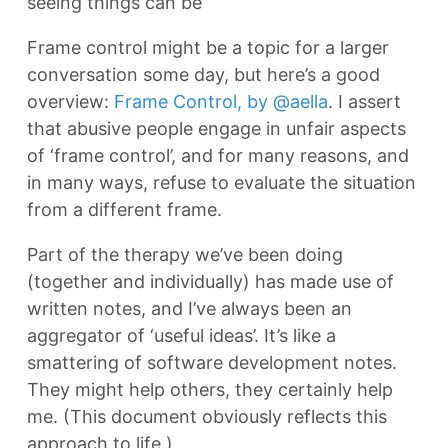
seeing things can be
Frame control might be a topic for a larger
conversation some day, but here’s a good
overview:
Frame Control, by @aella
. I assert
that abusive people engage in unfair aspects
of ‘frame control’, and for many reasons, and
in many ways, refuse to evaluate the situation
from a different frame.
Part of the therapy we’ve been doing
(together and individually) has made use of
written notes, and I’ve always been an
aggregator of ‘useful ideas’. It’s like a
smattering of software development notes.
They might help others, they certainly help
me. (This document obviously reflects this
approach to life.)