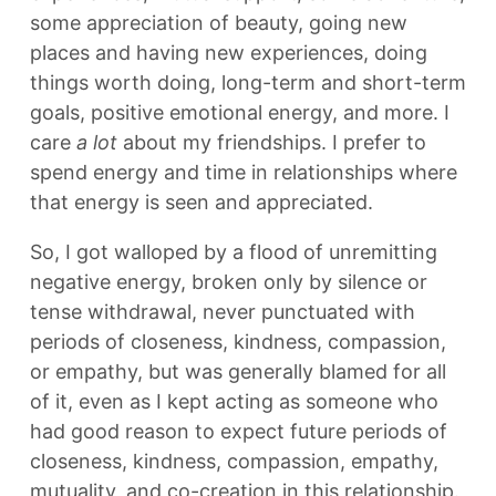
some appreciation of beauty, going new
places and having new experiences, doing
things worth doing, long-term and short-term
goals, positive emotional energy, and more. I
care
a lot
about my friendships. I prefer to
spend energy and time in relationships where
that energy is seen and appreciated.
So, I got walloped by a flood of unremitting
negative energy, broken only by silence or
tense withdrawal, never punctuated with
periods of closeness, kindness, compassion,
or empathy, but was generally blamed for all
of it, even as I kept acting as someone who
had good reason to expect future periods of
closeness, kindness, compassion, empathy,
mutuality, and co-creation in this relationship.