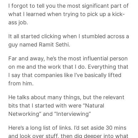
I forgot to tell you the most significant part of
what I learned when trying to pick up a kick-
ass job.
It all started clicking when I stumbled across a
guy named Ramit Sethi.
Far and away, he’s the most influential person
on me and the work that I do. Everything that
I say that companies like I’ve basically lifted
from him.
He talks about many things, but the relevant
bits that I started with were “Natural
Networking” and “Interviewing”
Here’s a long list of links. I’d set aside 30 mins
and look over stuff, then dig deeper into what