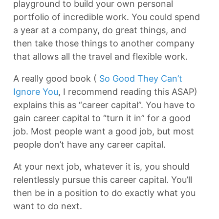
playground to build your own personal
portfolio of incredible work. You could spend
a year at a company, do great things, and
then take those things to another company
that allows all the travel and flexible work.
A really good book (
So Good They Can’t
Ignore You
, I recommend reading this ASAP)
explains this as “career capital”. You have to
gain career capital to “turn it in” for a good
job. Most people want a good job, but most
people don’t have any career capital.
At your next job, whatever it is, you should
relentlessly pursue this career capital. You’ll
then be in a position to do exactly what you
want to do next.