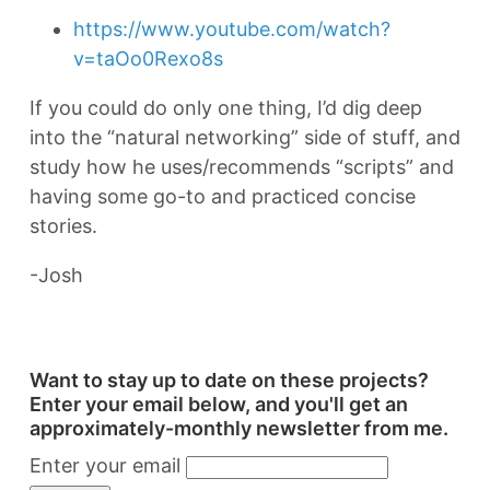
https://www.youtube.com/watch?
v=taOo0Rexo8s
If you could do only one thing, I’d dig deep
into the “natural networking” side of stuff, and
study how he uses/recommends “scripts” and
having some go-to and practiced concise
stories.
-Josh
Want to stay up to date on these projects?
Enter your email below, and you'll get an
approximately-monthly newsletter from me.
Enter your email