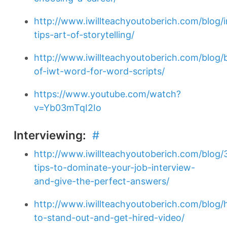
http://www.iwillteachyoutoberich.com/blog/i
tips-art-of-storytelling/
http://www.iwillteachyoutoberich.com/blog/
of-iwt-word-for-word-scripts/
https://www.youtube.com/watch?
v=Yb03mTqI2Io
Interviewing:
#
http://www.iwillteachyoutoberich.com/blog/
tips-to-dominate-your-job-interview-
and-give-the-perfect-answers/
http://www.iwillteachyoutoberich.com/blog
to-stand-out-and-get-hired-video/