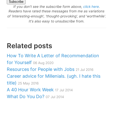
If you don't see the subscribe form above,
click here
.
Readers have rated these messages from me as variations
of 'interesting-enough', 'thought-provoking', and 'worthwhile'.
It's also easy to unsubscribe from.
Related posts
How To Write A Letter of Recommendation
for Yourself
06 Aug 2020
Resources for People with Jobs
21 Jul 2016
Career advice for Millenials. (ugh. I hate this
title)
25 May 2016
A 40 Hour Work Week
17 Jul 2014
What Do You Do?
07 Jul 2014