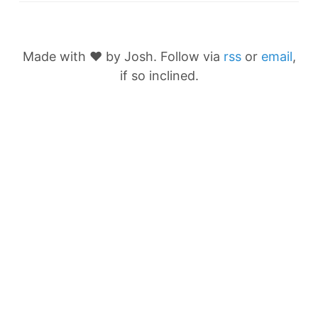
Made with ❤️ by Josh. Follow via
rss
or
email
,
if so inclined.