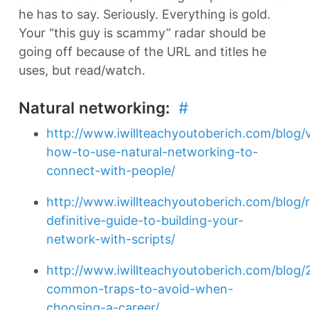
he has to say. Seriously. Everything is gold.
Your “this guy is scammy” radar should be
going off because of the URL and titles he
uses, but read/watch.
Natural networking:
#
http://www.iwillteachyoutoberich.com/blog/
how-to-use-natural-networking-to-
connect-with-people/
http://www.iwillteachyoutoberich.com/blog/
definitive-guide-to-building-your-
network-with-scripts/
http://www.iwillteachyoutoberich.com/blog/
common-traps-to-avoid-when-
choosing-a-career/