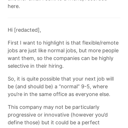
here.
Hi [redacted],
First I want to highlight is that flexible/remote
jobs are just like normal jobs, but more people
want them, so the companies can be highly
selective in their hiring.
So, it is quite possible that your next job will
be (and should be) a “normal” 9-5, where
you’re in the same office as everyone else.
This company may not be particularly
progressive or innovative (however you’d
define those) but it could be a perfect