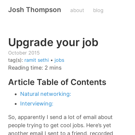
Josh Thompson
about
blog
Upgrade your job
October 2015
tag(s):
ramit sethi
•
jobs
Reading time: 2 mins
Article Table of Contents
Natural networking:
Interviewing:
So, apparently I send a lot of email about
people trying to get cool jobs. Here’s yet
another email I sent to a friend, recorded