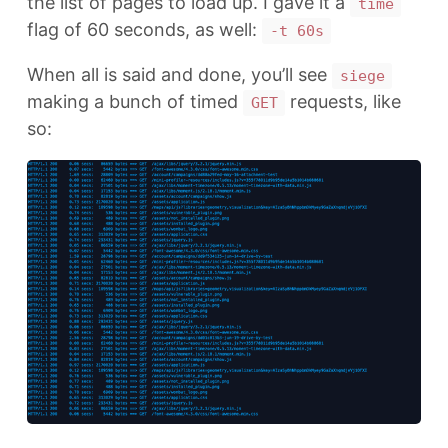
the list of pages to load up. I gave it a
time
flag of 60 seconds, as well:
-t 60s
When all is said and done, you’ll see
siege
making a bunch of timed
requests, like
GET
so: