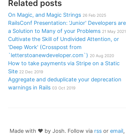
Related posts
On Magic, and Magic Strings
26 Feb 2025
RailsConf Presentation: 'Junior' Developers are
a Solution to Many of your Problems
21 May 2021
Cultivate the Skill of Undivided Attention, or
'Deep Work' (Crosspost from
`letterstoanewdeveloper.com`)
20 Aug 2020
How to take payments via Stripe on a Static
Site
22 Dec 2019
Aggregate and deduplicate your deprecation
warnings in Rails
03 Oct 2019
Made with ❤️ by Josh. Follow via
rss
or
email
,