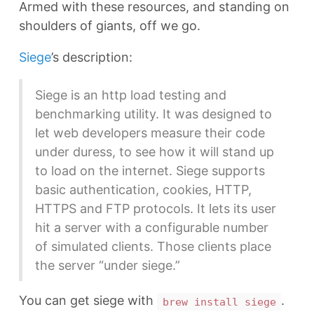
Armed with these resources, and standing on
shoulders of giants, off we go.
Siege
’s description:
Siege is an http load testing and
benchmarking utility. It was designed to
let web developers measure their code
under duress, to see how it will stand up
to load on the internet. Siege supports
basic authentication, cookies, HTTP,
HTTPS and FTP protocols. It lets its user
hit a server with a configurable number
of simulated clients. Those clients place
the server “under siege.”
You can get siege with
.
brew install siege