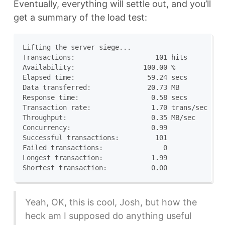
Eventually, everything will settle out, and you’ll
get a summary of the load test:
Lifting the server siege...

Transactions:		         101 hits

Availability:		      100.00 %

Elapsed time:		       59.24 secs

Data transferred:	       20.73 MB

Response time:		        0.58 secs

Transaction rate:	        1.70 trans/sec

Throughput:		        0.35 MB/sec

Concurrency:		        0.99

Successful transactions:         101

Failed transactions:	           0

Longest transaction:	        1.99

Yeah, OK, this is cool, Josh, but how the
heck am I supposed do anything useful