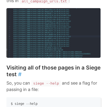
this in
:
all_campaign_urls.txt
Visiting all of those pages in a Siege
test
#
So, you can
and see a flag for
siege --help
passing in a file:
$ siege --help
