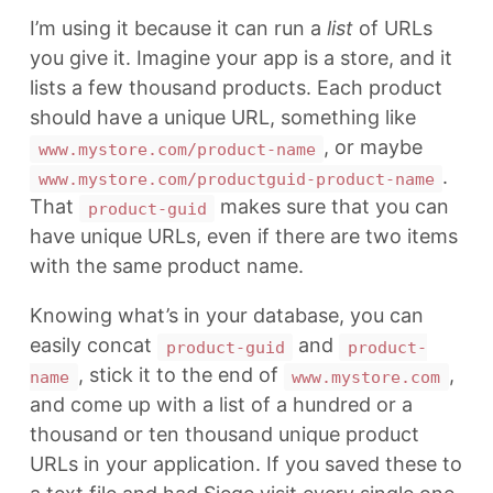
I’m using it because it can run a
list
of URLs
you give it. Imagine your app is a store, and it
lists a few thousand products. Each product
should have a unique URL, something like
, or maybe
www.mystore.com/product-name
.
www.mystore.com/productguid-product-name
That
makes sure that you can
product-guid
have unique URLs, even if there are two items
with the same product name.
Knowing what’s in your database, you can
easily concat
and
product-guid
product-
, stick it to the end of
,
name
www.mystore.com
and come up with a list of a hundred or a
thousand or ten thousand unique product
URLs in your application. If you saved these to