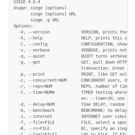
SIEGE 4.0.4

Usage: siege [options]

       siege [options] URL

       siege -g URL

Options:

  -V, --version             VERSION, prints the ver
  -h, --help                HELP, prints this secti
  -C, --config              CONFIGURATION, show the
  -v, --verbose             VERBOSE, prints notific
  -q, --quiet               QUIET turns verbose off
  -g, --get                 GET, pull down HTTP hea
                            transaction. Great for 
  -p, --print               PRINT, like GET only it
  -c, --concurrent=NUM      CONCURRENT users, defau
  -r, --reps=NUM            REPS, number of times t
  -t, --time=NUMm           TIMED testing where "m"
                            ex: --time=1H, one hour
  -d, --delay=NUM           Time DELAY, random dela
  -b, --benchmark           BENCHMARK: no delays be
  -i, --internet            INTERNET user simulatio
  -f, --file=FILE           FILE, select a specific
  -R, --rc=FILE             RC, specify an siegerc 
  -l, --log[=FILE]          LOG to FILE. If FILE is