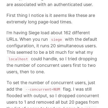
are associated with an authenticated user.
First thing I notice is it
seems
like these are
extremely long page-load times.
I’m having Siege load about 162 different
URLs. When you run
with the default
siege
configuration, it runs 20 simultaneous users.
This seemed to be a bit much for what my
could handle, so I tried dropping
localhost
the number of concurrent users first to two
users, then to one.
To set the number of concurrent users, just
add the
flag. I was still
--concurrent=NUM
flooded with output, so I dropped concurrent
users to 1 and removed all but 20 pages from