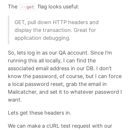
The
flag looks useful:
--get
GET, pull down HTTP headers and
display the transaction. Great for
application debugging.
So, lets log in as our QA account. Since I’m
running this all locally, I can find the
associated email address in our DB. I don’t
know the password, of course, but I can force
a local password reset, grab the email in
Mailcatcher, and set it to whatever password I
want.
Lets get these headers in.
We can make a cURL test request with our