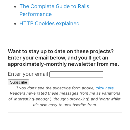
The Complete Guide to Rails
Performance
HTTP Cookies explained
Want to stay up to date on these projects?
Enter your email below, and you'll get an
approximately-monthly newsletter from me.
Enter your email
If you don't see the subscribe form above,
click here
.
Readers have rated these messages from me as variations
of 'interesting-enough', 'thought-provoking', and 'worthwhile'.
It's also easy to unsubscribe from.