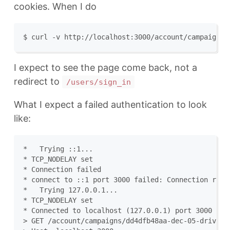
cookies. When I do
I expect to see the page come back, not a
redirect to
/users/sign_in
What I expect a failed authentication to look
like:
*   Trying ::1...

* TCP_NODELAY set

* Connection failed

* connect to ::1 port 3000 failed: Connection refus
*   Trying 127.0.0.1...

* TCP_NODELAY set

* Connected to localhost (127.0.0.1) port 3000 (#0)
> GET /account/campaigns/dd4dfb48aa-dec-05-drive-by