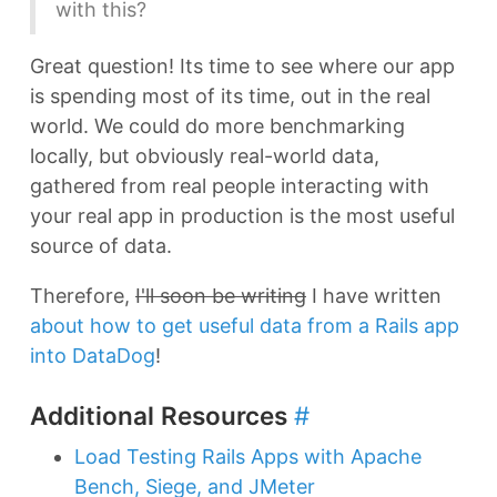
with this?
Great question! Its time to see where our app
is spending most of its time, out in the real
world. We could do more benchmarking
locally, but obviously real-world data,
gathered from real people interacting with
your real app in production is the most useful
source of data.
Therefore,
I'll soon be writing
I have written
about how to get useful data from a Rails app
into DataDog
!
Additional Resources
#
Load Testing Rails Apps with Apache
Bench, Siege, and JMeter