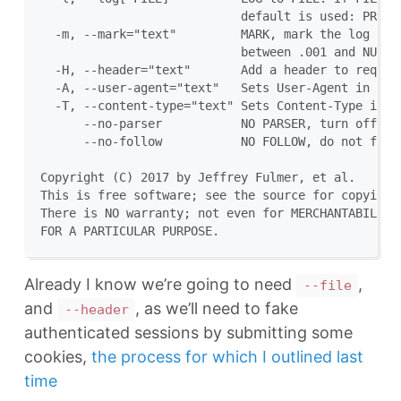
                            default is used: PREFIX
  -m, --mark="text"         MARK, mark the log file
                            between .001 and NUM. (
  -H, --header="text"       Add a header to request
  -A, --user-agent="text"   Sets User-Agent in requ
  -T, --content-type="text" Sets Content-Type in re
      --no-parser           NO PARSER, turn off the
      --no-follow           NO FOLLOW, do not follo
Copyright (C) 2017 by Jeffrey Fulmer, et al.

This is free software; see the source for copying c
There is NO warranty; not even for MERCHANTABILITY 
Already I know we’re going to need
,
--file
and
, as we’ll need to fake
--header
authenticated sessions by submitting some
cookies,
the process for which I outlined last
time