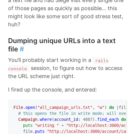
a text file and had Siege visit every single one
of those pages as quickly as possible… this
might look like some sort of good stress test,
huh?
Dumping unique URLs into a text
file
#
You’ll probably start working in a
rails
session, to figure out how to access
console
the URL scheme just right.
I fired up the console, and entered:
File
.
open
(
"all_campaign_urls.txt"
,
"w"
)
do
|
file
|
# this opens the file in write mode; will over-w
Campaign
.
where
(
account_id: 
4887
).
find_each
do
|
c
puts
"writing "
+
"http://localhost:3000/accou
file
.
puts
"http://localhost:3000/account/campa