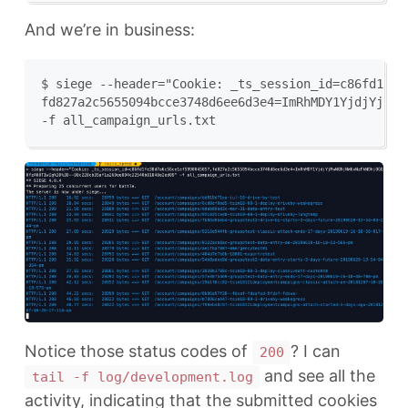
And we’re in business:
$ siege --header="Cookie: _ts_session_id=c86fd1fe38
fd827a2c5655094bcce3748d6ee6d3e4=ImRhMDY1YjdjYjMwN
Notice those status codes of
? I can
200
and see all the
tail -f log/development.log
activity, indicating that the submitted cookies