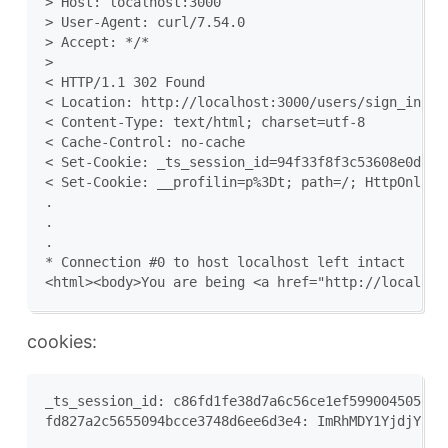
> Host: localhost:3000

> User-Agent: curl/7.54.0

> Accept: */*

>

< HTTP/1.1 302 Found

< Location: http://localhost:3000/users/sign_in

< Content-Type: text/html; charset=utf-8

< Cache-Control: no-cache

< Set-Cookie: _ts_session_id=94f33f8f3c53608e0d54d
< Set-Cookie: __profilin=p%3Dt; path=/; HttpOnly; S
.

.

.

* Connection #0 to host localhost left intact

cookies:
_ts_session_id: c86fd1fe38d7a6c56ce1ef5990045057
