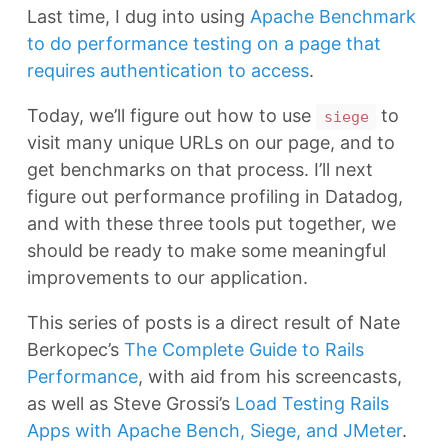
Last time, I dug into using
Apache Benchmark
to do performance testing on a page that
requires authentication to access
.
Today, we’ll figure out how to use
to
siege
visit many unique URLs on our page, and to
get benchmarks on that process. I’ll next
figure out performance profiling in Datadog,
and with these three tools put together, we
should be ready to make some meaningful
improvements to our application.
This series of posts is a direct result of Nate
Berkopec’s
The Complete Guide to Rails
Performance
, with aid from his screencasts,
as well as Steve Grossi’s
Load Testing Rails
Apps with Apache Bench, Siege, and JMeter
.