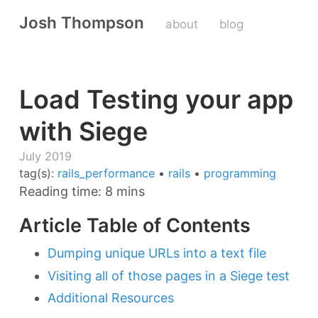
Josh Thompson
about
blog
Load Testing your app
with Siege
July 2019
tag(s):
rails_performance
•
rails
•
programming
Reading time: 8 mins
Article Table of Contents
Dumping unique URLs into a text file
Visiting all of those pages in a Siege test
Additional Resources