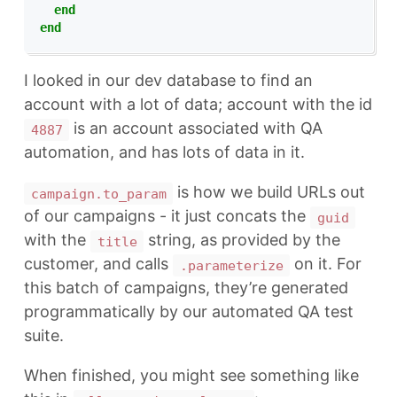
end
end
I looked in our dev database to find an
account with a lot of data; account with the id
is an account associated with QA
4887
automation, and has lots of data in it.
is how we build URLs out
campaign.to_param
of our campaigns - it just concats the
guid
with the
string, as provided by the
title
customer, and calls
on it. For
.parameterize
this batch of campaigns, they’re generated
programmatically by our automated QA test
suite.
When finished, you might see something like