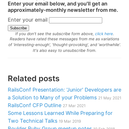
Enter your email below, and you'll get an
approximately-monthly newsletter from me.
Enter your email
If you don't see the subscribe form above,
click here
.
Readers have rated these messages from me as variations
of 'interesting-enough', 'thought-provoking', and 'worthwhile'.
It's also easy to unsubscribe from.
Related posts
RailsConf Presentation: 'Junior' Developers are
a Solution to Many of your Problems
21 May 2021
RailsConf CFP Outline
27 Mar 2021
Some Lessons Learned While Preparing for
Two Technical Talks
19 Mar 2019
Boulder Ruby Group meetup notes