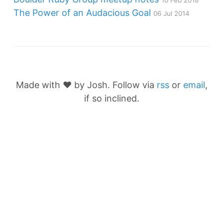
10 Feb 2018
The Power of an Audacious Goal
06 Jul 2014
Made with ❤️ by Josh. Follow via
rss
or
email
,
if so inclined.