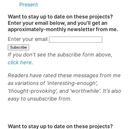
Present
Want to stay up to date on these projects?
Enter your email below, and you'll get an
approximately-monthly newsletter from me.
Enter your email
If you don't see the subscribe form above,
click here
.
Readers have rated these messages from me
as variations of 'interesting-enough',
'thought-provoking', and 'worthwhile'. It's also
easy to unsubscribe from.
Want to stay up to date on these projects?