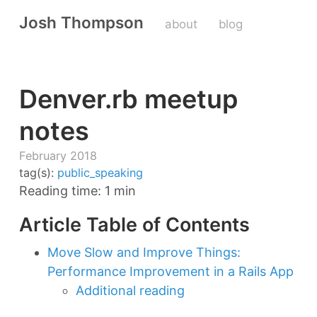
Josh Thompson
about
blog
Denver.rb meetup
notes
February 2018
tag(s):
public_speaking
Reading time: 1 min
Article Table of Contents
Move Slow and Improve Things:
Performance Improvement in a Rails App
Additional reading