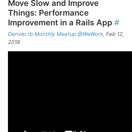
Move Slow and Improve
Things: Performance
Improvement in a Rails App
#
Denver.rb Monthly Meetup @WeWork
, Feb 12,
2018