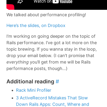
We talked about performance profiling!
Here’s the slides, on Dropbox
I’m working on going deeper on the topic of
Rails performance. I’ve got a lot more on the
topic brewing. If you wanna stay in the loop,
drop your email below. (I can’t promise that
everything
you’ll get from me will be Rails
performance posts, though…)
Additional reading
#
Rack Mini Profiler
3 ActiveRecord Mistakes That Slow
Down Rails Apps: Count, Where and