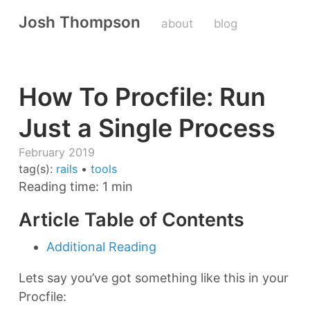
Josh Thompson
about
blog
How To Procfile: Run
Just a Single Process
February 2019
tag(s):
rails
•
tools
Reading time: 1 min
Article Table of Contents
Additional Reading
Lets say you’ve got something like this in your
Procfile: