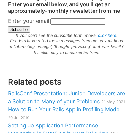
Enter your email below, and you'll get an
approximately-monthly newsletter from me.
Enter your email
If you don't see the subscribe form above,
click here
.
Readers have rated these messages from me as variations
of 'interesting-enough', 'thought-provoking', and 'worthwhile'.
It's also easy to unsubscribe from.
Related posts
RailsConf Presentation: 'Junior' Developers are
a Solution to Many of your Problems
21 May 2021
How to Run Your Rails App in Profiling Mode
29 Jul 2019
Setting up Application Performance