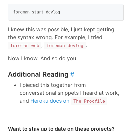
I knew this was possible, I just kept getting
the syntax wrong. For example, I tried
,
.
foreman web
foreman devlog
Now I know. And so do you.
Additional Reading
#
I pieced this together from
conversational snippets I heard at work,
and
Heroku docs on
The Procfile
Want to stay up to date on these projects?