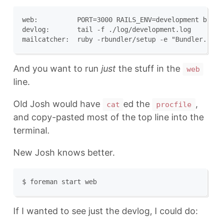
web:          PORT=3000 RAILS_ENV=development bund
devlog:       tail -f ./log/development.log

And you want to run
just
the stuff in the
web
line.
Old Josh would have
ed the
,
cat
procfile
and copy-pasted most of the top line into the
terminal.
New Josh knows better.
If I wanted to see just the devlog, I could do: