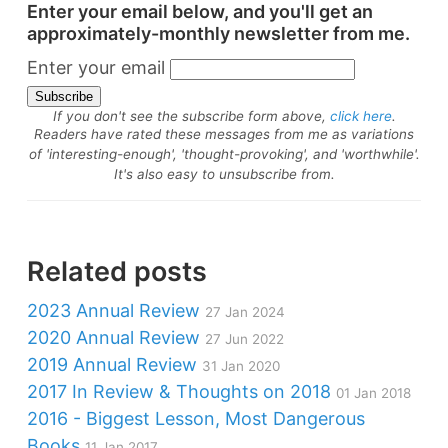
Enter your email below, and you'll get an
approximately-monthly newsletter from me.
Enter your email
If you don't see the subscribe form above,
click here
.
Readers have rated these messages from me as variations
of 'interesting-enough', 'thought-provoking', and 'worthwhile'.
It's also easy to unsubscribe from.
Related posts
2023 Annual Review
27 Jan 2024
2020 Annual Review
27 Jun 2022
2019 Annual Review
31 Jan 2020
2017 In Review & Thoughts on 2018
01 Jan 2018
2016 - Biggest Lesson, Most Dangerous
Books
11 Jan 2017