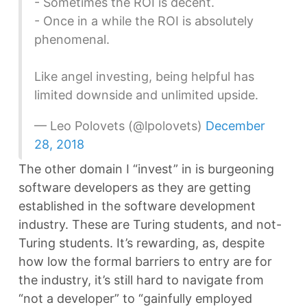
- Sometimes the ROI is decent.
- Once in a while the ROI is absolutely
phenomenal.
Like angel investing, being helpful has
limited downside and unlimited upside.
— Leo Polovets (@lpolovets)
December
28, 2018
The other domain I “invest” in is burgeoning
software developers as they are getting
established in the software development
industry. These are Turing students, and not-
Turing students. It’s rewarding, as, despite
how low the formal barriers to entry are for
the industry, it’s still hard to navigate from
“not a developer” to “gainfully employed