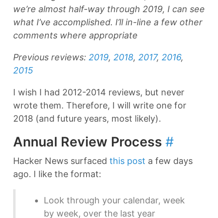
we’re almost half-way through 2019, I can see
what I’ve accomplished. I’ll in-line a few other
comments where appropriate
Previous reviews:
2019
,
2018
,
2017
,
2016
,
2015
I wish I had 2012-2014 reviews, but never
wrote them. Therefore, I will write one for
2018 (and future years, most likely).
Annual Review Process
#
Hacker News surfaced
this post
a few days
ago. I like the format:
Look through your calendar, week
by week, over the last year