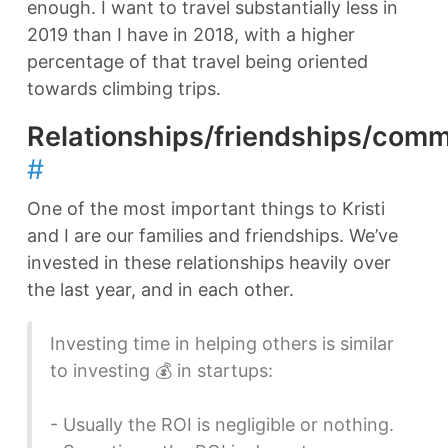
enough. I want to travel substantially less in
2019 than I have in 2018, with a higher
percentage of that travel being oriented
towards climbing trips.
Relationships/friendships/comm
#
One of the most important things to Kristi
and I are our families and friendships. We’ve
invested in these relationships heavily over
the last year, and in each other.
Investing time in helping others is similar
to investing 💰 in startups:
- Usually the ROI is negligible or nothing.