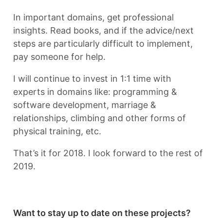
In important domains, get professional
insights. Read books, and if the advice/next
steps are particularly difficult to implement,
pay someone for help.
I will continue to invest in 1:1 time with
experts in domains like: programming &
software development, marriage &
relationships, climbing and other forms of
physical training, etc.
That’s it for 2018. I look forward to the rest of
2019.
Want to stay up to date on these projects?