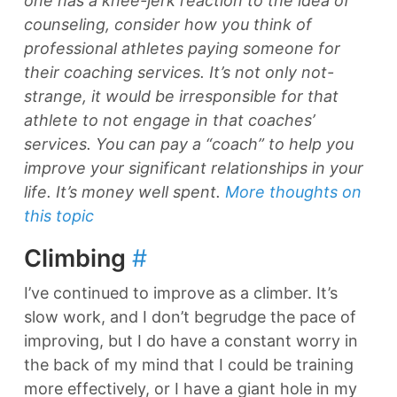
one has a knee-jerk reaction to the idea of
counseling, consider how you think of
professional athletes paying someone for
their coaching services. It’s not only not-
strange, it would be irresponsible for that
athlete to not engage in that coaches’
services. You can pay a “coach” to help you
improve your significant relationships in your
life. It’s money well spent.
More thoughts on
this topic
Climbing
#
I’ve continued to improve as a climber. It’s
slow work, and I don’t begrudge the pace of
improving, but I do have a constant worry in
the back of my mind that I could be training
more effectively, or I have a giant hole in my