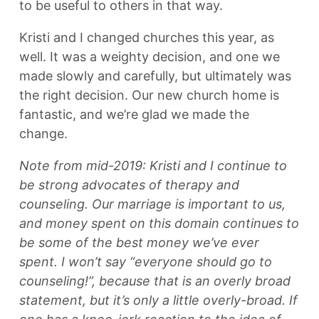
to be useful to others in that way.
Kristi and I changed churches this year, as
well. It was a weighty decision, and one we
made slowly and carefully, but ultimately was
the right decision. Our new church home is
fantastic, and we’re glad we made the
change.
Note from mid-2019: Kristi and I continue to
be strong advocates of therapy and
counseling. Our marriage is important to us,
and money spent on this domain continues to
be some of the best money we’ve ever
spent. I won’t say “everyone should go to
counseling!”, because that is an overly broad
statement, but it’s only a little overly-broad. If