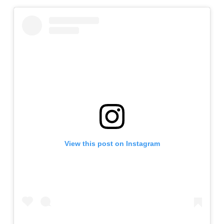
View this post on Instagram