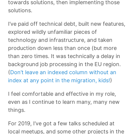
towards solutions, then implementing those
solutions.
I’ve paid off technical debt, built new features,
explored wildly unfamiliar pieces of
technology and infrastructure, and taken
production down less than once (but more
than zero times. It was technically a delay in
background job processing in the EU region.
(
Don’t leave an indexed column without an
index at any point in the migration, kids!
)
I feel comfortable and effective in my role,
even as I continue to learn many, many new
things.
For 2019, I’ve got a few talks scheduled at
local meetups, and some other projects in the