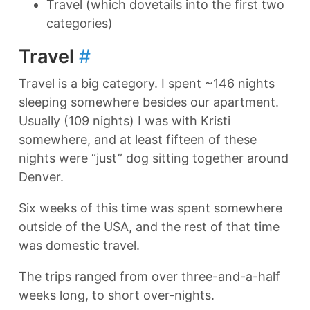
Travel (which dovetails into the first two
categories)
Travel
#
Travel is a big category. I spent ~146 nights
sleeping somewhere besides our apartment.
Usually (109 nights) I was with Kristi
somewhere, and at least fifteen of these
nights were “just” dog sitting together around
Denver.
Six weeks of this time was spent somewhere
outside of the USA, and the rest of that time
was domestic travel.
The trips ranged from over three-and-a-half
weeks long, to short over-nights.