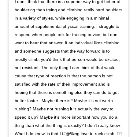
I don’t think that there is a superior way to get better at
bouldering than trying and climbing really hard boulders
in a variety of styles, while engaging in a minimal
amount of supplemental physical training. I struggle to
respond when people ask for training advice, but don’t
want to hear that answer. If an individual likes climbing
and someone suggests that the way forward is to
mostly climb, you’d think that person would be excited,
not resistant. The only thing I can think of that would
cause that type of reaction is that the person is not
satisfied with the rate of their improvement and is
hoping that there is something else they can do to get
better faster...Maybe there is? Maybe it’s not worth
rushing? Maybe not rushing it is actually the way to
speed it up? Maybe it’s more important how you do a
thing than what the thing is exactly? I don’t really know.
What I do know, is that I f#@%ing love to rock climb. 🤷‍♂️