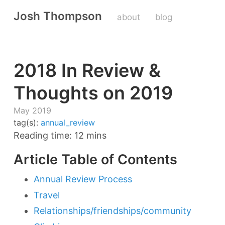
Josh Thompson
about
blog
2018 In Review &
Thoughts on 2019
May 2019
tag(s):
annual_review
Reading time: 12 mins
Article Table of Contents
Annual Review Process
Travel
Relationships/friendships/community