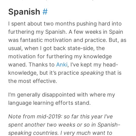
Spanish
#
I spent about two months pushing hard into
furthering my Spanish. A few weeks in Spain
was fantastic motivation and practice. But, as
usual, when I got back state-side, the
motivation for furthering my knowledge
waned. Thanks to
Anki
, I’ve kept my head-
knowledge, but it’s practice
speaking
that is
the most effective.
I’m generally disappointed with where my
language learning efforts stand.
Note from mid-2019: so far this year I’ve
spent another two weeks or so in Spanish-
speaking countries. I very much want to