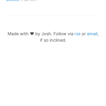
Made with ❤️ by Josh. Follow via
rss
or
email
,
if so inclined.