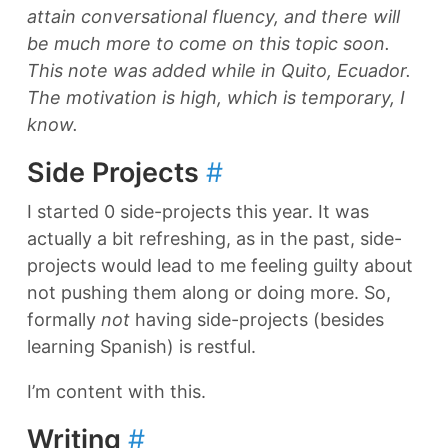
attain conversational fluency, and there will
be much more to come on this topic soon.
This note was added while in Quito, Ecuador.
The motivation is high, which is temporary, I
know.
Side Projects
#
I started 0 side-projects this year. It was
actually a bit refreshing, as in the past, side-
projects would lead to me feeling guilty about
not pushing them along or doing more. So,
formally
not
having side-projects (besides
learning Spanish) is restful.
I’m content with this.
Writing
#