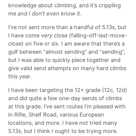
knowledge about climbing, and it’s crippling
me
and I don’t even know it.
I’ve not sent more than a handful of 5.13s, but
I have come
very
close (falling-off-last-move-
close) on five or six. I am aware that there’s a
gulf between “almost sending” and “sending”,
but I was able to quickly piece together and
give valid send attempts on many hard climbs
this year.
I have been targeting the 12+ grade (12c, 12d)
and did quite a few one-day sends of climbs
at this grade. I’ve sent routes I’m pleased with
in Rifle, Shelf Road, various European
locations, and more. I have not tried many
5.13s, but I think I ought to be trying more.