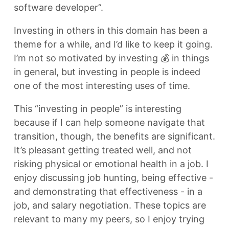
software developer”.
Investing in others in this domain has been a
theme for a while, and I’d like to keep it going.
I’m not so motivated by investing 💰 in things
in general, but investing in people is indeed
one of the most interesting uses of time.
This “investing in people” is interesting
because if I can help someone navigate that
transition, though, the benefits are significant.
It’s pleasant getting treated well, and not
risking physical or emotional health in a job. I
enjoy discussing job hunting, being effective -
and demonstrating that effectiveness - in a
job, and salary negotiation. These topics are
relevant to many my peers, so I enjoy trying