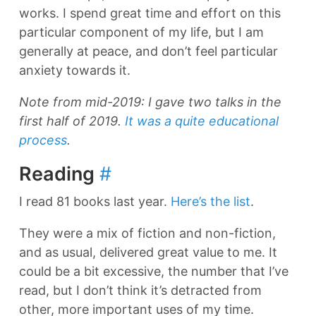
works. I spend great time and effort on this
particular component of my life, but I am
generally at peace, and don’t feel particular
anxiety towards it.
Note from mid-2019: I gave two talks in the
first half of 2019.
It was a quite educational
process
.
Reading
#
I read 81 books last year.
Here’s the list
.
They were a mix of fiction and non-fiction,
and as usual, delivered great value to me. It
could be a bit excessive, the number that I’ve
read, but I don’t think it’s detracted from
other, more important uses of my time.