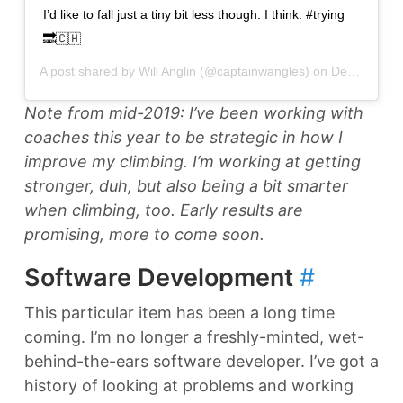
I’d like to fall just a tiny bit less though. I think. #trying
🔜🇨🇭
A post shared by
Will Anglin
(@captainwangles) on
Dec 28, 2018 at 6:03pm PST
Note from mid-2019: I’ve been working with
coaches this year to be strategic in how I
improve my climbing. I’m working at getting
stronger, duh, but also being a bit smarter
when climbing, too. Early results are
promising, more to come soon.
Software Development
#
This particular item has been a long time
coming. I’m no longer a freshly-minted, wet-
behind-the-ears software developer. I’ve got a
history of looking at problems and working