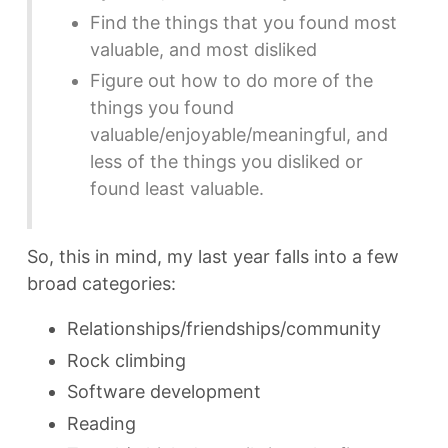
Find the things that you found most
valuable, and most disliked
Figure out how to do more of the
things you found
valuable/enjoyable/meaningful, and
less of the things you disliked or
found least valuable.
So, this in mind, my last year falls into a few
broad categories:
Relationships/friendships/community
Rock climbing
Software development
Reading