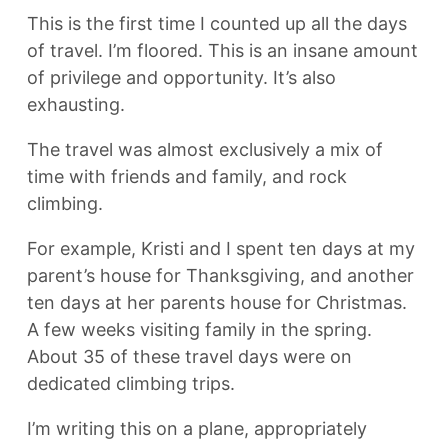
This is the first time I counted up all the days
of travel. I’m floored. This is an insane amount
of privilege and opportunity. It’s also
exhausting.
The travel was almost exclusively a mix of
time with friends and family, and rock
climbing.
For example, Kristi and I spent ten days at my
parent’s house for Thanksgiving, and another
ten days at her parents house for Christmas.
A few weeks visiting family in the spring.
About 35 of these travel days were on
dedicated climbing trips.
I’m writing this on a plane, appropriately