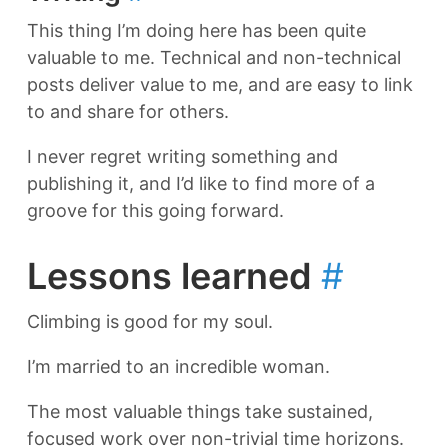
This thing I’m doing here has been quite
valuable to me. Technical and non-technical
posts deliver value to me, and are easy to link
to and share for others.
I never regret writing something and
publishing it, and I’d like to find more of a
groove for this going forward.
Lessons learned
#
Climbing is good for my soul.
I’m married to an incredible woman.
The most valuable things take sustained,
focused work over non-trivial time horizons.