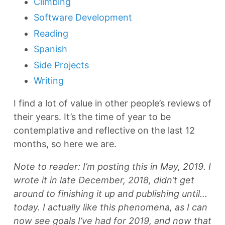
Climbing
Software Development
Reading
Spanish
Side Projects
Writing
I find a lot of value in other people’s reviews of
their years. It’s the time of year to be
contemplative and reflective on the last 12
months, so here we are.
Note to reader: I’m posting this in May, 2019. I
wrote it in late December, 2018, didn’t get
around to finishing it up and publishing until…
today. I actually like this phenomena, as I can
now see goals I’ve had for 2019, and now that