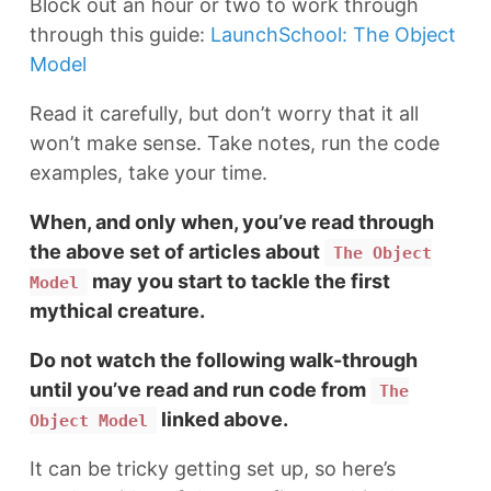
Block out an hour or two to work through
through this guide:
LaunchSchool: The Object
Model
Read it carefully, but don’t worry that it all
won’t make sense. Take notes, run the code
examples, take your time.
When, and only when, you’ve read through
the above set of articles about
The Object
may you start to tackle the first
Model
mythical creature.
Do not watch the following walk-through
until you’ve read and run code from
The
linked above.
Object Model
It can be tricky getting set up, so here’s