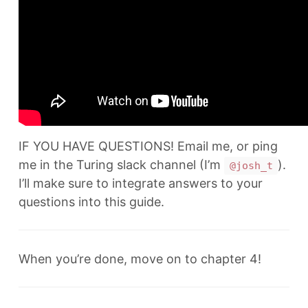
IF YOU HAVE QUESTIONS! Email me, or ping
me in the Turing slack channel (I’m
).
@josh_t
I’ll make sure to integrate answers to your
questions into this guide.
When you’re done, move on to chapter 4!