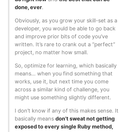
done, ever
.
Obviously, as you grow your skill-set as a
developer, you would be able to go back
and improve prior bits of code you’ve
written. It’s rare to crank out a “perfect”
project, no matter how small.
So, optimize for learning, which basically
means… when you find something that
works, use it, but next time you come
across a similar kind of challenge, you
might use something slightly different.
I don’t know if any of this makes sense. It
basically means
don’t sweat not getting
exposed to every single Ruby method,