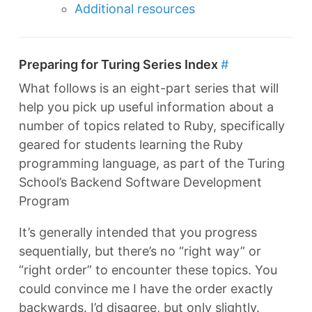
Additional resources
Preparing for Turing Series Index
#
What follows is an eight-part series that will
help you pick up useful information about a
number of topics related to Ruby, specifically
geared for students learning the Ruby
programming language, as part of the Turing
School’s Backend Software Development
Program
It’s generally intended that you progress
sequentially, but there’s no “right way” or
“right order” to encounter these topics. You
could convince me I have the order exactly
backwards. I’d disagree, but only slightly.