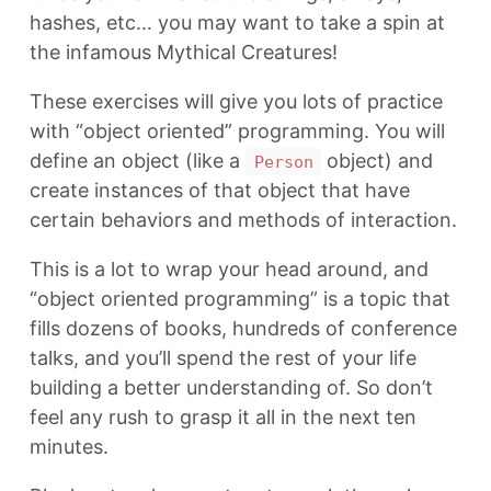
hashes, etc… you may want to take a spin at
the infamous Mythical Creatures!
These exercises will give you lots of practice
with “object oriented” programming. You will
define an object (like a
object) and
Person
create instances of that object that have
certain behaviors and methods of interaction.
This is a lot to wrap your head around, and
“object oriented programming” is a topic that
fills dozens of books, hundreds of conference
talks, and you’ll spend the rest of your life
building a better understanding of. So don’t
feel any rush to grasp it all in the next ten
minutes.