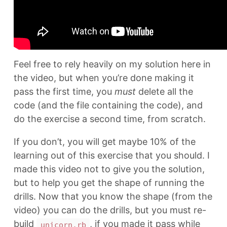
Feel free to rely heavily on my solution here in
the video, but when you’re done making it
pass the first time, you
must
delete all the
code (and the file containing the code), and
do the exercise a second time, from scratch.
If you don’t, you will get maybe 10% of the
learning out of this exercise that you should. I
made this video not to give you the solution,
but to help you get the shape of running the
drills. Now that you know the shape (from the
video) you can do the drills, but you must re-
build
, if you made it pass while
unicorn.rb