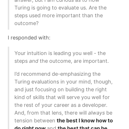
Turing is going to evaluate us. Are the
steps used more important than the
outcome?
I responded with:
Your intuition is leading you well - the
steps
and
the outcome, are important.
I’d recommend de-emphasizing the
Turing evaluations in your mind, though,
and just focusing on building the right
kind of skills that will serve you well for
the rest of your career as a developer.
And, from that lens, there will
always
be
tension between
the best I know how to
do
right now
and
the best that can be