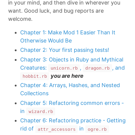
in your mind, and then dive in wherever you
want. Good luck, and bug reports are
welcome.
Chapter 1: Make Mod 1 Easier Than It
Otherwise Would Be
Chapter 2: Your first passing tests!
Chapter 3: Objects in Ruby and Mythical
Creatures:
,
, and
unicorn.rb
dragon.rb
you are here
hobbit.rb
Chapter 4: Arrays, Hashes, and Nested
Collections
Chapter 5: Refactoring common errors -
in
wizard.rb
Chapter 6: Refactoring practice - Getting
rid of
in
attr_accessors
ogre.rb