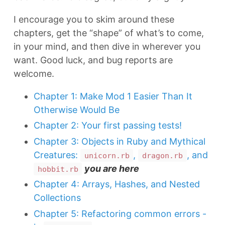
I encourage you to skim around these
chapters, get the “shape” of what’s to come,
in your mind, and then dive in wherever you
want. Good luck, and bug reports are
welcome.
Chapter 1: Make Mod 1 Easier Than It
Otherwise Would Be
Chapter 2: Your first passing tests!
Chapter 3: Objects in Ruby and Mythical
Creatures:
,
, and
unicorn.rb
dragon.rb
you are here
hobbit.rb
Chapter 4: Arrays, Hashes, and Nested
Collections
Chapter 5: Refactoring common errors -