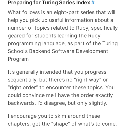
Preparing for Turing Series Index
#
What follows is an eight-part series that will
help you pick up useful information about a
number of topics related to Ruby, specifically
geared for students learning the Ruby
programming language, as part of the Turing
School’s Backend Software Development
Program
It’s generally intended that you progress
sequentially, but there’s no “right way” or
“right order” to encounter these topics. You
could convince me I have the order exactly
backwards. I’d disagree, but only slightly.
I encourage you to skim around these
chapters, get the “shape” of what’s to come,