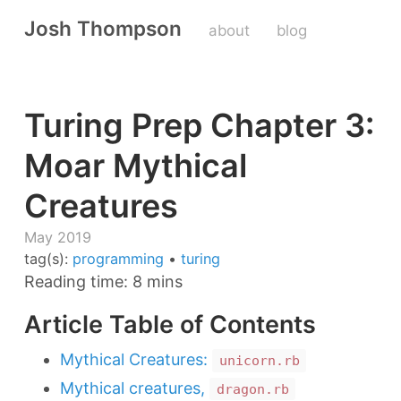
Josh Thompson
about
blog
Turing Prep Chapter 3:
Moar Mythical
Creatures
May 2019
tag(s):
programming
•
turing
Reading time: 8 mins
Article Table of Contents
Mythical Creatures:
unicorn.rb
Mythical creatures,
dragon.rb