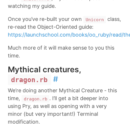
watching my guide.
Once you’ve re-built your own
class,
Unicorn
re-read the Object-Oriented guide:
https://launchschool.com/books/oo_ruby/read/th
Much more of it will make sense to you this
time.
Mythical creatures,
#
dragon.rb
We’re doing another Mythical Creature - this
time,
. I’ll get a bit deeper into
dragon.rb
using Pry, as well as opening with a very
minor (but very important!) Terminal
modification.