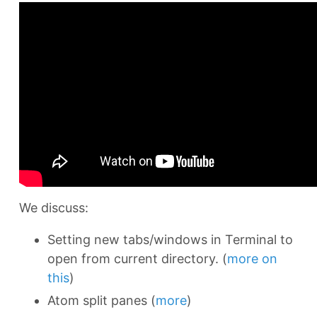
We discuss:
Setting new tabs/windows in Terminal to
open from current directory. (
more on
this
)
Atom split panes (
more
)