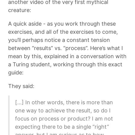
another video of the very first mythical
creature:
A quick aside - as you work through these
exercises, and all of the exercises to come,
you’ll perhaps notice a constant tension
between “results” vs. “process”. Here’s what I
mean by this, explained in a conversation with
a Turing student, working through this exact
guide:
They said:
[…] In other words, there is more than
one way to achieve the result, so do I
focus on process or product? I am not
expecting there to be a single “right”
answer, but I am curious as to how