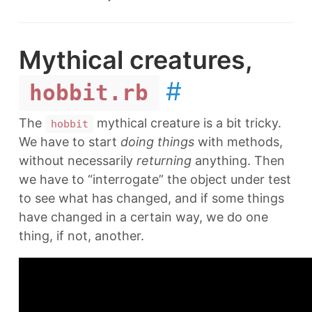
Mythical creatures,
#
hobbit.rb
The
mythical creature is a bit tricky.
hobbit
We have to start
doing things
with methods,
without necessarily
returning
anything. Then
we have to “interrogate” the object under test
to see what has changed, and if some things
have changed in a certain way, we do one
thing, if not, another.