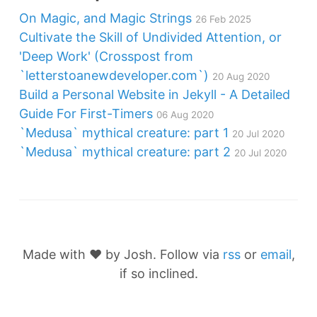
On Magic, and Magic Strings
26 Feb 2025
Cultivate the Skill of Undivided Attention, or
'Deep Work' (Crosspost from
`letterstoanewdeveloper.com`)
20 Aug 2020
Build a Personal Website in Jekyll - A Detailed
Guide For First-Timers
06 Aug 2020
`Medusa` mythical creature: part 1
20 Jul 2020
`Medusa` mythical creature: part 2
20 Jul 2020
Made with ❤️ by Josh. Follow via
rss
or
email
,
if so inclined.