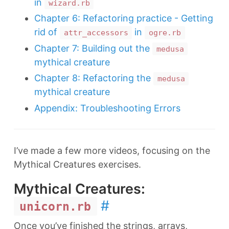
in
wizard.rb
Chapter 6: Refactoring practice - Getting
rid of
in
attr_accessors
ogre.rb
Chapter 7: Building out the
medusa
mythical creature
Chapter 8: Refactoring the
medusa
mythical creature
Appendix: Troubleshooting Errors
I’ve made a few more videos, focusing on the
Mythical Creatures exercises.
Mythical Creatures:
#
unicorn.rb
Once you’ve finished the strings, arrays,