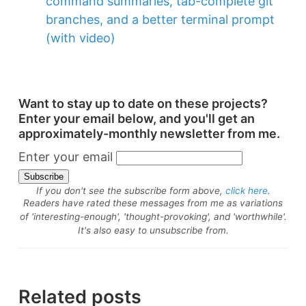
command summaries, tab-complete git
branches, and a better terminal prompt
(with video)
Want to stay up to date on these projects?
Enter your email below, and you'll get an
approximately-monthly newsletter from me.
Enter your email
If you don't see the subscribe form above,
click here
.
Readers have rated these messages from me as variations
of 'interesting-enough', 'thought-provoking', and 'worthwhile'.
It's also easy to unsubscribe from.
Related posts