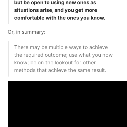
but be open to using new ones as
situations arise, and you get more
comfortable with the ones you know.
Or, in summary:
There may be multiple ways to achieve
the required outcome; use what you now
know; be on the lookout for other
methods that achieve the same result.