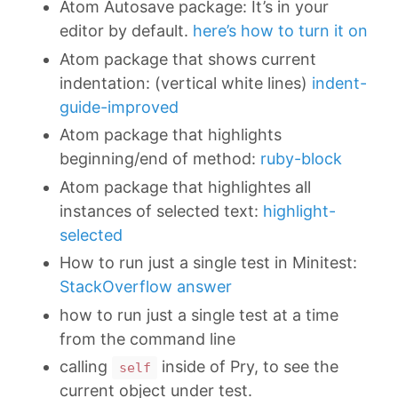
Atom Autosave package: It’s in your
editor by default.
here’s how to turn it on
Atom package that shows current
indentation: (vertical white lines)
indent-
guide-improved
Atom package that highlights
beginning/end of method:
ruby-block
Atom package that highlightes all
instances of selected text:
highlight-
selected
How to run just a single test in Minitest:
StackOverflow answer
how to run just a single test at a time
from the command line
calling
inside of Pry, to see the
self
current object under test.