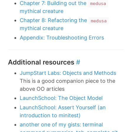
Chapter 7: Building out the
medusa
mythical creature
Chapter 8: Refactoring the
medusa
mythical creature
Appendix: Troubleshooting Errors
Additional resources
#
JumpStart Labs: Objects and Methods
This is a good companion piece to the
above OO articles
LaunchSchool: The Object Model
LaunchSchool: Assert Yourself (an
introduction to minitest)
another one of my gists: terminal