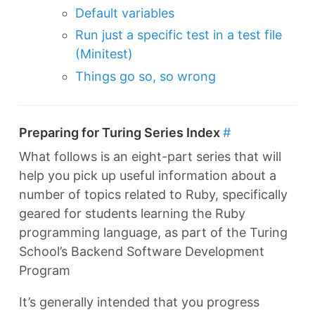
Default variables
Run just a specific test in a test file
(Minitest)
Things go so, so wrong
Preparing for Turing Series Index
#
What follows is an eight-part series that will
help you pick up useful information about a
number of topics related to Ruby, specifically
geared for students learning the Ruby
programming language, as part of the Turing
School’s Backend Software Development
Program
It’s generally intended that you progress