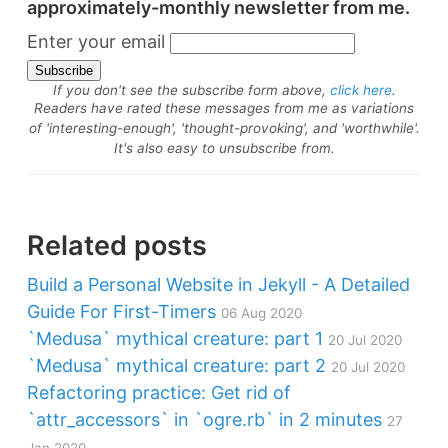
approximately-monthly newsletter from me.
Enter your email
If you don't see the subscribe form above,
click here
.
Readers have rated these messages from me as variations
of 'interesting-enough', 'thought-provoking', and 'worthwhile'.
It's also easy to unsubscribe from.
Related posts
Build a Personal Website in Jekyll - A Detailed
Guide For First-Timers
06 Aug 2020
`Medusa` mythical creature: part 1
20 Jul 2020
`Medusa` mythical creature: part 2
20 Jul 2020
Refactoring practice: Get rid of
`attr_accessors` in `ogre.rb` in 2 minutes
27