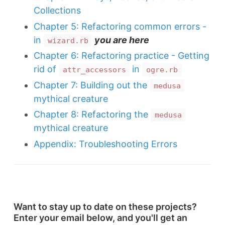
Collections
Chapter 5: Refactoring common errors -
in
you are here
wizard.rb
Chapter 6: Refactoring practice - Getting
rid of
in
attr_accessors
ogre.rb
Chapter 7: Building out the
medusa
mythical creature
Chapter 8: Refactoring the
medusa
mythical creature
Appendix: Troubleshooting Errors
Want to stay up to date on these projects?
Enter your email below, and you'll get an