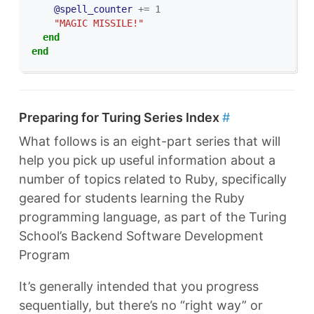
@spell_counter
+=
1
"MAGIC MISSILE!"
end
end
Preparing for Turing Series Index
#
What follows is an eight-part series that will
help you pick up useful information about a
number of topics related to Ruby, specifically
geared for students learning the Ruby
programming language, as part of the Turing
School’s Backend Software Development
Program
It’s generally intended that you progress
sequentially, but there’s no “right way” or