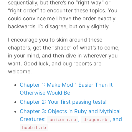
sequentially, but there’s no “right way” or
“right order” to encounter these topics. You
could convince me I have the order exactly
backwards. I’d disagree, but only slightly.
I encourage you to skim around these
chapters, get the “shape” of what’s to come,
in your mind, and then dive in wherever you
want. Good luck, and bug reports are
welcome.
Chapter 1: Make Mod 1 Easier Than It
Otherwise Would Be
Chapter 2: Your first passing tests!
Chapter 3: Objects in Ruby and Mythical
Creatures:
,
, and
unicorn.rb
dragon.rb
hobbit.rb