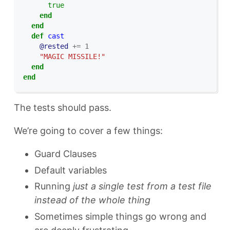
true
end
end
def
cast
@rested
+=
1
"MAGIC MISSILE!"
end
end
The tests should pass.
We’re going to cover a few things:
Guard Clauses
Default variables
Running
just a single test from a test file
instead of the whole thing
Sometimes simple things go wrong and