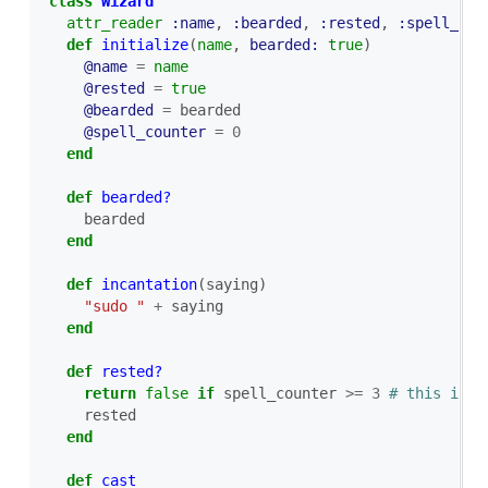
class
Wizard
attr_reader
:name
,
:bearded
,
:rested
,
:spell_cou
def
initialize
(
name
,
bearded: 
true
)
@name
=
name
@rested
=
true
@bearded
=
bearded
@spell_counter
=
0
end
def
bearded?
bearded
end
def
incantation
(
saying
)
"sudo "
+
saying
end
def
rested?
return
false
if
spell_counter
>=
3
# this is a
rested
end
def
cast