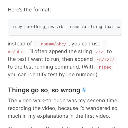
Here’s the format:
instead of
, you can use
--name=/abc/
-
. I’ll often append the string
to
n=/abc
zzz
the test I want to run, then append
-n/zzz/
to the test running command. (With
rspec
you can identify test by line number.)
Things go so, so wrong
#
The video walk-through was my
second
time
recording the video, because I’d wandered so
much in my explanations in the first video.