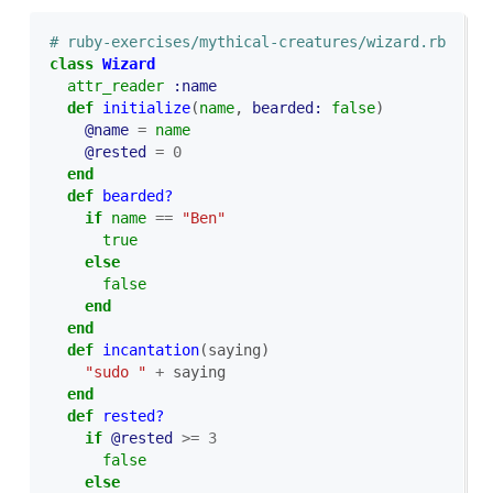
# ruby-exercises/mythical-creatures/wizard.rb
class
Wizard
attr_reader
:name
def
initialize
(
name
,
bearded: 
false
)
@name
=
name
@rested
=
0
end
def
bearded?
if
name
==
"Ben"
true
else
false
end
end
def
incantation
(
saying
)
"sudo "
+
saying
end
def
rested?
if
@rested
>=
3
false
else