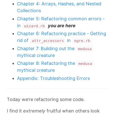
Chapter 4: Arrays, Hashes, and Nested
Collections
Chapter 5: Refactoring common errors -
in
you are here
wizard.rb
Chapter 6: Refactoring practice - Getting
rid of
in
attr_accessors
ogre.rb
Chapter 7: Building out the
medusa
mythical creature
Chapter 8: Refactoring the
medusa
mythical creature
Appendix: Troubleshooting Errors
Today we’re refactoring some code.
I find it
extremely
fruitful when others look