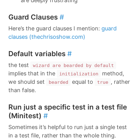
are deeply frustrating
Guard Clauses
#
Here’s the guard clauses I mention:
guard
clauses (thechrisoshow.com)
Default variables
#
the test
wizard are bearded by default
implies that in the
method,
initialization
we should set
equal to
, rather
bearded
true
than false.
Run just a specific test in a test file
(Minitest)
#
Sometimes it’s helpful to run just a single test
in a test file, rather than the whole thing.