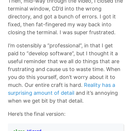
Then, mid-way through the video, I closed the
terminal window, CD’d into the wrong
directory, and got a bunch of errors. I got it
fixed, then fat-fingered my way back into
closing the terminal. I was super frustrated.
I’m ostensibly a “professional”, in that I get
paid to “develop software”, but I thought it a
useful reminder that we all do things that are
frustrating and cause us to waste time. When
you do this yourself, don’t worry about it to
much. Our entire craft is hard.
Reality has a
surprising amount of detail
and it’s annoying
when we get bit by that detail.
Here’s the final version: