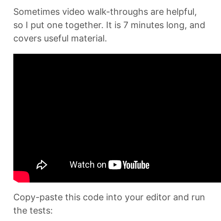
Sometimes video walk-throughs are helpful,
so I put one together. It is 7 minutes long, and
covers useful material.
Copy-paste this code into your editor and run
the tests: