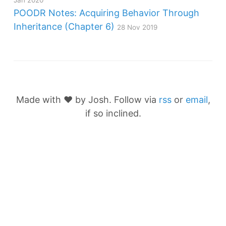
Jan 2020
POODR Notes: Acquiring Behavior Through
Inheritance (Chapter 6)
28 Nov 2019
Made with ❤️ by Josh. Follow via
rss
or
email
,
if so inclined.