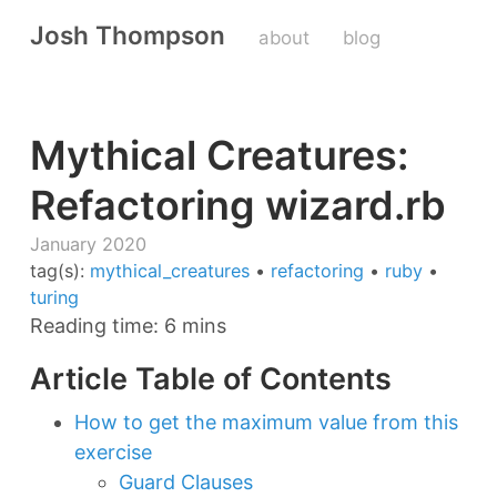
Josh Thompson
about
blog
Mythical Creatures:
Refactoring wizard.rb
January 2020
tag(s):
mythical_creatures
•
refactoring
•
ruby
•
turing
Reading time: 6 mins
Article Table of Contents
How to get the maximum value from this
exercise
Guard Clauses