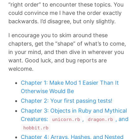
“right order” to encounter these topics. You
could convince me I have the order exactly
backwards. I’d disagree, but only slightly.
I encourage you to skim around these
chapters, get the “shape” of what’s to come,
in your mind, and then dive in wherever you
want. Good luck, and bug reports are
welcome.
Chapter 1: Make Mod 1 Easier Than It
Otherwise Would Be
Chapter 2: Your first passing tests!
Chapter 3: Objects in Ruby and Mythical
Creatures:
,
, and
unicorn.rb
dragon.rb
hobbit.rb
Chapter 4: Arrays, Hashes, and Nested