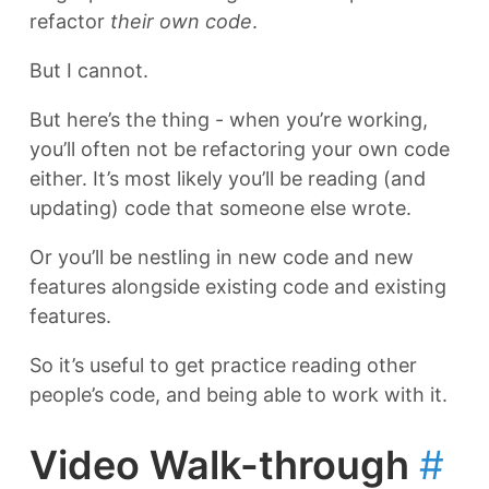
refactor
their own code
.
But I cannot.
But here’s the thing - when you’re working,
you’ll often not be refactoring your own code
either. It’s most likely you’ll be reading (and
updating) code that someone else wrote.
Or you’ll be nestling in new code and new
features alongside existing code and existing
features.
So it’s useful to get practice reading other
people’s code, and being able to work with it.
Video Walk-through
#