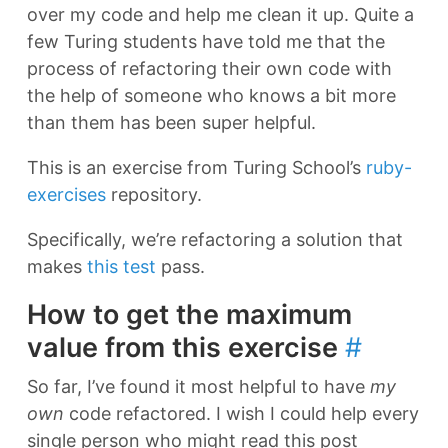
over my code and help me clean it up. Quite a
few Turing students have told me that the
process of refactoring their own code with
the help of someone who knows a bit more
than them has been super helpful.
This is an exercise from Turing School’s
ruby-
exercises
repository.
Specifically, we’re refactoring a solution that
makes
this test
pass.
How to get the maximum
value from this exercise
#
So far, I’ve found it most helpful to have
my
own
code refactored. I wish I could help every
single person who might read this post